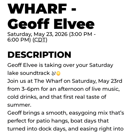
WHARF -
Geoff Elvee
Saturday, May 23, 2026 (3:00 PM -
6:00 PM) (
CDT
)
DESCRIPTION
Geoff Elvee is taking over your Saturday
lake soundtrack
Join us at The Wharf on Saturday, May 23rd
from 3–6pm for an afternoon of live music,
cold drinks, and that first real taste of
summer.
Geoff brings a smooth, easygoing mix that’s
perfect for patio hangs, boat days that
turned into dock days, and easing right into