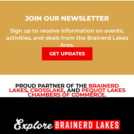
JOIN OUR NEWSLETTER
Sign up to receive information on events,
activities, and deals from the Brainerd Lakes
Area.
GET UPDATES
PROUD PARTNER OF THE
BRAINERD
LAKES
,
CROSSLAKE
, AND
PEQUOT LAKES
CHAMBERS OF COMMERCE
.