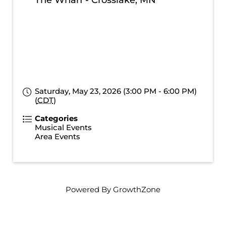
The Wharf - Crosslake, MN
Saturday, May 23, 2026 (3:00 PM - 6:00 PM)
(
CDT
)
Categories
Musical Events
Area Events
Powered By
GrowthZone