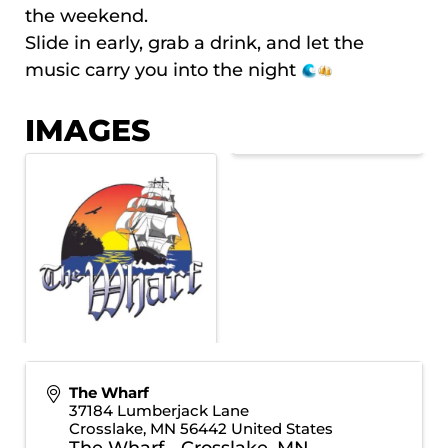
the weekend.
Slide in early, grab a drink, and let the
music carry you into the night
IMAGES
The Wharf
37184 Lumberjack Lane
Crosslake
,
MN
56442
United States