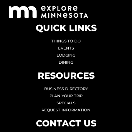
QUICK LINKS
THINGS TO DO
EVENTS
LODGING
DINING
RESOURCES
BUSINESS DIRECTORY
PLAN YOUR TRIP
SPECIALS
REQUEST INFORMATION
CONTACT US