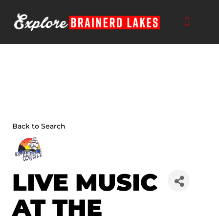
Skip
to
content
THINGS TO DO
BUSINESS DIRECTORY
PLAN YOUR TRIP
Back to Search
LIVE MUSIC
AT THE