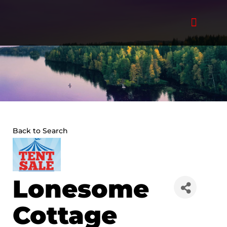
Skip
to
content
Back to Search
Lonesome
Cottage