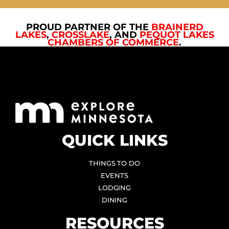
PROUD PARTNER OF THE
BRAINERD
LAKES
,
CROSSLAKE
, AND
PEQUOT LAKES
CHAMBERS OF COMMERCE
.
QUICK LINKS
THINGS TO DO
EVENTS
LODGING
DINING
RESOURCES