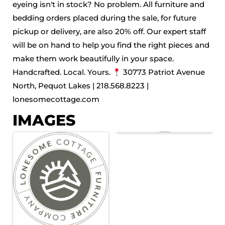
eyeing isn't in stock? No problem. All furniture and
bedding orders placed during the sale, for future
pickup or delivery, are also 20% off. Our expert staff
will be on hand to help you find the right pieces and
make them work beautifully in your space.
Handcrafted. Local. Yours.
30773 Patriot Avenue
North, Pequot Lakes | 218.568.8223 |
lonesomecottage.com
IMAGES