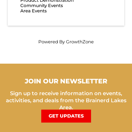
Product Demonstration
Community Events
Area Events
Powered By
GrowthZone
JOIN OUR NEWSLETTER
Sign up to receive information on events,
activities, and deals from the Brainerd Lakes
Area.
GET UPDATES