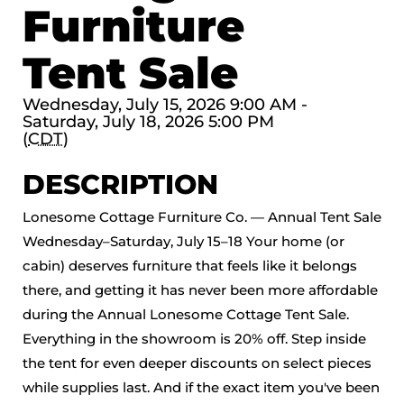
Furniture
Tent Sale
Wednesday, July 15, 2026 9:00 AM -
Saturday, July 18, 2026 5:00 PM
(
CDT
)
DESCRIPTION
Lonesome Cottage Furniture Co. — Annual Tent Sale
Wednesday–Saturday, July 15–18 Your home (or
cabin) deserves furniture that feels like it belongs
there, and getting it has never been more affordable
during the Annual Lonesome Cottage Tent Sale.
Everything in the showroom is 20% off. Step inside
the tent for even deeper discounts on select pieces
while supplies last. And if the exact item you've been