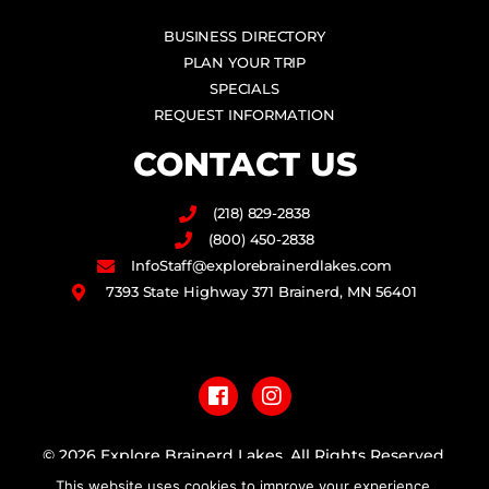
BUSINESS DIRECTORY
PLAN YOUR TRIP
SPECIALS
REQUEST INFORMATION
CONTACT US
(218) 829-2838
(800) 450-2838
InfoStaff@explorebrainerdlakes.com
7393 State Highway 371 Brainerd, MN 56401
F
I
a
n
c
s
e
t
b
a
© 2026 Explore Brainerd Lakes. All Rights Reserved.
o
g
This website uses cookies to improve your experience.