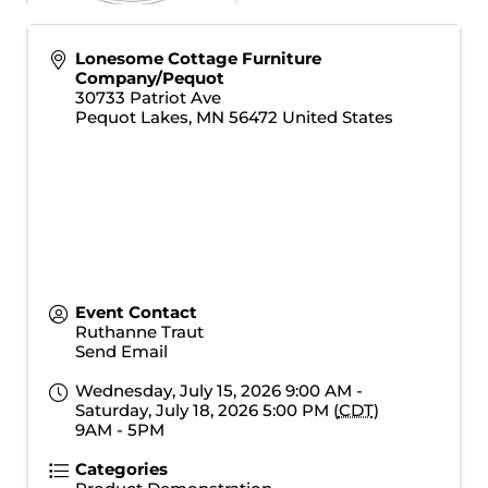
Lonesome Cottage Furniture
Company/Pequot
30733 Patriot Ave
Pequot Lakes
,
MN
56472
United States
Event Contact
Ruthanne Traut
Send Email
Wednesday, July 15, 2026 9:00 AM -
Saturday, July 18, 2026 5:00 PM (
CDT
)
9AM - 5PM
Categories