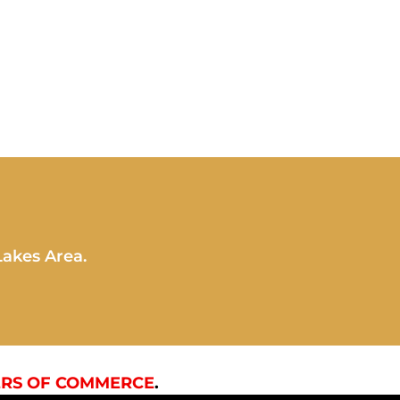
Lakes Area.
RS OF COMMERCE
.