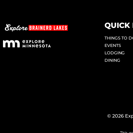
QUICK 
THINGS TO 
EVENTS
LODGING
DINING
© 2026 Exp
This w