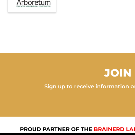
JOIN
Sign up to receive information on
PROUD PARTNER OF THE
BRAINERD LA