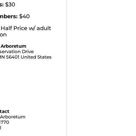
s:
$30
mbers:
$40
 Half Price w/ adult
ion
 Arboretum
ervation Drive
MN
56401
United States
tact
 Arboretum
8770
l