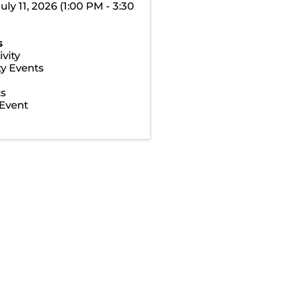
uly 11, 2026 (1:00 PM - 3:30
s
vity
y Events
ts
Event