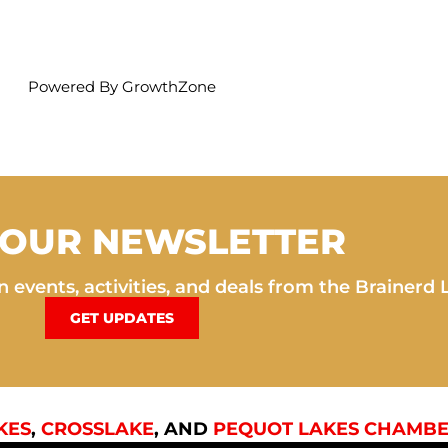
Powered By
GrowthZone
 OUR NEWSLETTER
 events, activities, and deals from the Brainerd 
GET UPDATES
KES
,
CROSSLAKE
, AND
PEQUOT LAKES CHAMBE