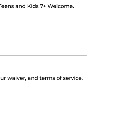
 Teens and Kids 7+ Welcome.
ur waiver, and terms of service.