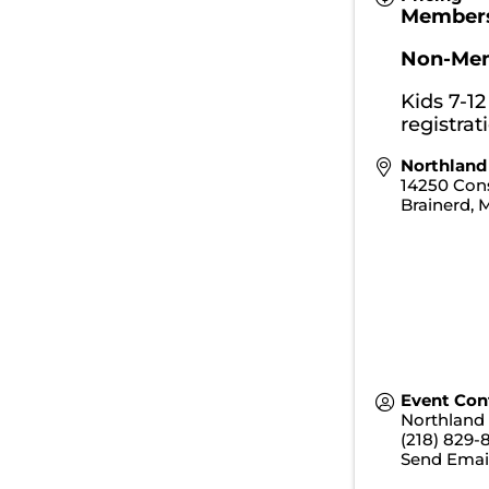
Member
Non-Me
Kids 7-12
registrat
Northland
14250 Cons
Brainerd
,
Event Con
Northland
(218) 829-
Send Emai