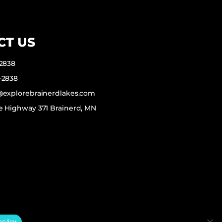
CT US
-2838
-2838
f@explorebrainerdlakes.com
e Highway 371 Brainerd, MN
policy