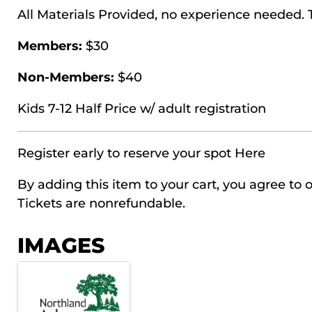
All Materials Provided, no experience needed.
Members:
$30
Non-Members:
$40
Kids 7-12 Half Price w/ adult registration
Register early to reserve your spot
Here
By adding this item to your cart, you agree to o
Tickets are nonrefundable.
IMAGES