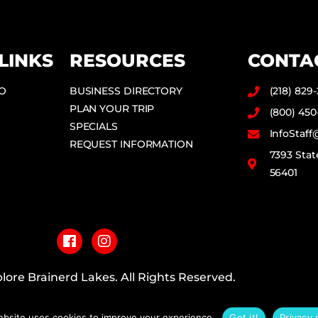
LINKS
RESOURCES
CONTA
DO
BUSINESS DIRECTORY
(218) 829
PLAN YOUR TRIP
(800) 450
SPECIALS
InfoStaf
REQUEST INFORMATION
7393 Stat
56401
F
I
a
n
c
s
e
t
b
a
lore Brainerd Lakes. All Rights Reserved.
o
g
o
r
PRIVACY POLICY
k
a
ebsite uses cookies to improve your experience.
Got it!
Privacy 