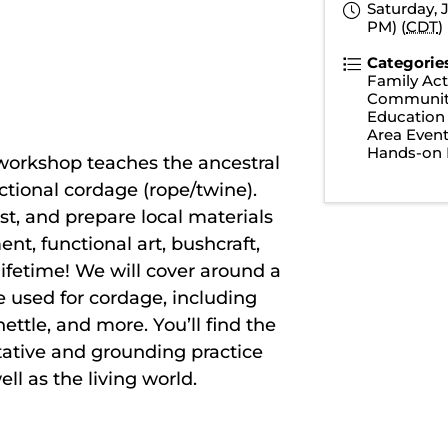
Saturday, J
PM) (
CDT
)
Categorie
Family Acti
Communit
Education
Area Even
Hands-on 
workshop teaches the ancestral
unctional cordage (rope/twine).
est, and prepare local materials
nt, functional art, bushcraft,
a lifetime! We will cover around a
 used for cordage, including
ettle, and more. You’ll find the
tative and grounding practice
ll as the living world.