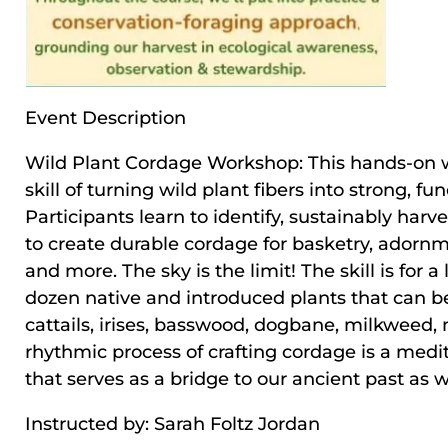
Event Description
Wild Plant Cordage Workshop: This hands-on 
skill of turning wild plant fibers into strong, f
Participants learn to identify, sustainably harv
to create durable cordage for basketry, adornme
and more. The sky is the limit! The skill is for 
dozen native and introduced plants that can be
cattails, irises, basswood, dogbane, milkweed, n
rhythmic process of crafting cordage is a medi
that serves as a bridge to our ancient past as we
Instructed by: Sarah Foltz Jordan