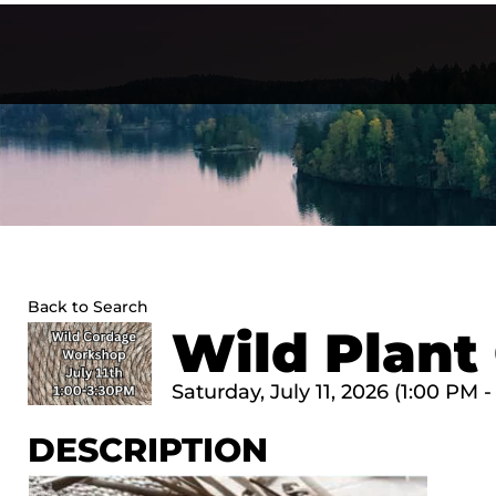
Skip
to
content
Back to Search
Wild Plan
Saturday, July 11, 2026 (1:00 PM -
DESCRIPTION