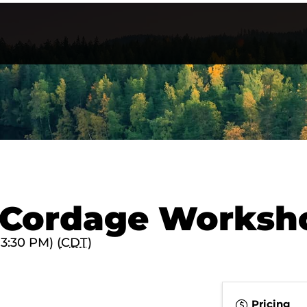
t Cordage Worksh
 3:30 PM) (
CDT
)
Pricing