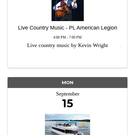
Live Country Music - PL American Legion
4:00 PM - 7:00 PM
Live country music by Kevin Wright
MON
September
15