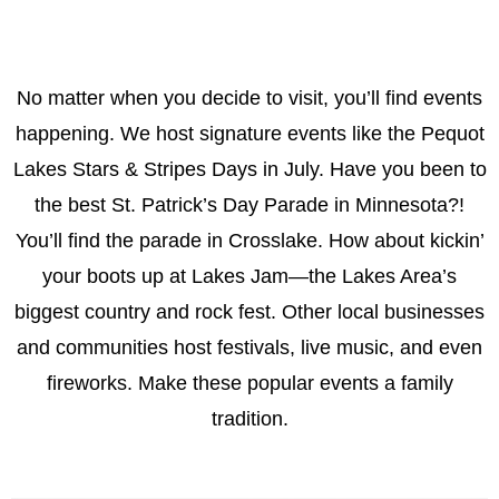
No matter when you decide to visit, you’ll find events
happening. We host signature events like the Pequot
Lakes Stars & Stripes Days in July. Have you been to
the best St. Patrick’s Day Parade in Minnesota?!
You’ll find the parade in Crosslake. How about kickin’
your boots up at Lakes Jam—the Lakes Area’s
biggest country and rock fest. Other local businesses
and communities host festivals, live music, and even
fireworks. Make these popular events a family
tradition.