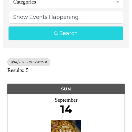
Categories
Search
9/14/2025 - 9/15/2025
Results: 5
SUN
September
14