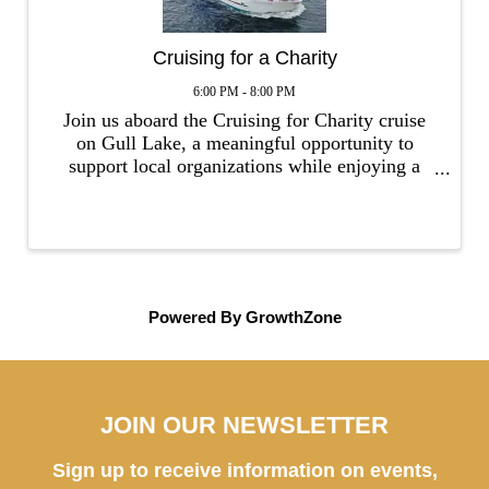
Cruising for a Charity
6:00 PM - 8:00 PM
Join us aboard the Cruising for Charity cruise
on Gull Lake, a meaningful opportunity to
support local organizations while enjoying a
memorable evening on the water. The special
cruise will feature one local organization to
participate in fundraising, wher
Powered By
GrowthZone
JOIN OUR NEWSLETTER
Sign up to receive information on events,