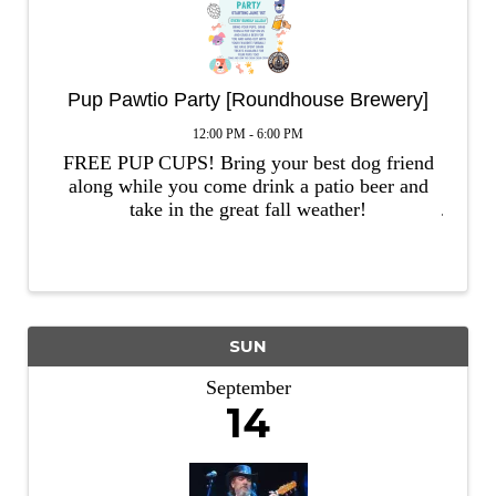
Pup Pawtio Party [Roundhouse Brewery]
12:00 PM - 6:00 PM
FREE PUP CUPS! Bring your best dog friend
along while you come drink a patio beer and
take in the great fall weather!
SUN
September
14