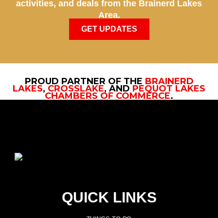
activities, and deals from the Brainerd Lakes
Area.
GET UPDATES
PROUD PARTNER OF THE
BRAINERD
LAKES
,
CROSSLAKE
, AND
PEQUOT LAKES
CHAMBERS OF COMMERCE
.
QUICK LINKS