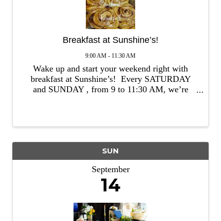
Breakfast at Sunshine’s!
9:00 AM - 11:30 AM
Wake up and start your weekend right with
breakfast at Sunshine’s! Every SATURDAY
and SUNDAY , from 9 to 11:30 AM, we’re
serving up delicious, feel-good dishes that’ll
make your mornings brighter. Whether you’re
craving something ...
SUN
September
14