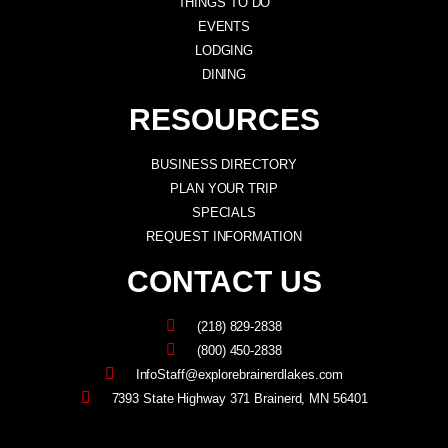
THINGS TO DO
EVENTS
LODGING
DINING
RESOURCES
BUSINESS DIRECTORY
PLAN YOUR TRIP
SPECIALS
REQUEST INFORMATION
CONTACT US
(218) 829-2838
(800) 450-2838
InfoStaff@explorebrainerdlakes.com
7393 State Highway 371 Brainerd, MN 56401