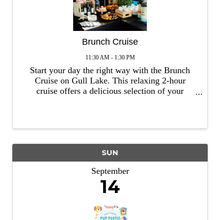
Brunch Cruise
11:30 AM - 1:30 PM
Start your day the right way with the Brunch
Cruise on Gull Lake. This relaxing 2-hour
cruise offers a delicious selection of your
favorite brunch menu items, including build
your own granola & yogurt bowl, apple fritter
french toast, biscuits & gravy, fre
SUN
September
14