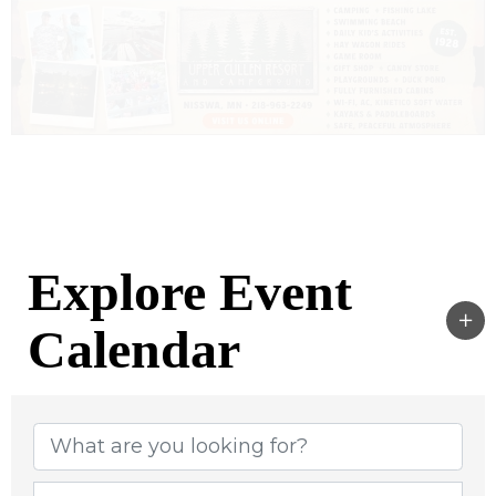
Explore Event
Calendar