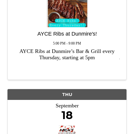
AYCE Ribs at Dunmire's!
5:00 PM - 9:00 PM
AYCE Ribs at Dunmire’s Bar & Grill every
Thursday, starting at 5pm
THU
September
18