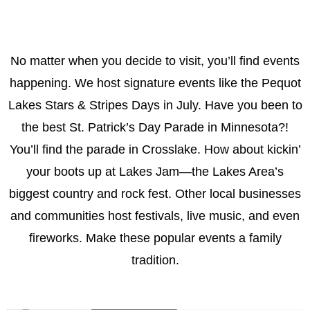
No matter when you decide to visit, you’ll find events
happening. We host signature events like the Pequot
Lakes Stars & Stripes Days in July. Have you been to
the best St. Patrick’s Day Parade in Minnesota?!
You’ll find the parade in Crosslake. How about kickin’
your boots up at Lakes Jam—the Lakes Area’s
biggest country and rock fest. Other local businesses
and communities host festivals, live music, and even
fireworks. Make these popular events a family
tradition.