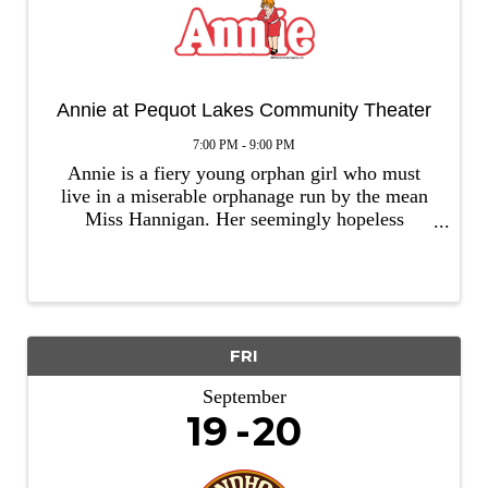
Annie at Pequot Lakes Community Theater
7:00 PM - 9:00 PM
Annie is a fiery young orphan girl who must
live in a miserable orphanage run by the mean
Miss Hannigan. Her seemingly hopeless
situation changes dramatically when she is
selected to spend a short time at the residence
of wealthy Oliver “Daddy” ...
FRI
September
19
20