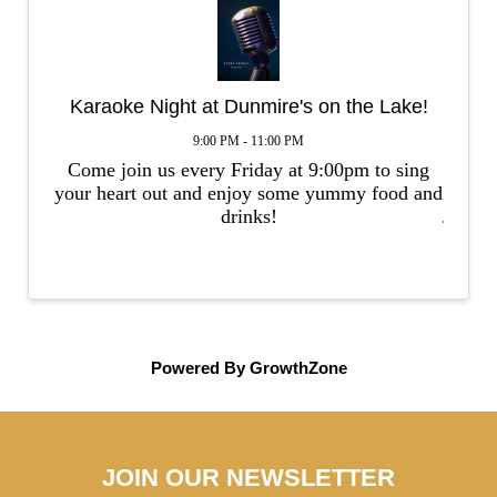
Karaoke Night at Dunmire's on the Lake!
9:00 PM - 11:00 PM
Come join us every Friday at 9:00pm to sing
your heart out and enjoy some yummy food and
drinks!
Powered By
GrowthZone
JOIN OUR NEWSLETTER