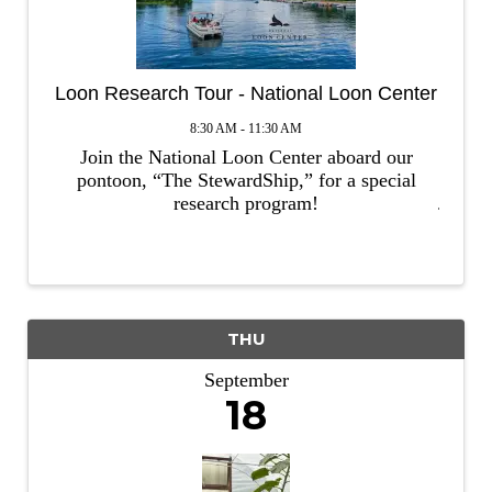
Loon Research Tour - National Loon Center
8:30 AM - 11:30 AM
Join the National Loon Center aboard our
pontoon, “The StewardShip,” for a special
research program!
THU
September
18