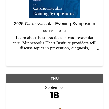
2025 Cardiovascular Evening Symposium
6:00 PM - 8:30 PM
Learn about best practices in cardiovascular
care. Minneapolis Heart Institute providers will
discuss topics in prevention, diagnosis,
management and treatment of cardiovascular
conditions. Our event is open to all healthcare
professionals. Host: ...
THU
September
18