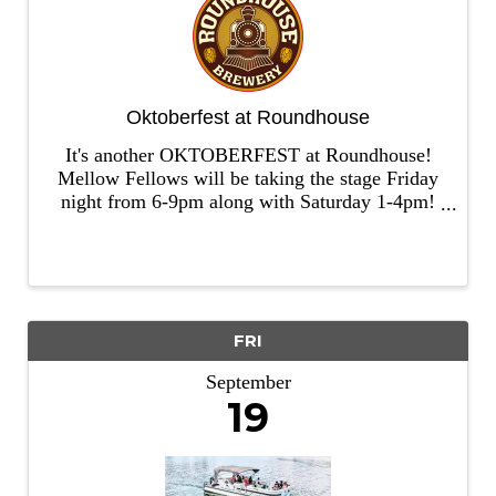
Oktoberfest at Roundhouse
It's another OKTOBERFEST at Roundhouse!
Mellow Fellows will be taking the stage Friday
night from 6-9pm along with Saturday 1-4pm!
We'll have our Stein Holding Competition, Beer
Wench Contest, and Hammernalgen! Bring out
those lederhosen and drindl for ...
FRI
September
19