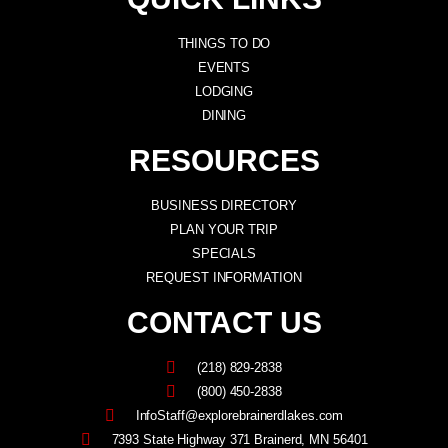
THINGS TO DO
EVENTS
LODGING
DINING
RESOURCES
BUSINESS DIRECTORY
PLAN YOUR TRIP
SPECIALS
REQUEST INFORMATION
CONTACT US
(218) 829-2838
(800) 450-2838
InfoStaff@explorebrainerdlakes.com
7393 State Highway 371 Brainerd, MN 56401