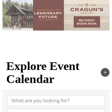
Explore Event
Calendar