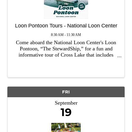
Loon Pontoon Tours - National Loon Center
8:30 AM - 11:30 AM
Come aboard the National Loon Center's Loon
Pontoon, “The StewardShip,” for a fun and
informative tour of Cross Lake that includes
respectful (and exhilarating) observation of
loons! Throughout the tour, you'll also learn
about the actions we can take ...
FRI
September
19