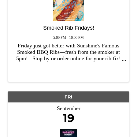
Smoked Rib Fridays!
5:00 PM - 10:00 PM
Friday just got better with Sunshine's Famous
Smoked BBQ Ribs—fresh from the smoker at
5pm! Stop by or order online for your rib fix!
TO ORDER ONLINE, CLICK HERE.
FRI
September
19