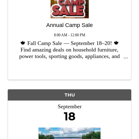
Annual Camp Sale
8:00 AM - 12:00 PM
🍁 Fall Camp Sale — September 18–20! 🍁
Find amazing deals on household furniture,
power tools, sporting goods, appliances, and
more! ✨ We’re still accepting quality donations
through September 12th. ✨ Have items to give?
Call us in advance and ...
THU
September
18