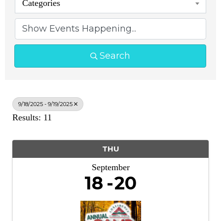
Categories
Search
9/18/2025 - 9/19/2025
Results: 11
THU
September
18
20