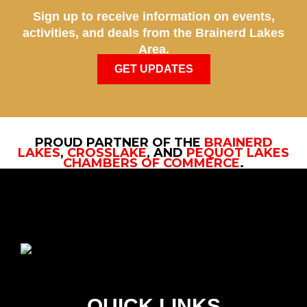
Sign up to receive information on events,
activities, and deals from the Brainerd Lakes
Area.
GET UPDATES
PROUD PARTNER OF THE
BRAINERD
LAKES
,
CROSSLAKE
, AND
PEQUOT LAKES
CHAMBERS OF COMMERCE
.
QUICK LINKS