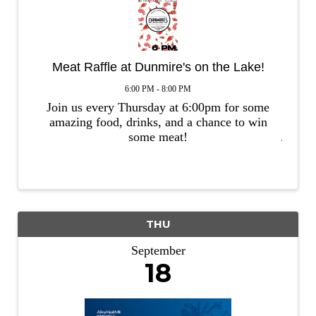
Meat Raffle at Dunmire's on the Lake!
6:00 PM - 8:00 PM
Join us every Thursday at 6:00pm for some
amazing food, drinks, and a chance to win
some meat!
THU
September
18