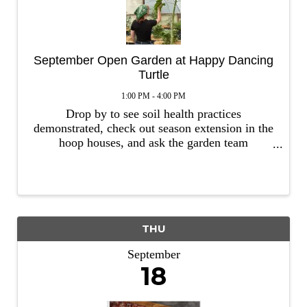
September Open Garden at Happy Dancing
Turtle
1:00 PM - 4:00 PM
Drop by to see soil health practices
demonstrated, check out season extension in the
hoop houses, and ask the garden team
questions. Learn about seasonal strategies
including cover crops, handling weeds and fall
planting. This event is free and no ...
THU
September
18