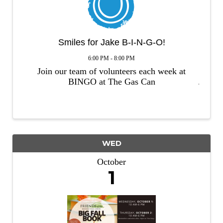
Smiles for Jake B-I-N-G-O!
6:00 PM - 8:00 PM
Join our team of volunteers each week at
BINGO at The Gas Can
WED
October
1