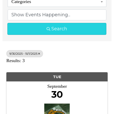
Categories
Search
9/30/2025 - 10/1/2025
Results: 3
TUE
September
30