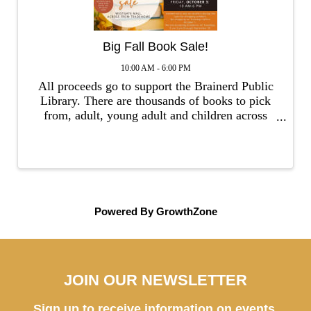
Big Fall Book Sale!
10:00 AM - 6:00 PM
All proceeds go to support the Brainerd Public
Library. There are thousands of books to pick
from, adult, young adult and children across
multiple genres. Publications from the past 5
years are $1 - $5, both fiction & non-fiction.
Also, DVDs, CDs, ...
Powered By
GrowthZone
JOIN OUR NEWSLETTER
Sign up to receive information on events,