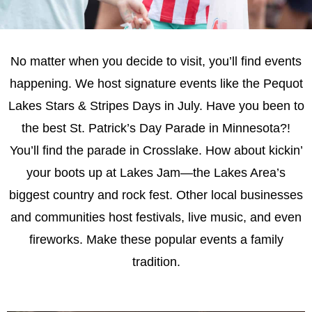
No matter when you decide to visit, you’ll find events
happening. We host signature events like the Pequot
Lakes Stars & Stripes Days in July. Have you been to
the best St. Patrick’s Day Parade in Minnesota?!
You’ll find the parade in Crosslake. How about kickin’
your boots up at Lakes Jam—the Lakes Area’s
biggest country and rock fest. Other local businesses
and communities host festivals, live music, and even
fireworks. Make these popular events a family
tradition.