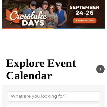
Explore Event
Calendar