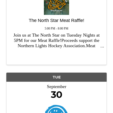
The North Star Meat Raffle!
5:00 PM - 8:00 PM
Join us at The North Star on Tuesday Nights at
5PM for our Meat Raffle!Proceeds support the
Northern Lights Hockey Association.Meat
provided by Emily Meats!
TUE
September
30