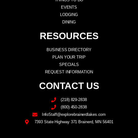
EVENTS
LODGING
DINING
RESOURCES
BUSINESS DIRECTORY
PLAN YOUR TRIP
SPECIALS
REQUEST INFORMATION
CONTACT US
(218) 829-2838
(800) 450-2838
InfoStaff@explorebrainerdlakes.com
7393 State Highway 371 Brainerd, MN 56401