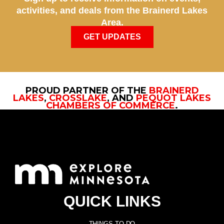
activities, and deals from the Brainerd Lakes
Area.
GET UPDATES
PROUD PARTNER OF THE
BRAINERD
LAKES
,
CROSSLAKE
, AND
PEQUOT LAKES
CHAMBERS OF COMMERCE
.
QUICK LINKS
THINGS TO DO