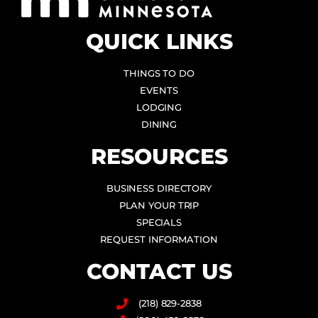
QUICK LINKS
THINGS TO DO
EVENTS
LODGING
DINING
RESOURCES
BUSINESS DIRECTORY
PLAN YOUR TRIP
SPECIALS
REQUEST INFORMATION
CONTACT US
(218) 829-2838