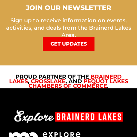
JOIN OUR NEWSLETTER
Sign up to receive information on events,
activities, and deals from the Brainerd Lakes
Area.
GET UPDATES
PROUD PARTNER OF THE
BRAINERD
LAKES
,
CROSSLAKE
, AND
PEQUOT LAKES
CHAMBERS OF COMMERCE
.