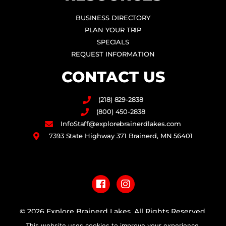
BUSINESS DIRECTORY
PLAN YOUR TRIP
SPECIALS
REQUEST INFORMATION
CONTACT US
(218) 829-2838
(800) 450-2838
InfoStaff@explorebrainerdlakes.com
7393 State Highway 371 Brainerd, MN 56401
F
I
a
n
c
s
e
t
b
a
© 2026 Explore Brainerd Lakes. All Rights Reserved.
o
g
This website uses cookies to improve your experience.