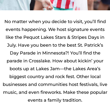
No matter when you decide to visit, you’ll find
events happening. We host signature events
like the Pequot Lakes Stars & Stripes Days in
July. Have you been to the best St. Patrick’s
Day Parade in Minnesota?! You’ll find the
parade in Crosslake. How about kickin’ your
boots up at Lakes Jam—the Lakes Area’s
biggest country and rock fest. Other local
businesses and communities host festivals, live
music, and even fireworks. Make these popular
events a family tradition.