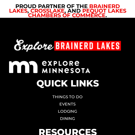
PROUD PARTNER OF THE
BRAINERD
LAKES
,
CROSSLAKE
, AND
PEQUOT LAKES
CHAMBERS OF COMMERCE
.
QUICK LINKS
THINGS TO DO
EVENTS
LODGING
DINING
RESOURCES