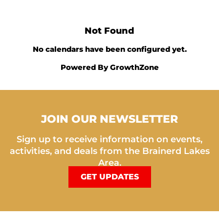
Not Found
No calendars have been configured yet.
Powered By
GrowthZone
JOIN OUR NEWSLETTER
Sign up to receive information on events,
activities, and deals from the Brainerd Lakes
Area.
GET UPDATES