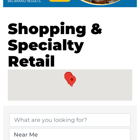
Shopping &
Specialty
Retail
{Directory Results}