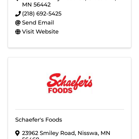
MN
56442
(218) 692-5425
Send Email
Visit Website
Schaefer's Foods
23962 Smiley Road
,
Nisswa
,
MN