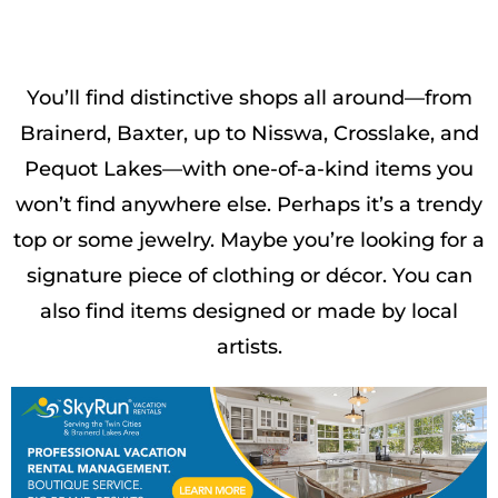
You’ll find distinctive shops all around—from
Brainerd, Baxter, up to Nisswa, Crosslake, and
Pequot Lakes—with one-of-a-kind items you
won’t find anywhere else. Perhaps it’s a trendy
top or some jewelry. Maybe you’re looking for a
signature piece of clothing or décor. You can
also find items designed or made by local
artists.