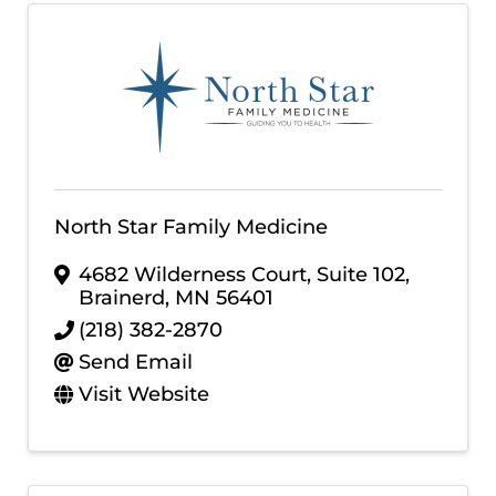
North Star Family Medicine
4682 Wilderness Court, Suite 102
,
Brainerd
,
MN
56401
(218) 382-2870
Send Email
Visit Website