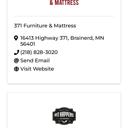
371 Furniture & Mattress
16413 Highway 371
,
Brainerd
,
MN
56401
(218) 828-3020
Send Email
Visit Website