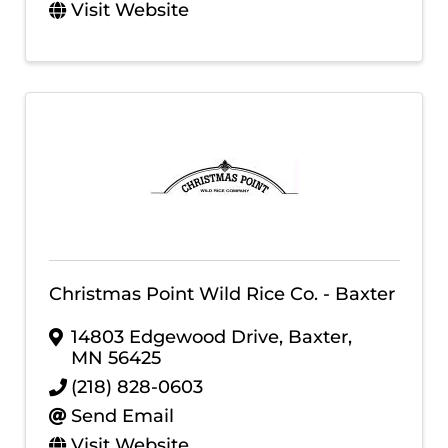
Visit Website
Christmas Point Wild Rice Co. - Baxter
14803 Edgewood Drive
,
Baxter
,
MN
56425
(218) 828-0603
Send Email
Visit Website