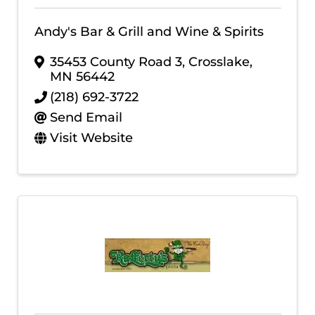
Andy's Bar & Grill and Wine & Spirits
35453 County Road 3
,
Crosslake
,
MN
56442
(218) 692-3722
Send Email
Visit Website