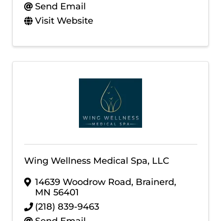
Send Email
Visit Website
Wing Wellness Medical Spa, LLC
14639 Woodrow Road
,
Brainerd
,
MN
56401
(218) 839-9463