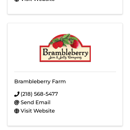
Brambleberry Farm
(218) 568-5477
Send Email
Visit Website