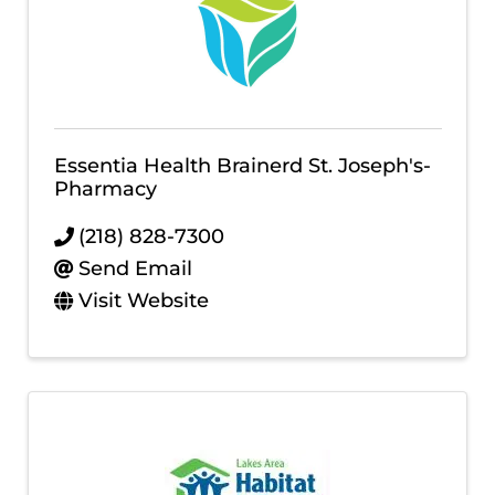
Essentia Health Brainerd St. Joseph's-
Pharmacy
(218) 828-7300
Send Email
Visit Website