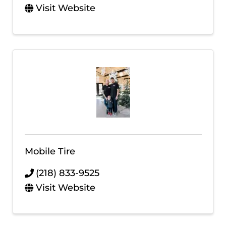
Visit Website
Mobile Tire
(218) 833-9525
Visit Website