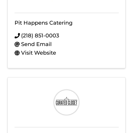
Pit Happens Catering
(218) 851-0003
Send Email
Visit Website