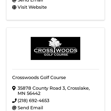
Send Email
Visit Website
Crosswoods Golf Course
35878 County Road 3
,
Crosslake
,
MN
56442
(218) 692-4653
Send Email