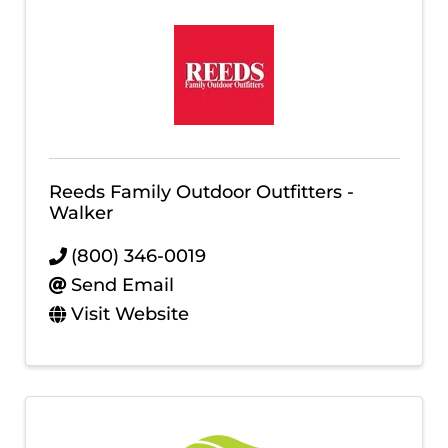
Reeds Family Outdoor Outfitters -
Walker
(800) 346-0019
Send Email
Visit Website