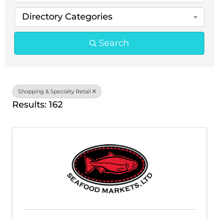
Directory Categories
Search
Shopping & Specialty Retail
Results: 162