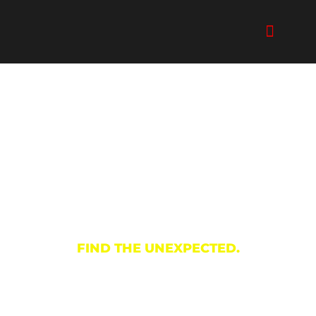
Skip
to
content
Shopping
FIND THE UNEXPECTED.