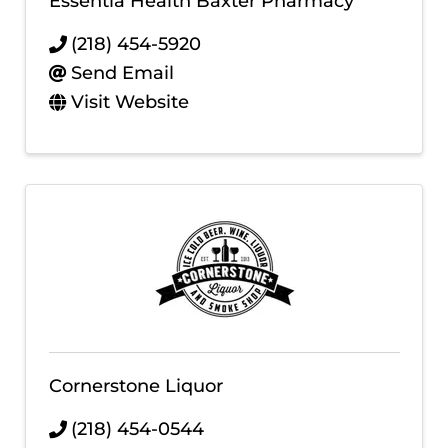
Essentia Health Baxter Pharmacy
(218) 454-5920
Send Email
Visit Website
Cornerstone Liquor
(218) 454-0544