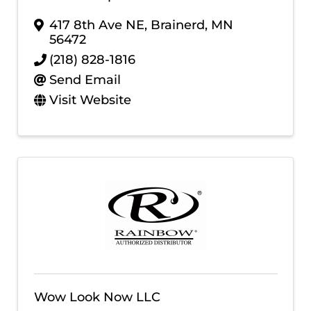
417 8th Ave NE
,
Brainerd
,
MN
56472
(218) 828-1816
Send Email
Visit Website
Wow Look Now LLC