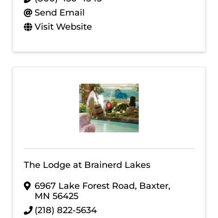
Send Email
Visit Website
The Lodge at Brainerd Lakes
6967 Lake Forest Road
,
Baxter
,
MN
56425
(218) 822-5634