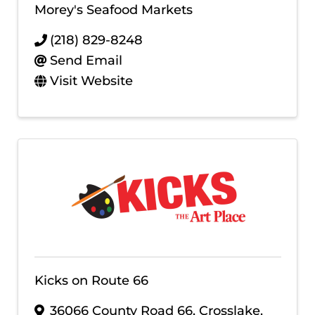
Morey's Seafood Markets
(218) 829-8248
Send Email
Visit Website
Kicks on Route 66
36066 County Road 66
,
Crosslake
,