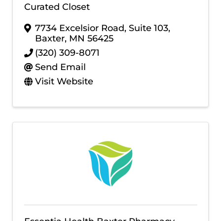
Curated Closet
7734 Excelsior Road, Suite 103
,
Baxter
,
MN
56425
(320) 309-8071
Send Email
Visit Website