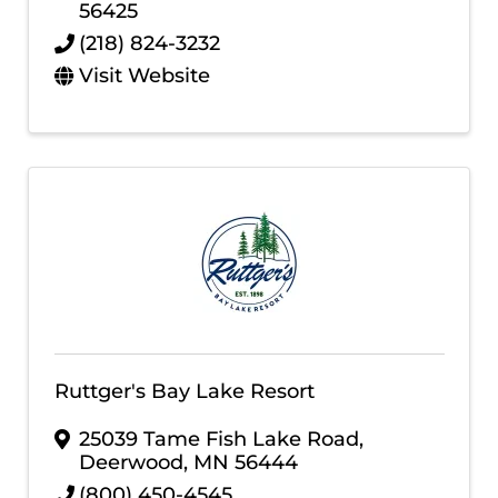
56425
(218) 824-3232
Visit Website
Ruttger's Bay Lake Resort
25039 Tame Fish Lake Road
,
Deerwood
,
MN
56444
(800) 450-4545