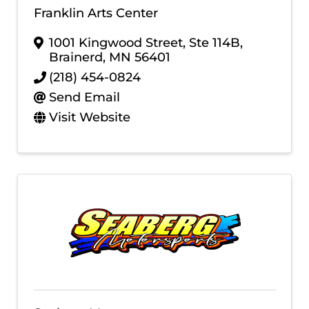
Franklin Arts Center
1001 Kingwood Street, Ste 114B
,
Brainerd
,
MN
56401
(218) 454-0824
Send Email
Visit Website