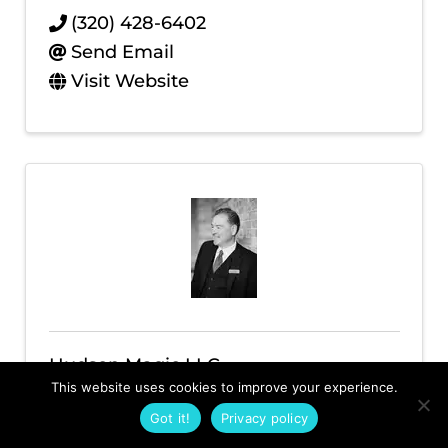
(320) 428-6402
Send Email
Visit Website
Hudson Magic LLC
This website uses cookies to improve your experience.
(612) 361-6505
Got it!
Privacy policy
Send Email