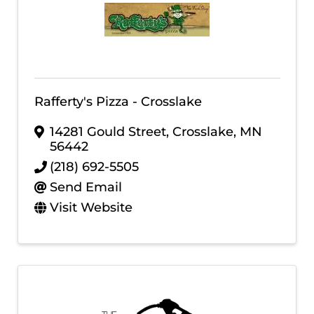
Rafferty's Pizza - Crosslake
14281 Gould Street
,
Crosslake
,
MN
56442
(218) 692-5505
Send Email
Visit Website