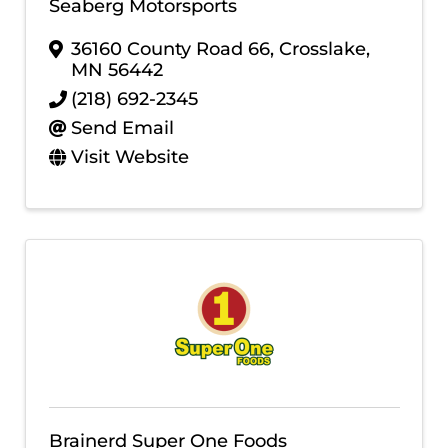
Seaberg Motorsports
36160 County Road 66
,
Crosslake
,
MN
56442
(218) 692-2345
Send Email
Visit Website
Brainerd Super One Foods