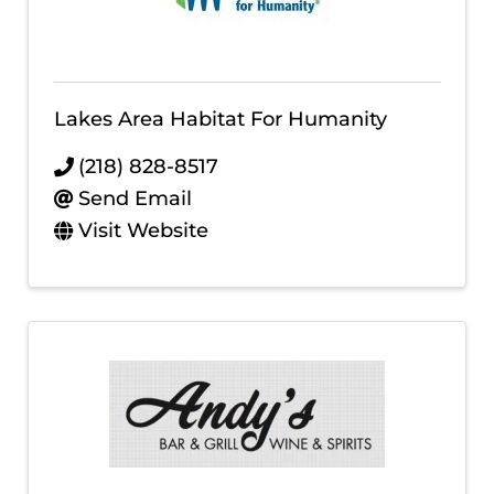
Lakes Area Habitat For Humanity
(218) 828-8517
Send Email
Visit Website