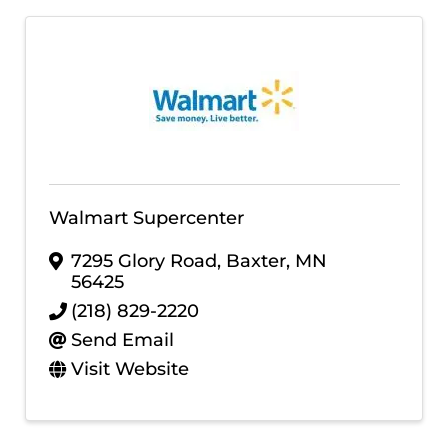
Walmart Supercenter
7295 Glory Road
,
Baxter
,
MN
56425
(218) 829-2220
Send Email
Visit Website