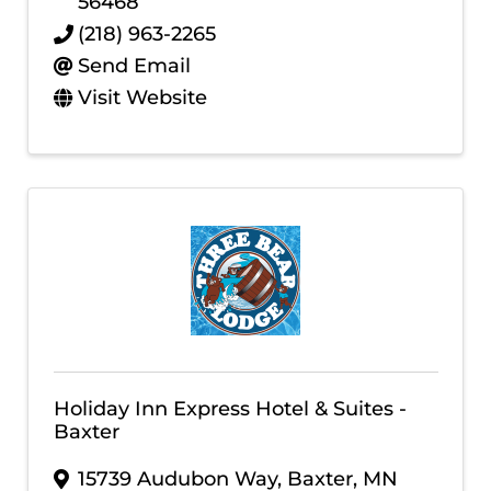
56468
(218) 963-2265
Send Email
Visit Website
Holiday Inn Express Hotel & Suites -
Baxter
15739 Audubon Way
,
Baxter
,
MN