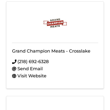
Grand Champion Meats - Crosslake
(218) 692-6328
Send Email
Visit Website