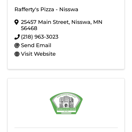
Rafferty's Pizza - Nisswa
25457 Main Street
,
Nisswa
,
MN
56468
(218) 963-3023
Send Email
Visit Website