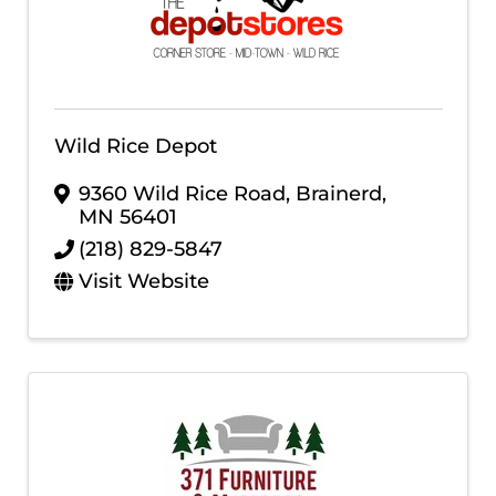
Wild Rice Depot
9360 Wild Rice Road
,
Brainerd
,
MN
56401
(218) 829-5847
Visit Website