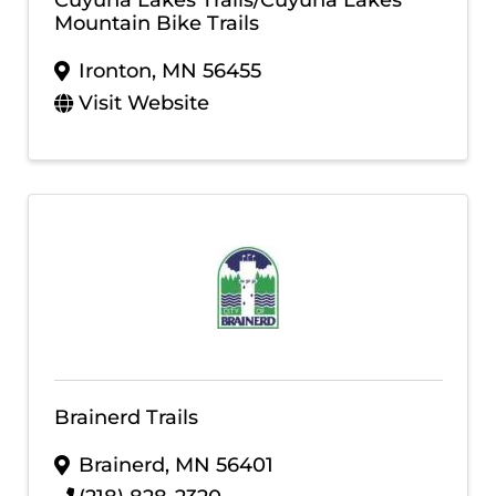
Mountain Bike Trails
Ironton
,
MN
56455
Visit Website
Brainerd Trails
Brainerd
,
MN
56401