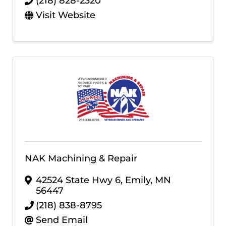
(218) 828-2320
Visit Website
NAK Machining & Repair
42524 State Hwy 6
,
Emily
,
MN
56447
(218) 838-8795
Send Email