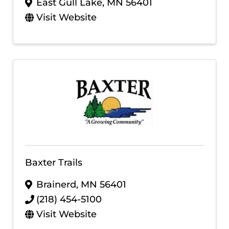
East Gull Lake
,
MN
56401
Visit Website
Baxter Trails
Brainerd
,
MN
56401
(218) 454-5100
Visit Website