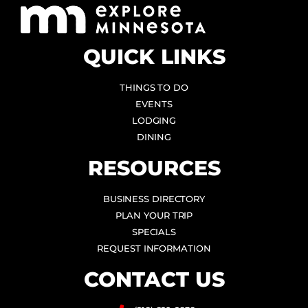
QUICK LINKS
THINGS TO DO
EVENTS
LODGING
DINING
RESOURCES
BUSINESS DIRECTORY
PLAN YOUR TRIP
SPECIALS
REQUEST INFORMATION
CONTACT US