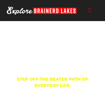
Skip
to
content
Trails
STEP OFF THE BEATEN PATH OF
EVERYDAY LIFE.