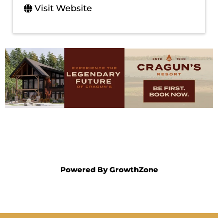
Visit Website
Powered By
GrowthZone