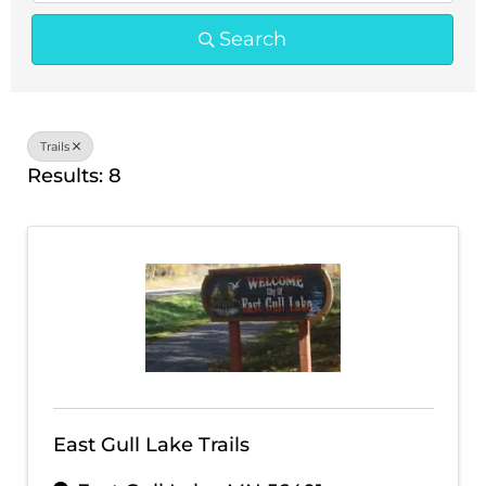
Search
Trails
Results: 8
East Gull Lake Trails