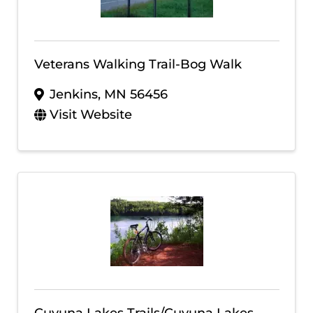
Veterans Walking Trail-Bog Walk
Jenkins
,
MN
56456
Visit Website
Cuyuna Lakes Trails/Cuyuna Lakes