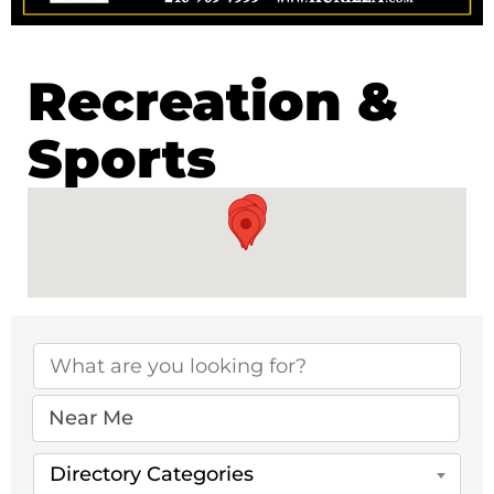
Recreation &
Sports
{Directory Results}
Directory Categories