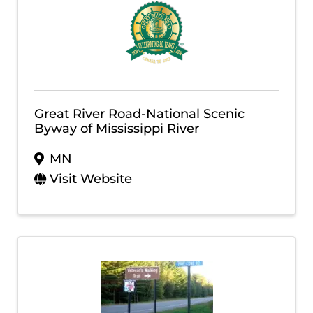
Great River Road-National Scenic
Byway of Mississippi River
MN
Visit Website