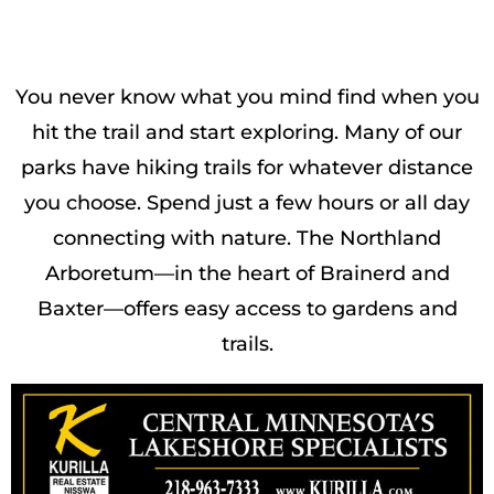
You never know what you mind find when you
hit the trail and start exploring. Many of our
parks have hiking trails for whatever distance
you choose. Spend just a few hours or all day
connecting with nature. The Northland
Arboretum—in the heart of Brainerd and
Baxter—offers easy access to gardens and
trails.