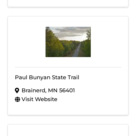
Paul Bunyan State Trail
Brainerd
,
MN
56401
Visit Website