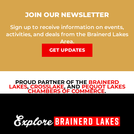
JOIN OUR NEWSLETTER
Sign up to receive information on events,
activities, and deals from the Brainerd Lakes
Area.
GET UPDATES
PROUD PARTNER OF THE
BRAINERD
LAKES
,
CROSSLAKE
, AND
PEQUOT LAKES
CHAMBERS OF COMMERCE
.