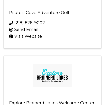
Pirate's Cove Adventure Golf
(218) 828-9002
Send Email
Visit Website
Explore Brainerd Lakes Welcome Center