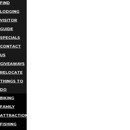
FIND
LODGING
VISITOR
GUIDE
SPECIALS
CONTACT
US
GIVEAWAYS
RELOCATE
THINGS TO
DO
BIKING
FAMILY
ATTRACTIONS
FISHING