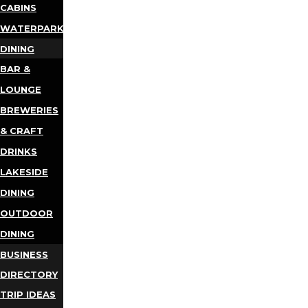
CABINS
WATERPARKS
DINING
BAR &
LOUNGE
BREWERIES
& CRAFT
DRINKS
LAKESIDE
DINING
OUTDOOR
DINING
BUSINESS
DIRECTORY
TRIP IDEAS