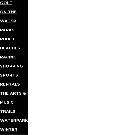
GOLF
ON THE
WATER
PARKS
PUBLIC
BEACHES
RACING
SHOPPING
SPORTS
RENTALS
THE ARTS &
MUSIC
TRAILS
WATERPARKS
WINTER