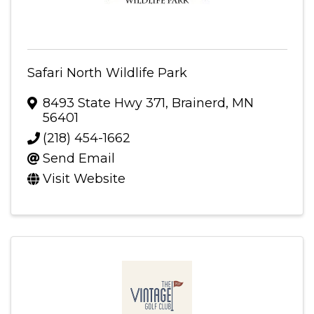
Safari North Wildlife Park
8493 State Hwy 371
,
Brainerd
,
MN
56401
(218) 454-1662
Send Email
Visit Website