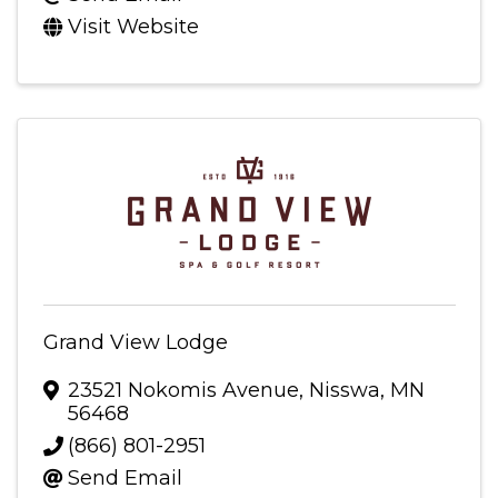
Visit Website
Grand View Lodge
23521 Nokomis Avenue
,
Nisswa
,
MN
56468
(866) 801-2951
Send Email