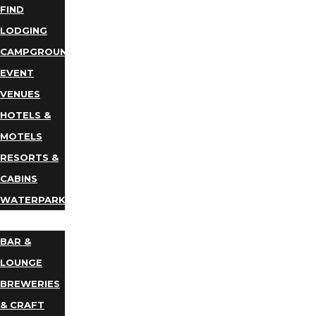
FIND
LODGING
CAMPGROUNDS
EVENT
VENUES
HOTELS &
MOTELS
RESORTS &
CABINS
WATERPARKS
DINING
BAR &
LOUNGE
BREWERIES
& CRAFT