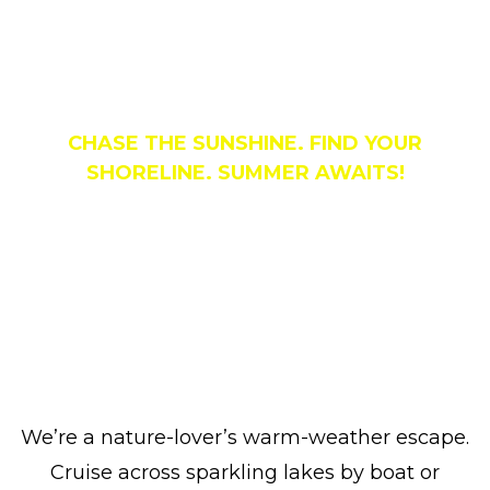
Things To Do
CHASE THE SUNSHINE. FIND YOUR
SHORELINE. SUMMER AWAITS!
We’re a nature-lover’s warm-weather escape.
Cruise across sparkling lakes by boat or