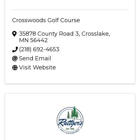
Crosswoods Golf Course
35878 County Road 3
,
Crosslake
,
MN
56442
(218) 692-4653
Send Email
Visit Website