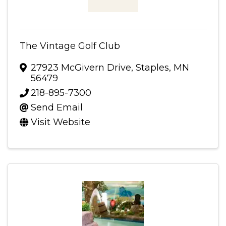
The Vintage Golf Club
27923 McGivern Drive
,
Staples
,
MN
56479
218-895-7300
Send Email
Visit Website