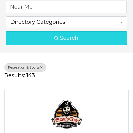
Directory Categories
Search
Recreation & Sports
Results: 143