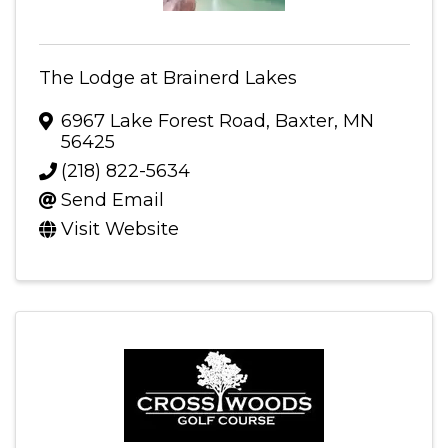
The Lodge at Brainerd Lakes
6967 Lake Forest Road
,
Baxter
,
MN
56425
(218) 822-5634
Send Email
Visit Website