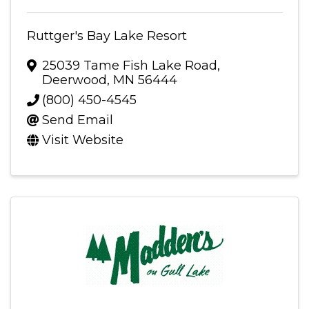
Ruttger's Bay Lake Resort
25039 Tame Fish Lake Road
,
Deerwood
,
MN
56444
(800) 450-4545
Send Email
Visit Website