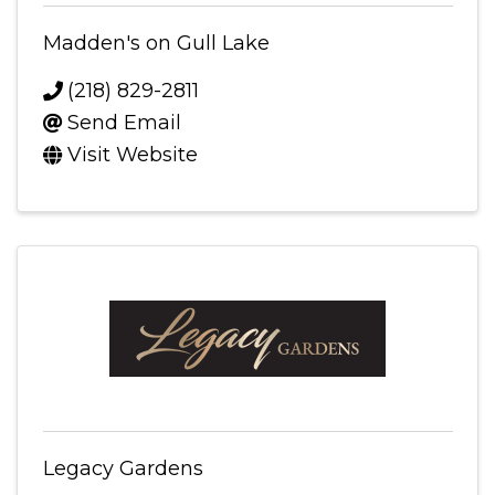
Madden's on Gull Lake
(218) 829-2811
Send Email
Visit Website
Legacy Gardens