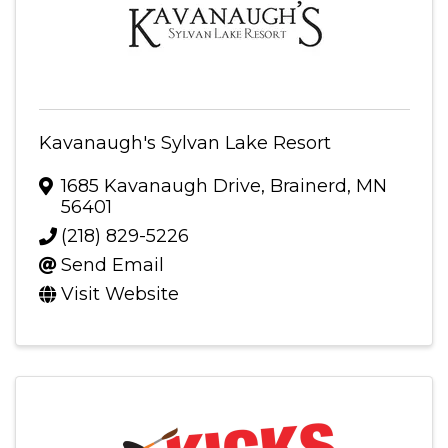
Kavanaugh's Sylvan Lake Resort
1685 Kavanaugh Drive
,
Brainerd
,
MN
56401
(218) 829-5226
Send Email
Visit Website