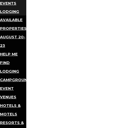
EVENTS
LODGING
AVAILABLE
PROPERTIES
AUGUST 20-
23
HELP ME
FIND
LODGING
CAMPGROUNDS
EVENT
VENUES
HOTELS &
MOTELS
RESORTS &