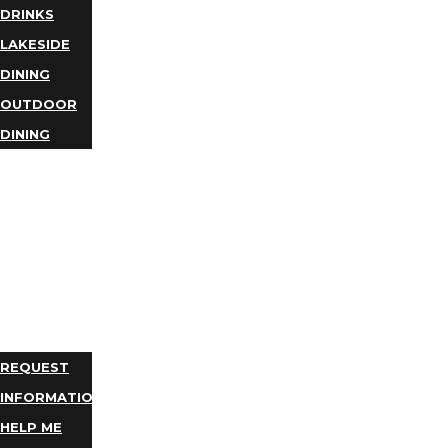
DRINKS
LAKESIDE
DINING
OUTDOOR
DINING
BUSINESS
DIRECTORY
TRIP
IDEAS
PLAN
YOUR
TRIP
REQUEST
INFORMATION
HELP ME