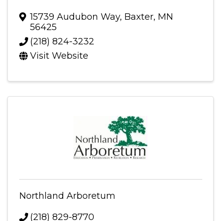
15739 Audubon Way
,
Baxter
,
MN
56425
(218) 824-3232
Visit Website
Northland Arboretum
(218) 829-8770