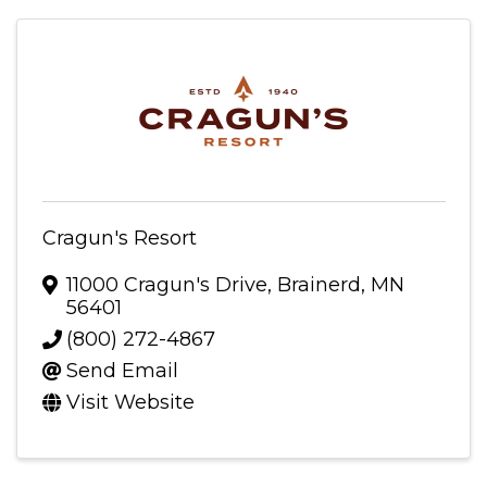
Cragun's Resort
11000 Cragun's Drive
,
Brainerd
,
MN
56401
(800) 272-4867
Send Email
Visit Website