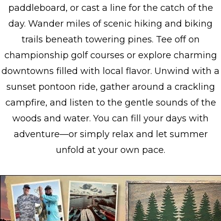
paddleboard, or cast a line for the catch of the
day. Wander miles of scenic hiking and biking
trails beneath towering pines. Tee off on
championship golf courses or explore charming
downtowns filled with local flavor. Unwind with a
sunset pontoon ride, gather around a crackling
campfire, and listen to the gentle sounds of the
woods and water. You can fill your days with
adventure—or simply relax and let summer
unfold at your own pace.