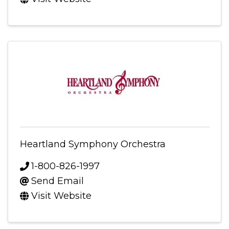
Heartland Symphony Orchestra
1-800-826-1997
Send Email
Visit Website