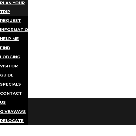
PLAN YOUR
TRIP
REQUEST
INFORMATION
HELP ME
FIND
LODGING
VISITOR
GUIDE
SPECIALS
CONTACT
US
GIVEAWAYS
RELOCATE