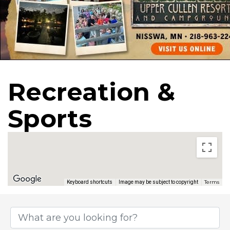
Recreation &
Sports
Terms
Keyboard shortcuts
Image may be subject to copyright
{Directory Results}