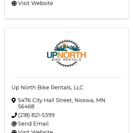
Visit Website
Up North Bike Rentals, LLC
5476 City Hall Street
,
Nisswa
,
MN
56468
(218) 821-5399
Send Email
Visit Website