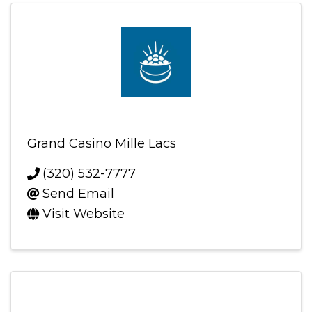
Grand Casino Mille Lacs
(320) 532-7777
Send Email
Visit Website