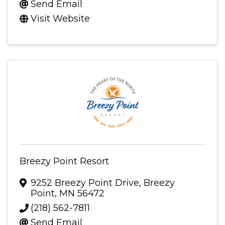
Send Email
Visit Website
Breezy Point Resort
9252 Breezy Point Drive
,
Breezy
Point
,
MN
56472
(218) 562-7811
Send Email