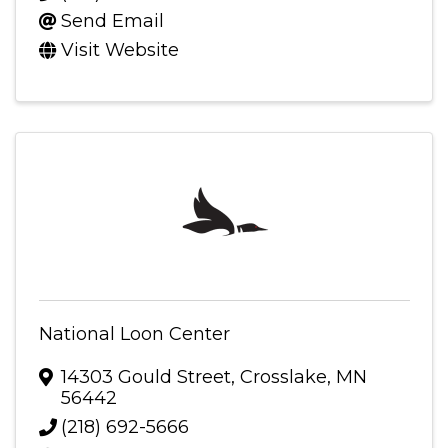
Send Email
Visit Website
National Loon Center
14303 Gould Street
,
Crosslake
,
MN
56442
(218) 692-5666