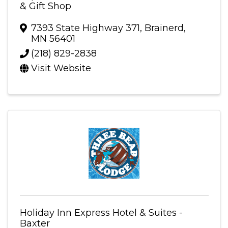
& Gift Shop
7393 State Highway 371
,
Brainerd
,
MN
56401
(218) 829-2838
Visit Website
Holiday Inn Express Hotel & Suites -
Baxter