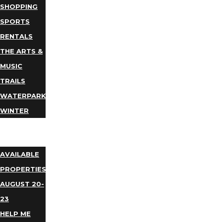
SHOPPING
SPORTS
RENTALS
THE ARTS &
MUSIC
TRAILS
WATERPARKS
WINTER
EVENTS
LODGING
AVAILABLE
PROPERTIES
AUGUST 20-
23
HELP ME