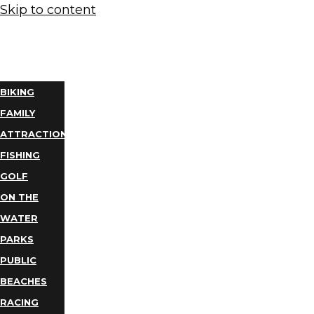
Skip to content
THINGS
TO DO
BIKING
FAMILY
ATTRACTIONS
FISHING
GOLF
ON THE
WATER
PARKS
PUBLIC
BEACHES
RACING