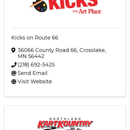
Kicks on Route 66
36066 County Road 66
,
Crosslake
,
MN
56442
(218) 692-5425
Send Email
Visit Website