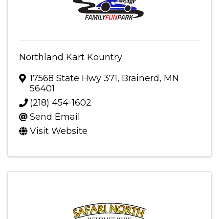
Northland Kart Kountry
17568 State Hwy 371
,
Brainerd
,
MN
56401
(218) 454-1602
Send Email
Visit Website