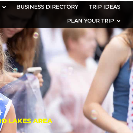
BUSINESS DIRECTORY
TRIP IDEAS
PLAN YOUR TRIP
RD LAKES AREA