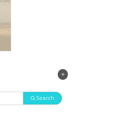
Search