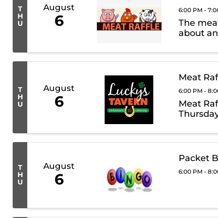
August
T
6:00 PM - 7:
H
6
The meat 
U
about an
Meat Raf
August
T
6:00 PM - 8:
H
6
Meat Raf
U
Thursday
Packet B
August
T
6:00 PM - 8:
H
6
U