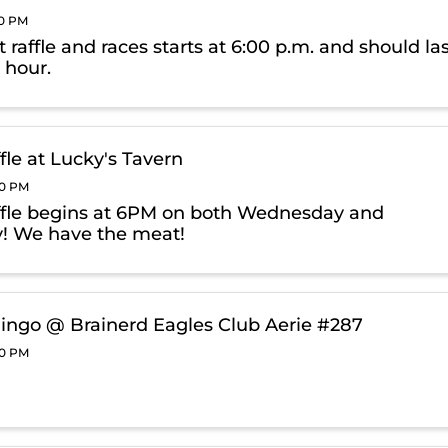
00 PM
raffle and races starts at 6:00 p.m. and should la
 hour.
fle at Lucky's Tavern
00 PM
fle begins at 6PM on both Wednesday and
! We have the meat!
ingo @ Brainerd Eagles Club Aerie #287
00 PM