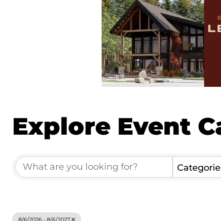
Explore Event C
Categorie
8/6/2026 - 8/6/2027