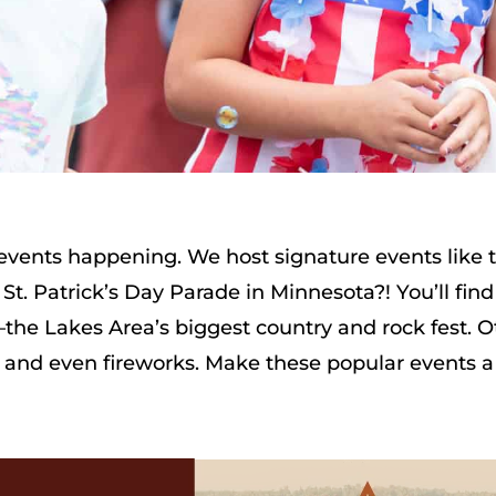
d events happening. We host signature events like
St. Patrick’s Day Parade in Minnesota?! You’ll find
he Lakes Area’s biggest country and rock fest. O
, and even fireworks. Make these popular events a 