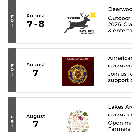
Deerwoo
August
F
Outdoor 
R
7
8
2026. Cra
I
& entert
auction, 
American
August
F
8:00 AM - 5:
R
7
Join us f
I
support o
Lakes Ar
8:00 AM - 12
August
F
R
7
Open mid
I
Farmers 