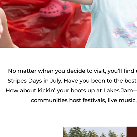
No matter when you decide to visit, you’ll fin
Stripes Days in July. Have you been to the best 
How about kickin’ your boots up at Lakes Jam—t
communities host festivals, live music