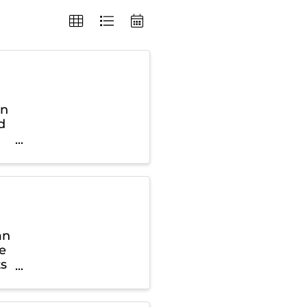
in
d
an
ce
ts