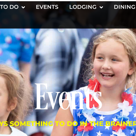
 TO DO
EVENTS
LODGING
DINING
Events
YS SOMETHING TO DO IN THE BRAINE