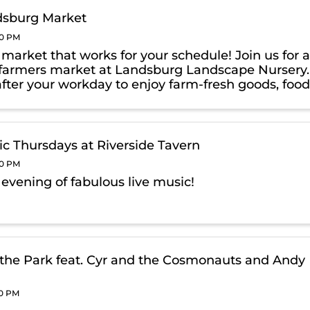
dsburg Market
00 PM
a market that works for your schedule! Join us for 
farmers market at Landsburg Landscape Nursery.
after your workday to enjoy farm-fresh goods, foo
& exclusive, Thursday-only BOGO deals on
g products!
ic Thursdays at Riverside Tavern
00 PM
 evening of fabulous live music!
 the Park feat. Cyr and the Cosmonauts and Andy
00 PM