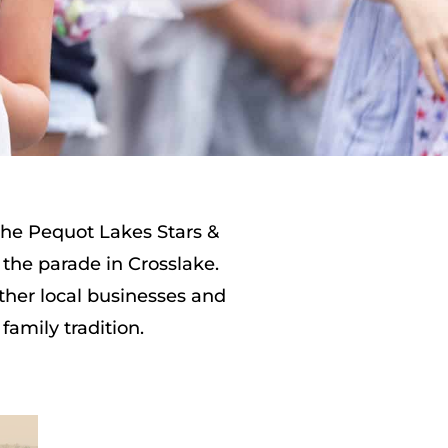
 the Pequot Lakes Stars &
 the parade in Crosslake.
ther local businesses and
family tradition.