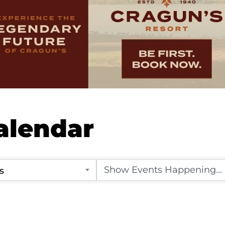
alendar
s