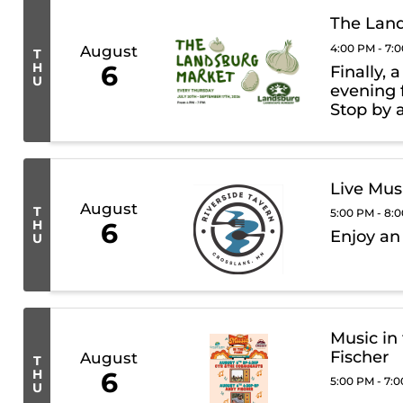
The Lan
4:00 PM - 7:
August
T
H
6
Finally, 
U
evening 
Stop by 
trucks, 
Landsbur
Live Mus
August
T
5:00 PM - 8:
H
6
Enjoy an
U
Music in
Fischer
August
T
H
6
5:00 PM - 7:
U