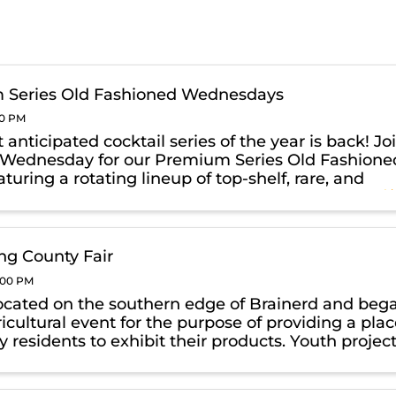
 Series Old Fashioned Wednesdays
00 PM
anticipated cocktail series of the year is back! Jo
 Wednesday for our Premium Series Old Fashione
aturing a rotating lineup of top-shelf, rare, and
whiskies crafted into elevated Old Fashioneds.
xpect ...
g County Fair
0:00 PM
ocated on the southern edge of Brainerd and beg
icultural event for the purpose of providing a pla
y residents to exhibit their products. Youth projec
4-H and FFA were able to enter and compete for
ile ...