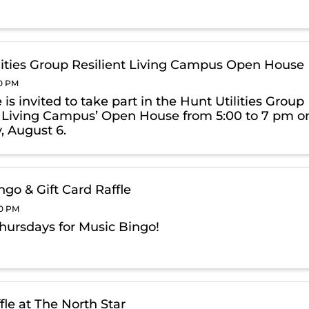
lities Group Resilient Living Campus Open House
00 PM
is invited to take part in the Hunt Utilities Group
t Living Campus’ Open House from 5:00 to 7 pm o
, August 6.
ngo & Gift Card Raffle
00 PM
Thursdays for Music Bingo!
fle at The North Star