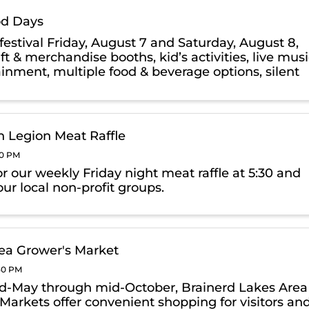
d Days
festival Friday, August 7 and Saturday, August 8,
ft & merchandise booths, kid’s activities, live mus
ainment, multiple food & beverage options, silent
raffle & more.
 Legion Meat Raffle
00 PM
or our weekly Friday night meat raffle at 5:30 and
ur local non-profit groups.
ea Grower's Market
:30 PM
-May through mid-October, Brainerd Lakes Area
Markets offer convenient shopping for visitors an