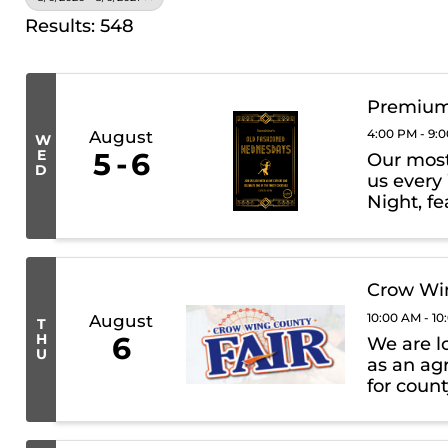
Results: 548
Premium
4:00 PM - 9:
August
W
E
5
6
Our most 
D
us every
Night, fe
premium 
What to E
Crow Win
10:00 AM - 1
August
T
H
6
We are l
U
as an agr
for count
such as 
prizes. Wh