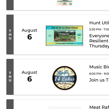
Hunt Uti
5:30 PM - 7:
August
T
H
6
Everyone 
U
Resilien
Thursday
Music Bi
August
T
6:00 PM - 9:
H
6
Join us 
U
Meat Raf