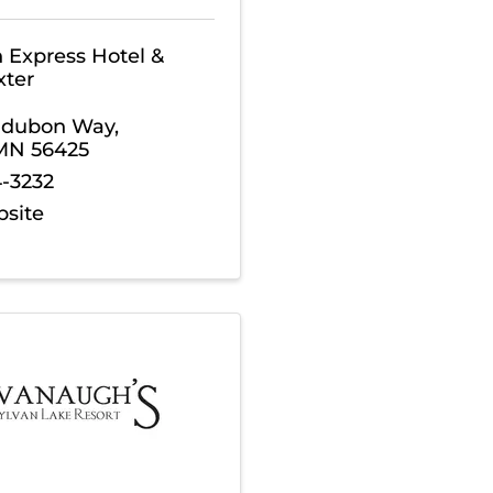
n Express Hotel &
xter
udubon Way
,
MN
56425
4-3232
bsite