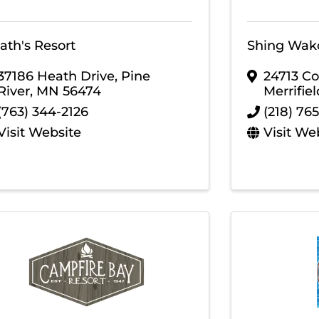
ath's Resort
Shing Wak
37186 Heath Drive
,
Pine
24713 Co
River
,
MN
56474
Merrifiel
(763) 344-2126
(218) 76
Visit Website
Visit We