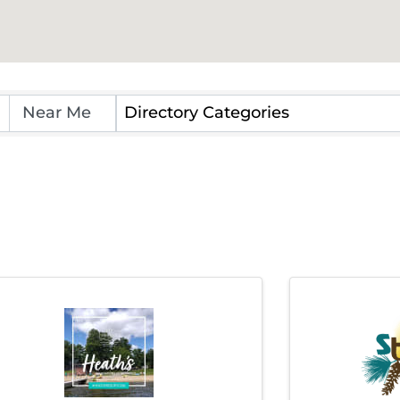
Directory Categories