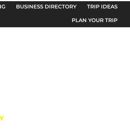
NG
BUSINESS DIRECTORY
TRIP IDEAS
PLAN YOUR TRIP
Y