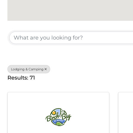
{Directory Results}
Lodging & Camping
Results: 71