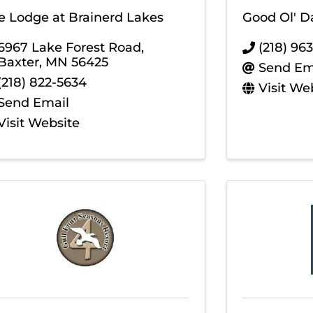
e Lodge at Brainerd Lakes
Good Ol' D
6967 Lake Forest Road
,
(218) 96
Baxter
,
MN
56425
Send Em
(218) 822-5634
Visit We
Send Email
Visit Website