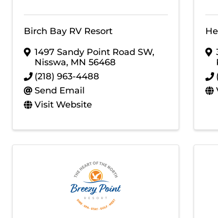
Birch Bay RV Resort
He
1497 Sandy Point Road SW
,
Nisswa
,
MN
56468
(218) 963-4488
Send Email
Visit Website