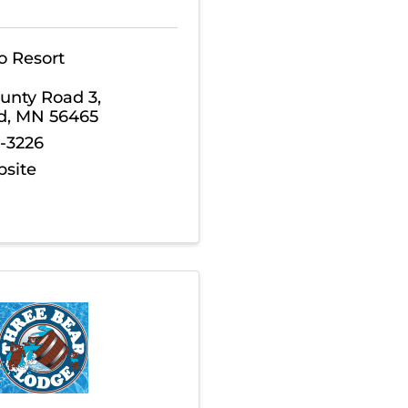
o Resort
unty Road 3
,
d
,
MN
56465
5-3226
bsite