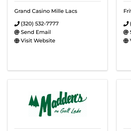
Grand Casino Mille Lacs
Fr
(320) 532-7777
Send Email
Visit Website