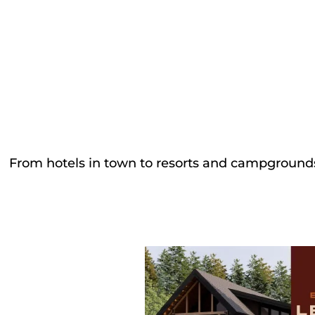
From hotels in town to resorts and campgrounds a