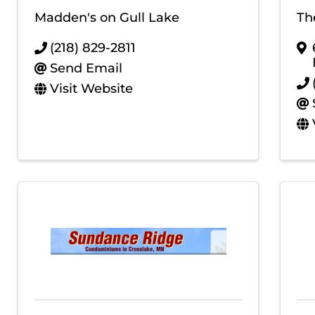
Madden's on Gull Lake
Th
(218) 829-2811
Send Email
Visit Website