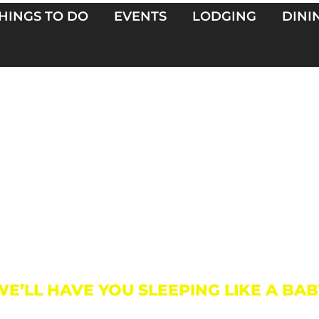
HINGS TO DO
EVENTS
LODGING
DINI
Lodging
WE’LL HAVE YOU SLEEPING LIKE A BAB