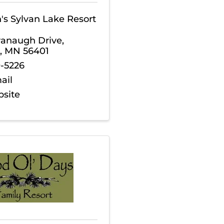
s Sylvan Lake Resort
vanaugh Drive
,
,
MN
56401
9-5226
ail
bsite