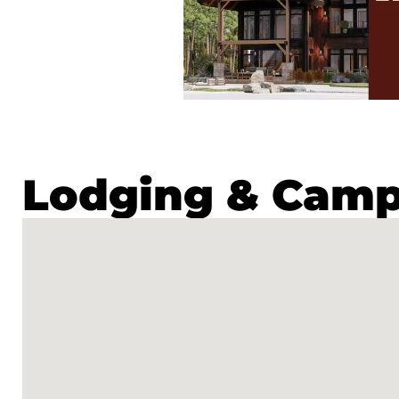
Lodging & Cam