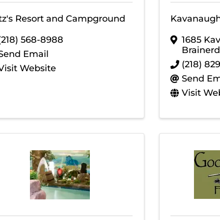
itz's Resort and Campground
Kavanaugh'
(218) 568-8988
1685 Ka
Brainerd
Send Email
(218) 82
Visit Website
Send Em
Visit We