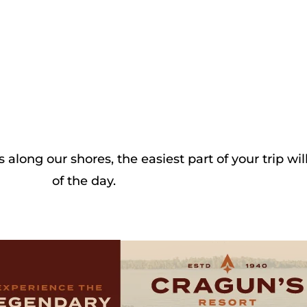
long our shores, the easiest part of your trip wi
of the day.