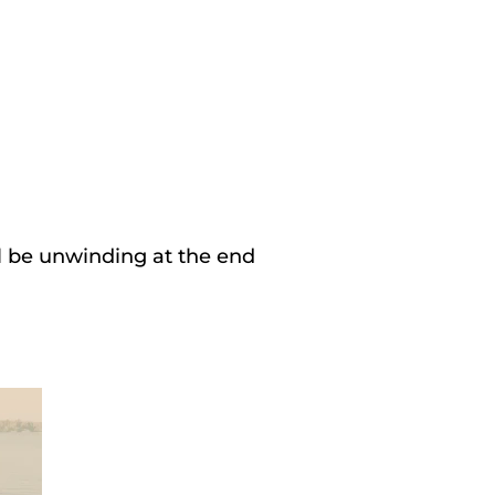
ll be unwinding at the end