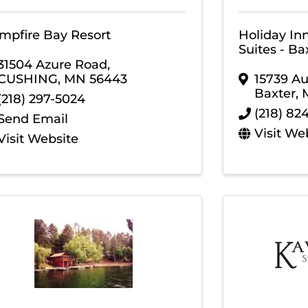
mpfire Bay Resort
Holiday In
Suites - Ba
31504 Azure Road
,
CUSHING
,
MN
56443
15739 A
Baxter
,
(218) 297-5024
(218) 82
Send Email
Visit We
Visit Website