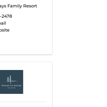
ays Family Resort
3-2478
ail
bsite