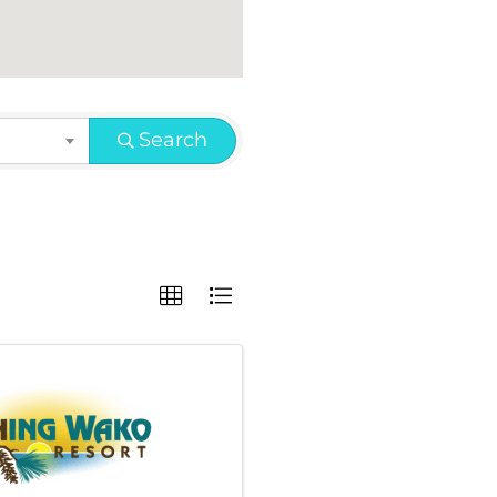
Search