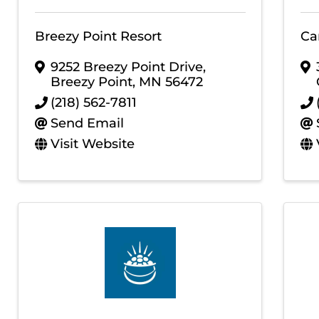
Breezy Point Resort
Ca
9252 Breezy Point Drive
,
Breezy Point
,
MN
56472
(218) 562-7811
Send Email
Visit Website