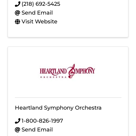
(218) 692-5425
Send Email
Visit Website
Heartland Symphony Orchestra
1-800-826-1997
Send Email