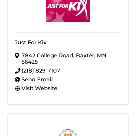
Just For Kix
7842 College Road
,
Baxter
,
MN
56425
(218) 829-7107
Send Email
Visit Website