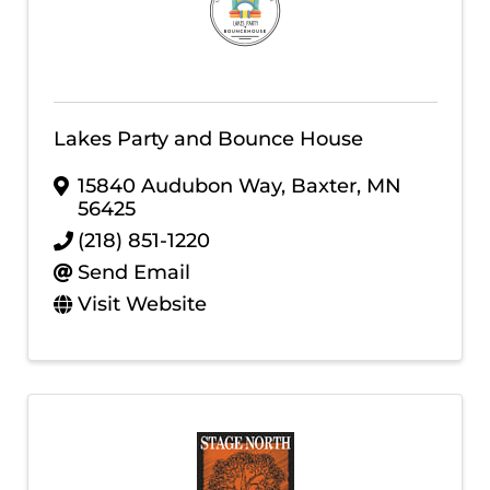
Lakes Party and Bounce House
15840 Audubon Way
,
Baxter
,
MN
56425
(218) 851-1220
Send Email
Visit Website