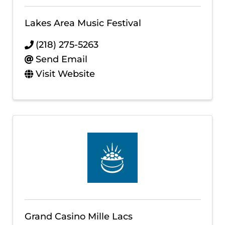
Lakes Area Music Festival
(218) 275-5263
Send Email
Visit Website
Grand Casino Mille Lacs