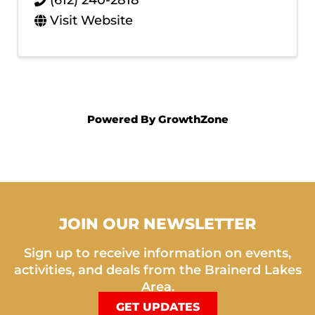
(612) 240-2818
Visit Website
Powered By
GrowthZone
JOIN OUR NEWSLETTER
Sign up to receive information on events,
activities, and deals from the Brainerd Lakes
Area.
GET UPDATES