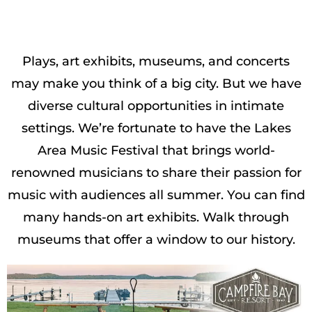
Plays, art exhibits, museums, and concerts
may make you think of a big city. But we have
diverse cultural opportunities in intimate
settings. We’re fortunate to have the Lakes
Area Music Festival that brings world-
renowned musicians to share their passion for
music with audiences all summer. You can find
many hands-on art exhibits. Walk through
museums that offer a window to our history.