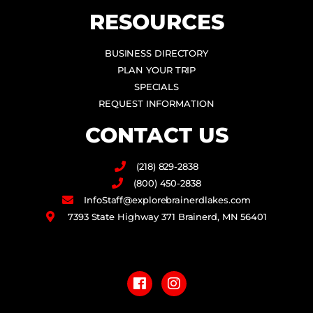
RESOURCES
BUSINESS DIRECTORY
PLAN YOUR TRIP
SPECIALS
REQUEST INFORMATION
CONTACT US
(218) 829-2838
(800) 450-2838
InfoStaff@explorebrainerdlakes.com
7393 State Highway 371 Brainerd, MN 56401
F
I
a
n
c
s
e
t