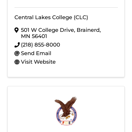
Central Lakes College (CLC)
501 W College Drive
,
Brainerd
,
MN
56401
(218) 855-8000
Send Email
Visit Website