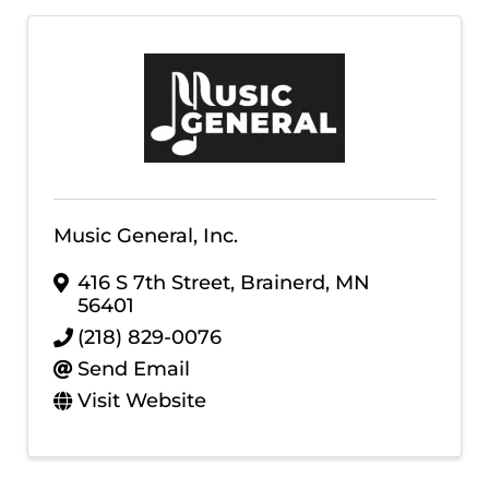
Music General, Inc.
416 S 7th Street
,
Brainerd
,
MN
56401
(218) 829-0076
Send Email
Visit Website