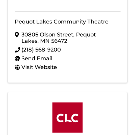
Pequot Lakes Community Theatre
30805 Olson Street
,
Pequot
Lakes
,
MN
56472
(218) 568-9200
Send Email
Visit Website