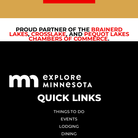
PROUD PARTNER OF THE
BRAINERD
LAKES
,
CROSSLAKE
, AND
PEQUOT LAKES
CHAMBERS OF COMMERCE
.
QUICK LINKS
THINGS TO DO
EVENTS
LODGING
DINING