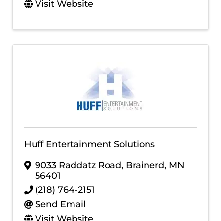
Visit Website
Huff Entertainment Solutions
9033 Raddatz Road
,
Brainerd
,
MN
56401
(218) 764-2151
Send Email
Visit Website