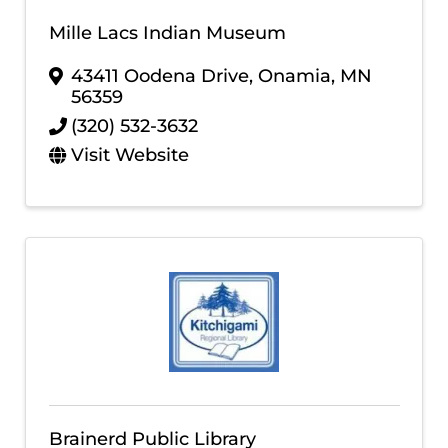
Mille Lacs Indian Museum
43411 Oodena Drive
,
Onamia
,
MN
56359
(320) 532-3632
Visit Website
Brainerd Public Library