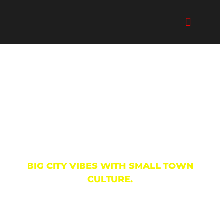
Skip
to
content
The Arts & Music
BIG CITY VIBES WITH SMALL TOWN
CULTURE.