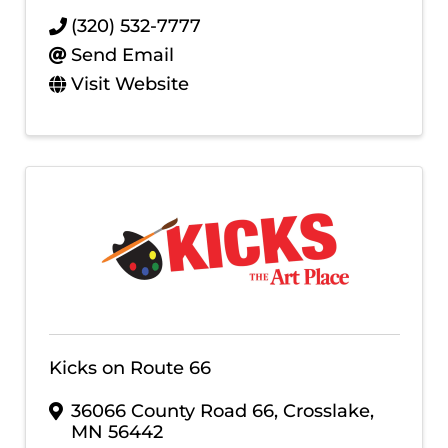
(320) 532-7777
Send Email
Visit Website
Kicks on Route 66
36066 County Road 66
,
Crosslake
,
MN
56442