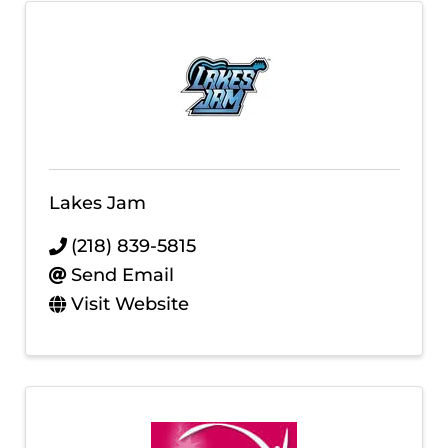
Lakes Jam
(218) 839-5815
Send Email
Visit Website