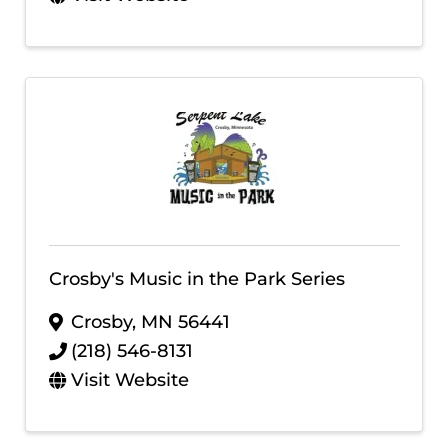
Crosby's Music in the Park Series
Crosby
,
MN
56441
(218) 546-8131
Visit Website