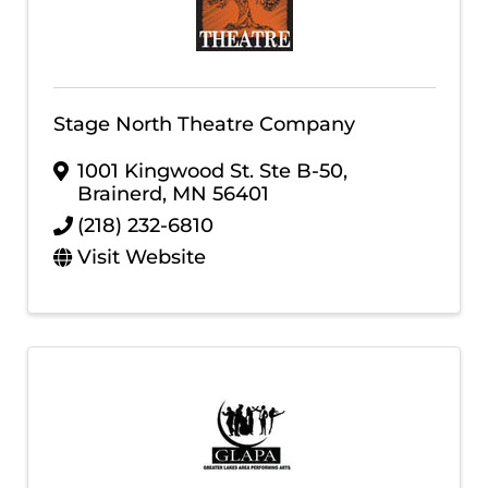
Stage North Theatre Company
1001 Kingwood St. Ste B-50
,
Brainerd
,
MN
56401
(218) 232-6810
Visit Website