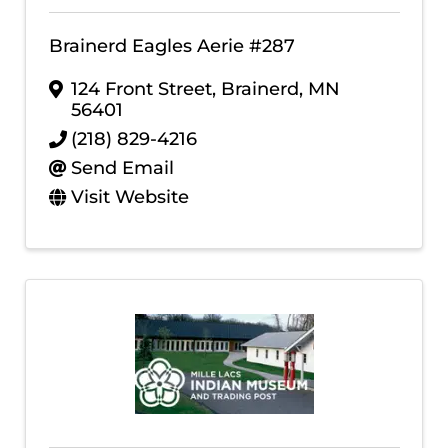
Brainerd Eagles Aerie #287
124 Front Street
,
Brainerd
,
MN
56401
(218) 829-4216
Send Email
Visit Website