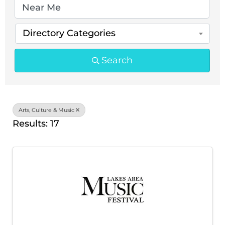
Directory Categories
Search
Arts, Culture & Music
Results: 17