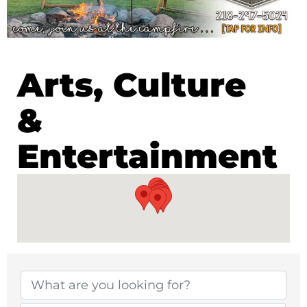
Arts, Culture
&
Entertainment
{Directory Results}