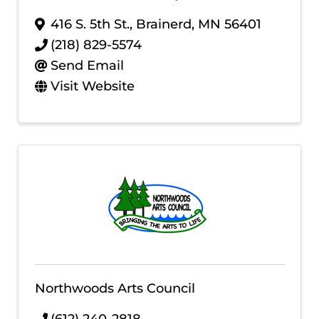
416 S. 5th St.
,
Brainerd
,
MN
56401
(218) 829-5574
Send Email
Visit Website
Northwoods Arts Council