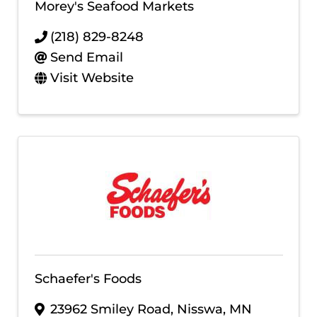
Morey's Seafood Markets
(218) 829-8248
Send Email
Visit Website
Schaefer's Foods
23962 Smiley Road
,
Nisswa
,
MN