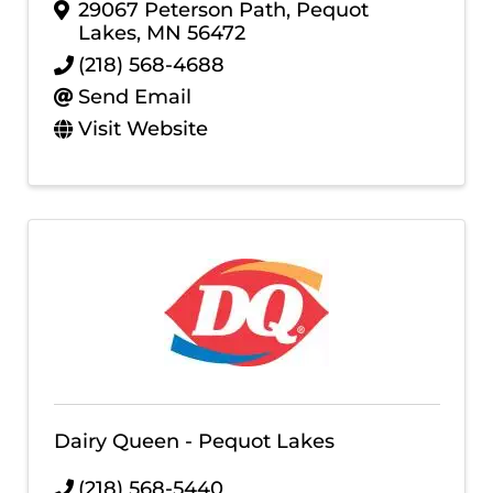
29067 Peterson Path
,
Pequot
Lakes
,
MN
56472
(218) 568-4688
Send Email
Visit Website
Dairy Queen - Pequot Lakes
(218) 568-5440