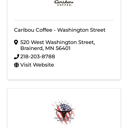
Caribou Coffee - Washington Street
520 West Washington Street
,
Brainerd
,
MN
56401
218-203-8788
Visit Website