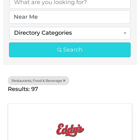
Directory Categories
Search
Restaurants, Food & Beverage
Results: 97