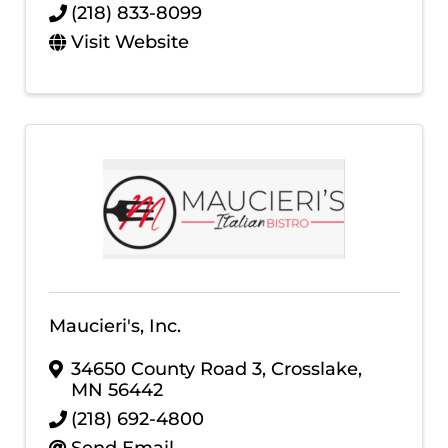
(218) 833-8099
Visit Website
Maucieri's, Inc.
34650 County Road 3
,
Crosslake
,
MN
56442
(218) 692-4800