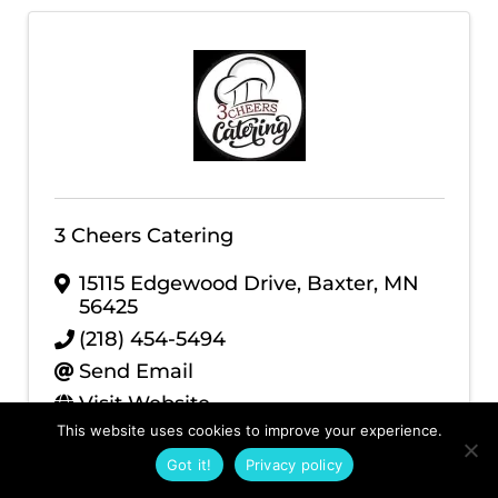
3 Cheers Catering
15115 Edgewood Drive
,
Baxter
,
MN
56425
(218) 454-5494
Send Email
Visit Website
This website uses cookies to improve your experience.
Got it!
Privacy policy