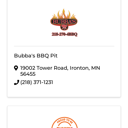
Bubba's BBQ Pit
19002 Tower Road
,
Ironton
,
MN
56455
(218) 371-1231