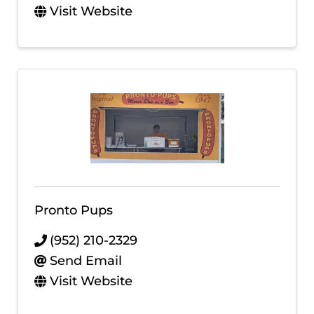
Visit Website
Pronto Pups
(952) 210-2329
Send Email
Visit Website