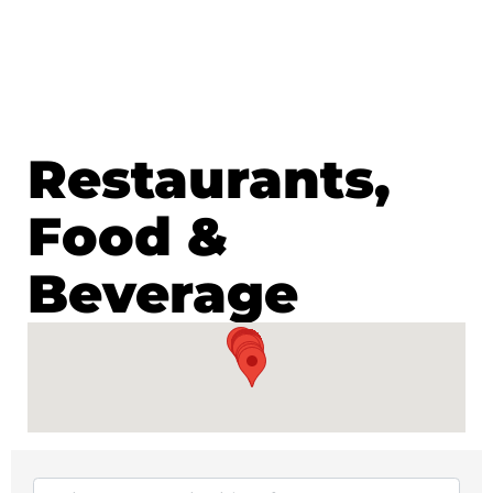
Restaurants,
Food &
Beverage
{Directory Results}