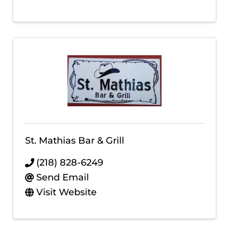
St. Mathias Bar & Grill
(218) 828-6249
Send Email
Visit Website