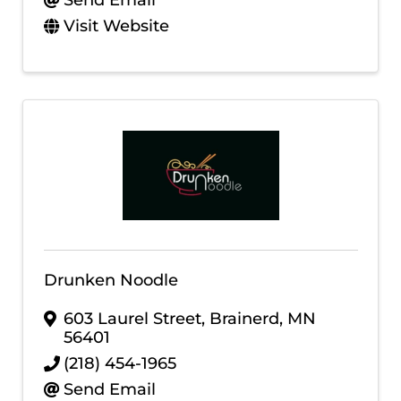
Send Email
Visit Website
Drunken Noodle
603 Laurel Street
,
Brainerd
,
MN
56401
(218) 454-1965
Send Email