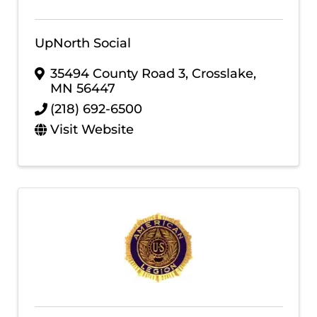
UpNorth Social
35494 County Road 3
,
Crosslake
,
MN
56447
(218) 692-6500
Visit Website