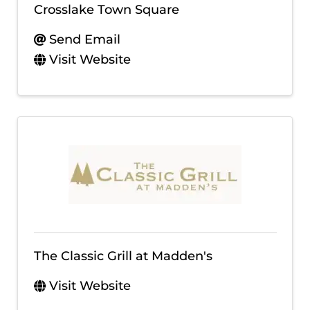
Crosslake Town Square
Send Email
Visit Website
The Classic Grill at Madden's
Visit Website