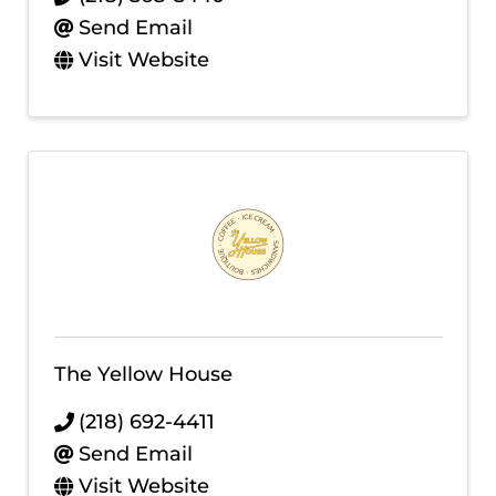
Send Email
Visit Website
The Yellow House
(218) 692-4411
Send Email
Visit Website