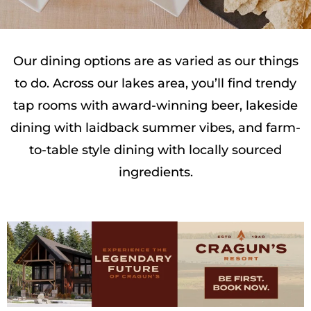
Our dining options are as varied as our things
to do. Across our lakes area, you’ll find trendy
tap rooms with award-winning beer, lakeside
dining with laidback summer vibes, and farm-
to-table style dining with locally sourced
ingredients.