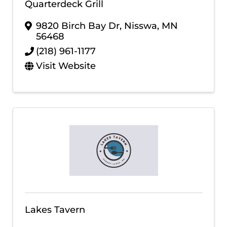
Quarterdeck Grill
9820 Birch Bay Dr
,
Nisswa
,
MN
56468
(218) 961-1177
Visit Website
Lakes Tavern