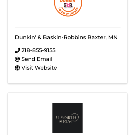
Dunkin' & Baskin-Robbins Baxter, MN
218-855-9155
Send Email
Visit Website