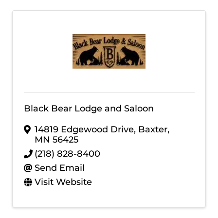
Black Bear Lodge and Saloon
14819 Edgewood Drive
,
Baxter
,
MN
56425
(218) 828-8400
Send Email
Visit Website