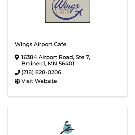
Wings Airport Cafe
16384 Airport Road, Ste 7
,
Brainerd
,
MN
56401
(218) 828-0206
Visit Website