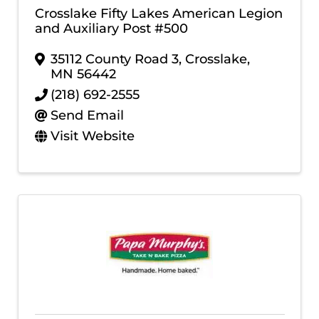
Crosslake Fifty Lakes American Legion
and Auxiliary Post #500
35112 County Road 3
,
Crosslake
,
MN
56442
(218) 692-2555
Send Email
Visit Website