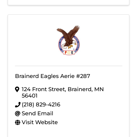
Brainerd Eagles Aerie #287
124 Front Street
,
Brainerd
,
MN
56401
(218) 829-4216
Send Email
Visit Website