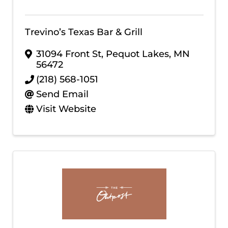
Trevino’s Texas Bar & Grill
31094 Front St
,
Pequot Lakes
,
MN
56472
(218) 568-1051
Send Email
Visit Website