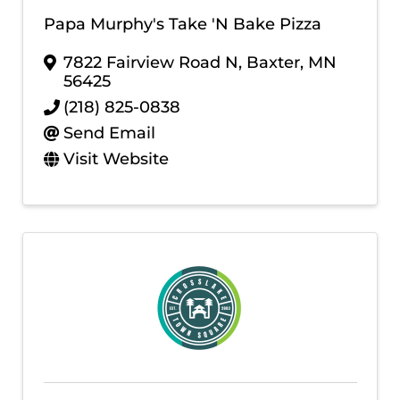
Papa Murphy's Take 'N Bake Pizza
7822 Fairview Road N
,
Baxter
,
MN
56425
(218) 825-0838
Send Email
Visit Website