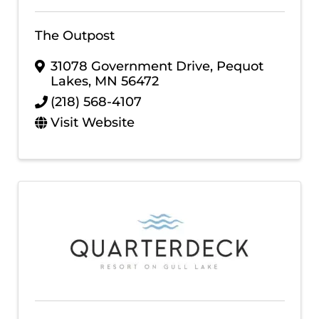
The Outpost
31078 Government Drive
,
Pequot
Lakes
,
MN
56472
(218) 568-4107
Visit Website