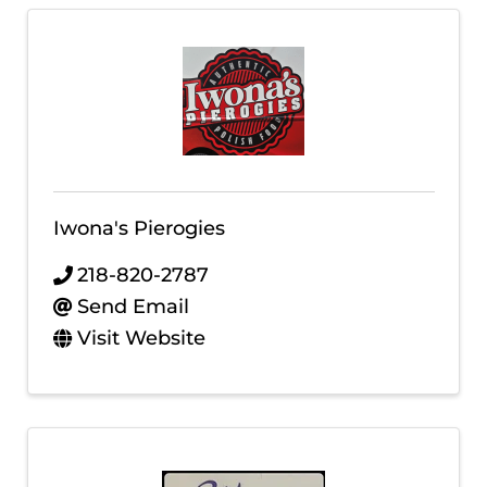
Iwona's Pierogies
218-820-2787
Send Email
Visit Website