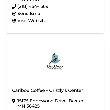
(218) 454-1569
Send Email
Visit Website
Caribou Coffee - Grizzly's Center
15175 Edgewood Drive
,
Baxter
,
MN
56425