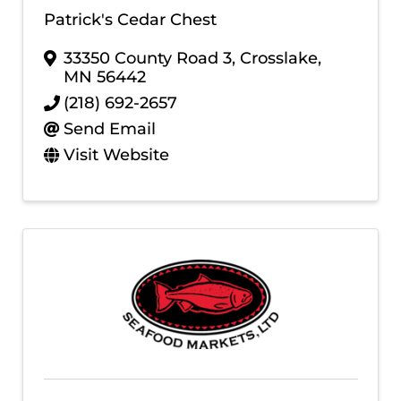
Patrick's Cedar Chest
33350 County Road 3
,
Crosslake
,
MN
56442
(218) 692-2657
Send Email
Visit Website