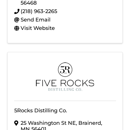
56468
(218) 963-2265
Send Email
Visit Website
5Rocks Distilling Co.
25 Washington St NE
,
Brainerd
,
MN
56401