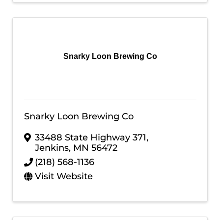
Snarky Loon Brewing Co
Snarky Loon Brewing Co
33488 State Highway 371
,
Jenkins
,
MN
56472
(218) 568-1136
Visit Website