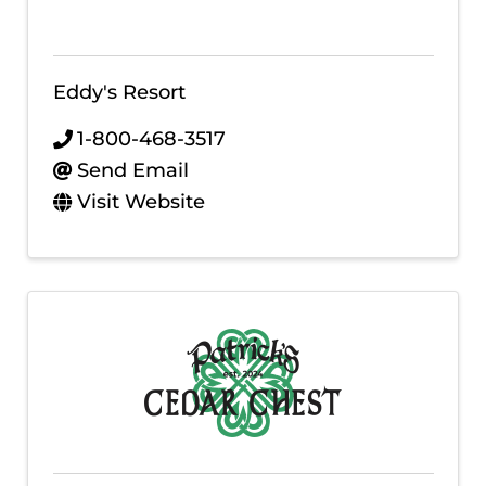
Eddy's Resort
1-800-468-3517
Send Email
Visit Website