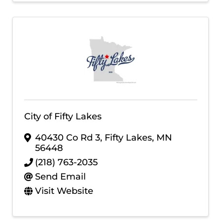
City of Fifty Lakes
40430 Co Rd 3
,
Fifty Lakes
,
MN
56448
(218) 763-2035
Send Email
Visit Website