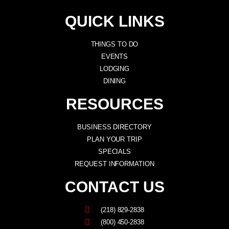
QUICK LINKS
THINGS TO DO
EVENTS
LODGING
DINING
RESOURCES
BUSINESS DIRECTORY
PLAN YOUR TRIP
SPECIALS
REQUEST INFORMATION
CONTACT US
(218) 829-2838
(800) 450-2838