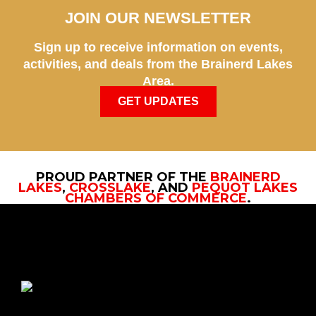
JOIN OUR NEWSLETTER
Sign up to receive information on events,
activities, and deals from the Brainerd Lakes
Area.
GET UPDATES
PROUD PARTNER OF THE
BRAINERD
LAKES
,
CROSSLAKE
, AND
PEQUOT LAKES
CHAMBERS OF COMMERCE
.