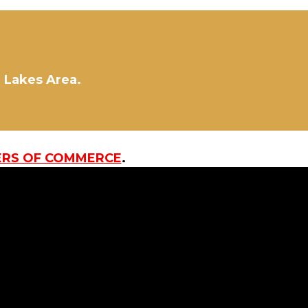
d Lakes Area.
ERS OF COMMERCE
.