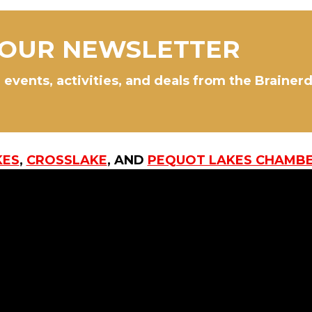
 OUR NEWSLETTER
 events, activities, and deals from the Brainer
KES
,
CROSSLAKE
, AND
PEQUOT LAKES CHAMB