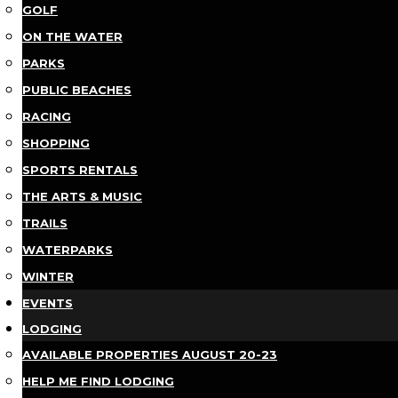
GOLF
ON THE WATER
PARKS
PUBLIC BEACHES
RACING
SHOPPING
SPORTS RENTALS
THE ARTS & MUSIC
TRAILS
WATERPARKS
WINTER
EVENTS
LODGING
AVAILABLE PROPERTIES AUGUST 20-23
HELP ME FIND LODGING