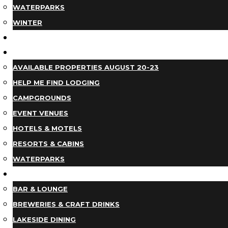
WATERPARKS
WINTER
EVENTS
LODGING
AVAILABLE PROPERTIES AUGUST 20-23
HELP ME FIND LODGING
CAMPGROUNDS
EVENT VENUES
HOTELS & MOTELS
RESORTS & CABINS
WATERPARKS
DINING
BAR & LOUNGE
BREWERIES & CRAFT DRINKS
LAKESIDE DINING