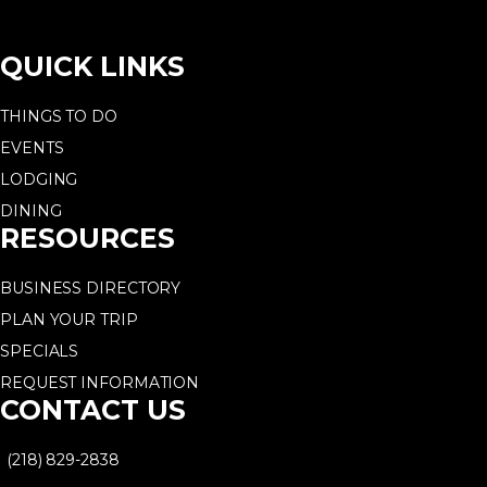
QUICK LINKS
THINGS TO DO
EVENTS
LODGING
DINING
RESOURCES
BUSINESS DIRECTORY
PLAN YOUR TRIP
SPECIALS
REQUEST INFORMATION
CONTACT US
(218) 829-2838