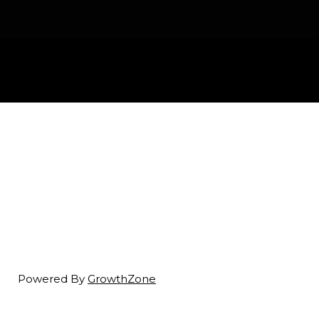
Powered By
GrowthZone