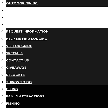
OUTDOOR DINING
BUSINESS DIRECTORY
TRIP IDEAS
PLAN YOUR TRIP
REQUEST INFORMATION
HELP ME FIND LODGING
VISITOR GUIDE
SPECIALS
CONTACT US
GIVEAWAYS
RELOCATE
THINGS TO DO
BIKING
FAMILY ATTRACTIONS
FISHING