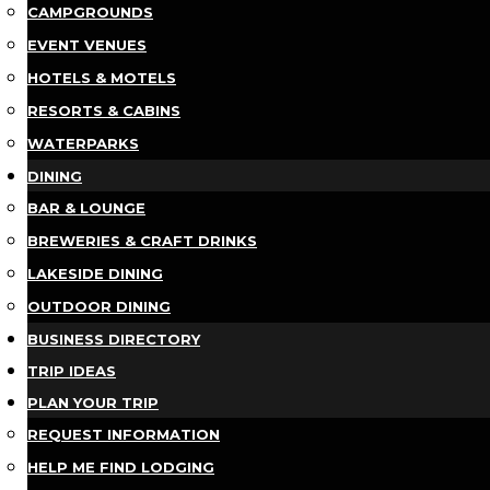
CAMPGROUNDS
EVENT VENUES
HOTELS & MOTELS
RESORTS & CABINS
WATERPARKS
DINING
BAR & LOUNGE
BREWERIES & CRAFT DRINKS
LAKESIDE DINING
OUTDOOR DINING
BUSINESS DIRECTORY
TRIP IDEAS
PLAN YOUR TRIP
REQUEST INFORMATION
HELP ME FIND LODGING