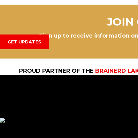
JOIN
Sign up to receive information on
GET UPDATES
PROUD PARTNER OF THE
BRAINERD LA