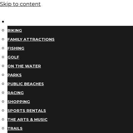
Skip to content
THINGS TO DO
BIKING
FAMILY ATTRACTIONS
FISHING
GOLF
ON THE WATER
PARKS
PUBLIC BEACHES
RACING
SHOPPING
SPORTS RENTALS
THE ARTS & MUSIC
TRAILS