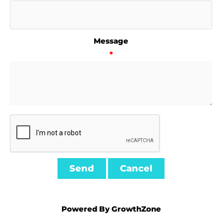
Message
*
Powered By
GrowthZone