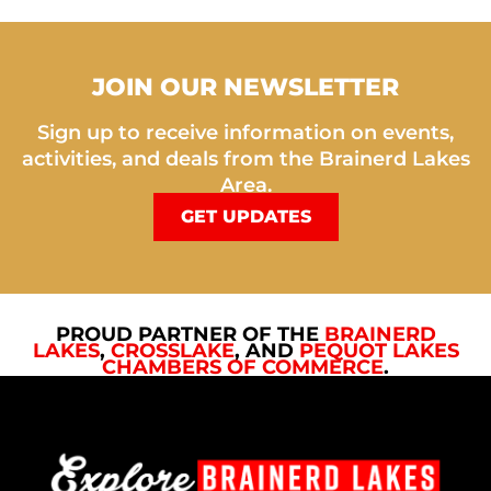
JOIN OUR NEWSLETTER
Sign up to receive information on events,
activities, and deals from the Brainerd Lakes
Area.
GET UPDATES
PROUD PARTNER OF THE
BRAINERD
LAKES
,
CROSSLAKE
, AND
PEQUOT LAKES
CHAMBERS OF COMMERCE
.