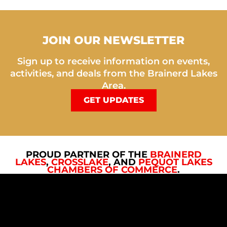
JOIN OUR NEWSLETTER
Sign up to receive information on events,
activities, and deals from the Brainerd Lakes
Area.
GET UPDATES
PROUD PARTNER OF THE
BRAINERD
LAKES
,
CROSSLAKE
, AND
PEQUOT LAKES
CHAMBERS OF COMMERCE
.