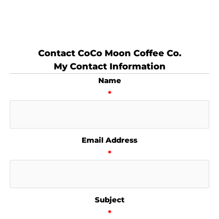
Contact CoCo Moon Coffee Co.
My Contact Information
Name
*
Email Address
*
Subject
*