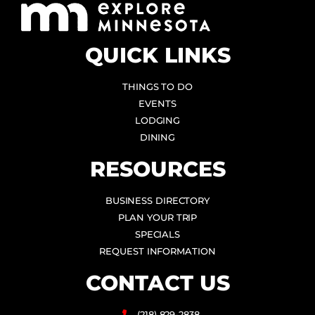
QUICK LINKS
THINGS TO DO
EVENTS
LODGING
DINING
RESOURCES
BUSINESS DIRECTORY
PLAN YOUR TRIP
SPECIALS
REQUEST INFORMATION
CONTACT US
(218) 829-2838