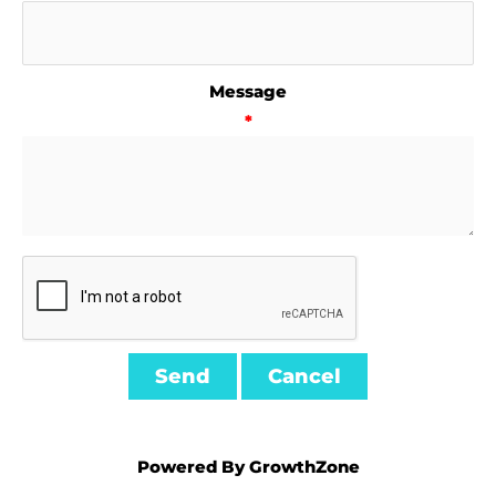
Message
*
Powered By
GrowthZone