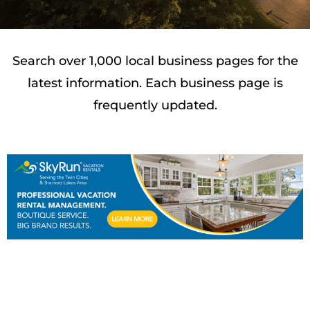
Search over 1,000 local business pages for the
latest information. Each business page is
frequently updated.