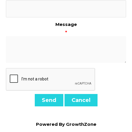
Message
*
Powered By
GrowthZone