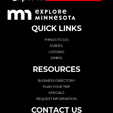
QUICK LINKS
THINGS TO DO
EVENTS
LODGING
DINING
RESOURCES
BUSINESS DIRECTORY
PLAN YOUR TRIP
SPECIALS
REQUEST INFORMATION
CONTACT US