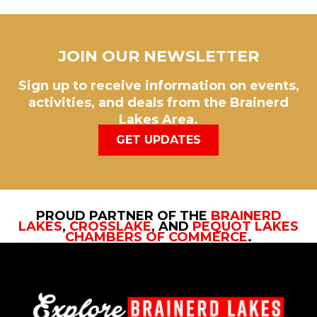
JOIN OUR NEWSLETTER
Sign up to receive information on events,
activities, and deals from the Brainerd
Lakes Area.
GET UPDATES
PROUD PARTNER OF THE
BRAINERD
LAKES
,
CROSSLAKE
, AND
PEQUOT LAKES
CHAMBERS OF COMMERCE
.