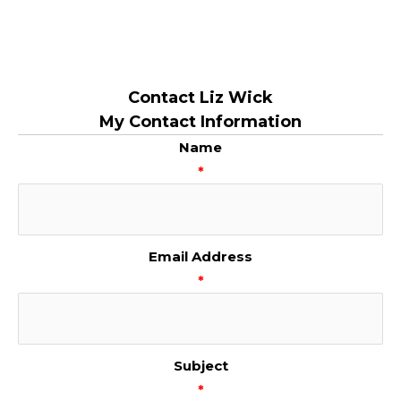
Contact Liz Wick
My Contact Information
Name
*
Email Address
*
Subject
*