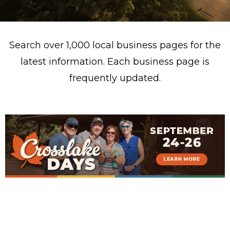
Search over 1,000 local business pages for the
latest information. Each business page is
frequently updated.