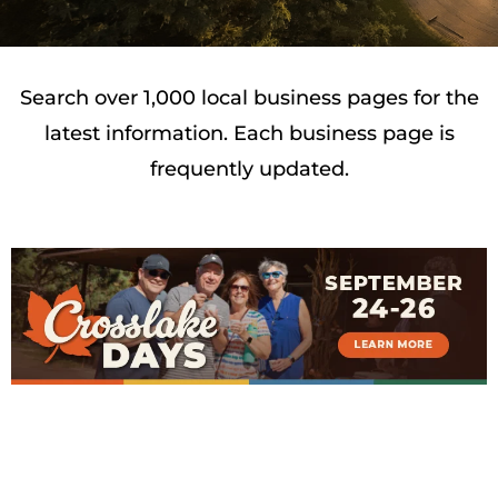
Search over 1,000 local business pages for the
latest information. Each business page is
frequently updated.