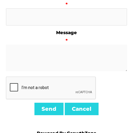
*
Message
*