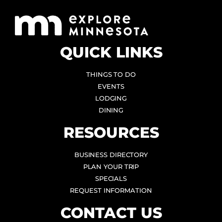
QUICK LINKS
THINGS TO DO
EVENTS
LODGING
DINING
RESOURCES
BUSINESS DIRECTORY
PLAN YOUR TRIP
SPECIALS
REQUEST INFORMATION
CONTACT US