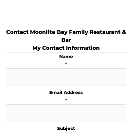
Contact Moonlite Bay Family Restaurant &
Bar
My Contact Information
Name
*
Email Address
*
Subject