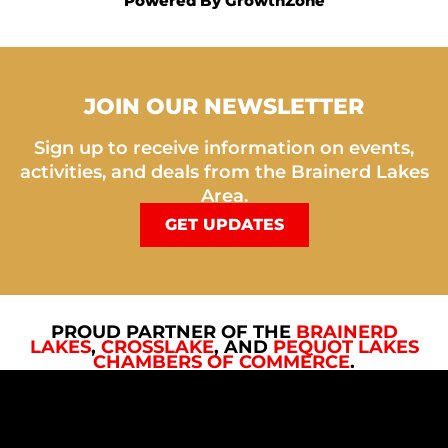
Powered By
GrowthZone
JOIN OUR NEWSLETTER
Sign up to receive information on events,
activities, and deals from the Brainerd Lakes
Area.
GET UPDATES
PROUD PARTNER OF THE
BRAINERD
LAKES
,
CROSSLAKE
, AND
PEQUOT LAKES
CHAMBERS OF COMMERCE
.