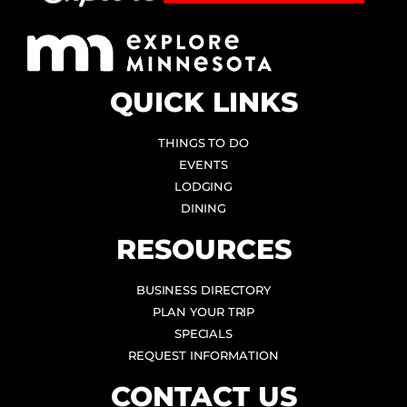
QUICK LINKS
THINGS TO DO
EVENTS
LODGING
DINING
RESOURCES
BUSINESS DIRECTORY
PLAN YOUR TRIP
SPECIALS
REQUEST INFORMATION
CONTACT US