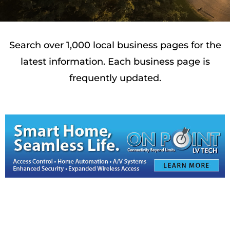
Search over 1,000 local business pages for the
latest information. Each business page is
frequently updated.