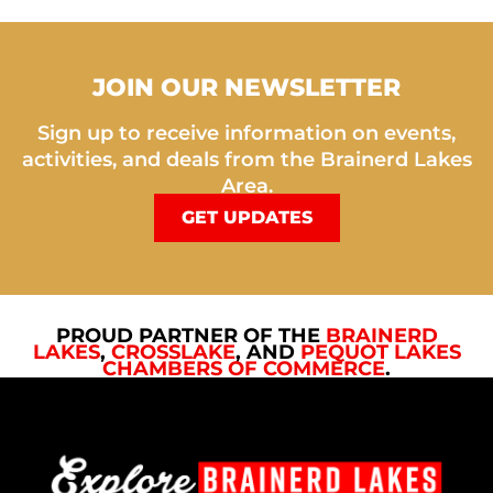
JOIN OUR NEWSLETTER
Sign up to receive information on events,
activities, and deals from the Brainerd Lakes
Area.
GET UPDATES
PROUD PARTNER OF THE
BRAINERD
LAKES
,
CROSSLAKE
, AND
PEQUOT LAKES
CHAMBERS OF COMMERCE
.