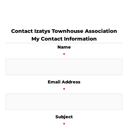
Contact Izatys Townhouse Association
My Contact Information
Name
*
Email Address
*
Subject
*