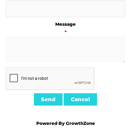
Message
*
Powered By
GrowthZone