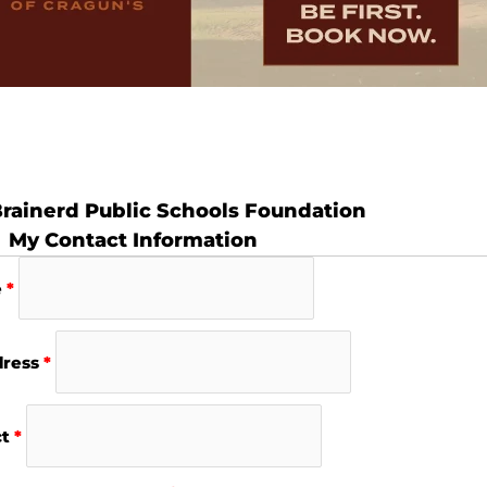
rainerd Public Schools Foundation
My Contact Information
e
*
dress
*
ct
*