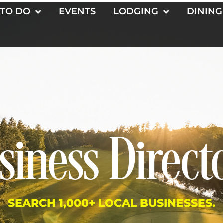
 TO DO
EVENTS
LODGING
DINING
siness Direct
SEARCH 1,000+ LOCAL BUSINESSES.