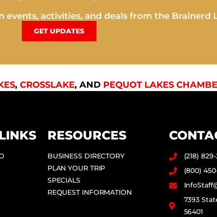
 events, activities, and deals from the Brainerd 
GET UPDATES
KES
,
CROSSLAKE
, AND
PEQUOT LAKES CHAMBE
LINKS
RESOURCES
CONTA
DO
BUSINESS DIRECTORY
(218) 829
PLAN YOUR TRIP
(800) 450
SPECIALS
InfoStaf
REQUEST INFORMATION
7393 Stat
56401