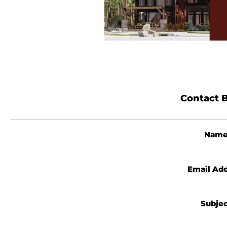
Contact B
Nam
Email Ad
Subje