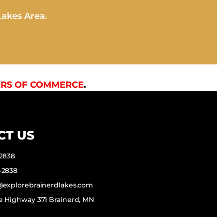
Lakes Area.
RS OF COMMERCE
.
CT US
-2838
-2838
f@explorebrainerdlakes.com
e Highway 371 Brainerd, MN