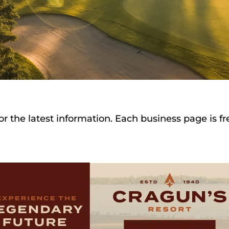
or the latest information. Each business page is f