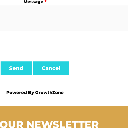
Message
*
Powered By
GrowthZone
 OUR NEWSLETTER