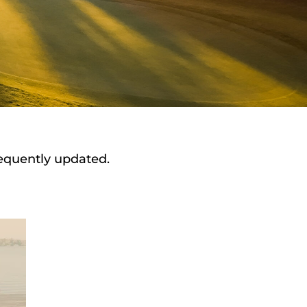
requently updated.