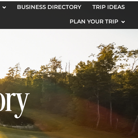
BUSINESS DIRECTORY
TRIP IDEAS
PLAN YOUR TRIP
ory