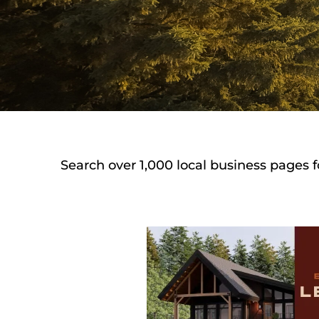
Search over 1,000 local business pages f