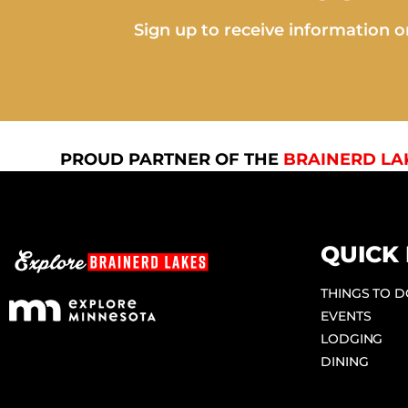
Sign up to receive information on
PROUD PARTNER OF THE
BRAINERD LA
QUICK 
THINGS TO 
EVENTS
LODGING
DINING