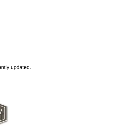
ently updated.