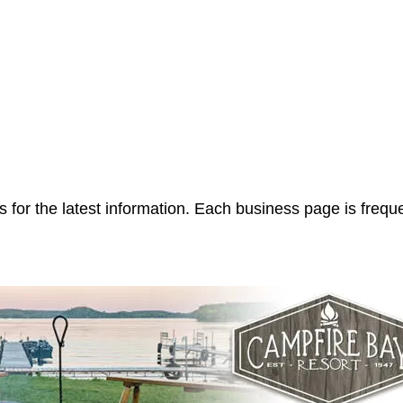
 for the latest information. Each business page is frequ