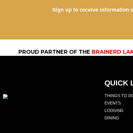
Sign up to receive information o
PROUD PARTNER OF THE
BRAINERD LA
QUICK 
THINGS TO D
EVENTS
LODGING
DINING