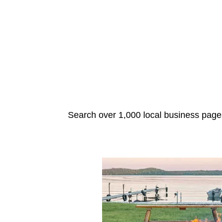
Search over 1,000 local business pages