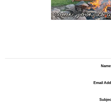
Name
Email Add
Subjec