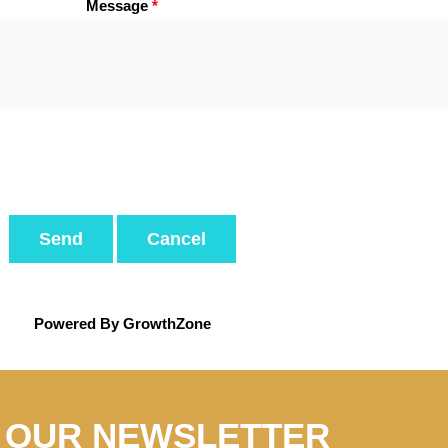
Message
*
Powered By
GrowthZone
N OUR NEWSLETTER