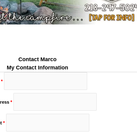
Contact Marco
My Contact Information
*
ress
*
t
*