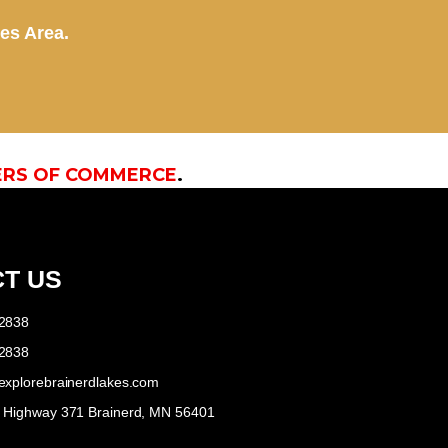
kes Area.
ERS OF COMMERCE
.
T US
-2838
-2838
explorebrainerdlakes.com
e Highway 371 Brainerd, MN 56401