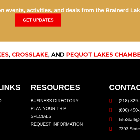
n events, activities, and deals from the Brainerd La
GET UPDATES
KES
,
CROSSLAKE
, AND
PEQUOT LAKES CHAMB
LINKS
RESOURCES
CONTAC
O
BUSINESS DIRECTORY
(218) 829
PLAN YOUR TRIP
(800) 450
SPECIALS
InfoStaff@
REQUEST INFORMATION
7393 Stat