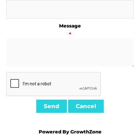
Message
*
Powered By
GrowthZone