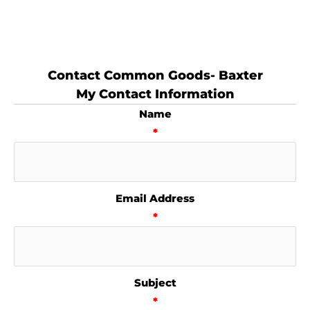
Contact Common Goods- Baxter
My Contact Information
Name
*
Email Address
*
Subject
*