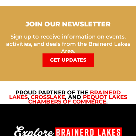
JOIN OUR NEWSLETTER
Sign up to receive information on events,
activities, and deals from the Brainerd Lakes
Area.
GET UPDATES
PROUD PARTNER OF THE
BRAINERD
LAKES
,
CROSSLAKE
, AND
PEQUOT LAKES
CHAMBERS OF COMMERCE
.