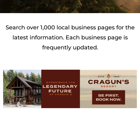
Search over 1,000 local business pages for the
latest information. Each business page is
frequently updated.