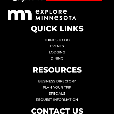
QUICK LINKS
THINGS TO DO
EVENTS
LODGING
DINING
RESOURCES
BUSINESS DIRECTORY
PLAN YOUR TRIP
SPECIALS
REQUEST INFORMATION
CONTACT US