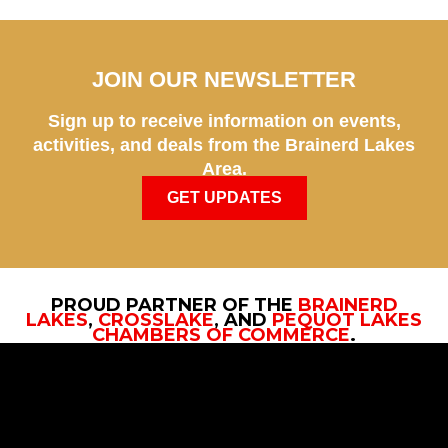
JOIN OUR NEWSLETTER
Sign up to receive information on events,
activities, and deals from the Brainerd Lakes
Area.
GET UPDATES
PROUD PARTNER OF THE
BRAINERD
LAKES
,
CROSSLAKE
, AND
PEQUOT LAKES
CHAMBERS OF COMMERCE
.