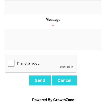
Message
*
Powered By
GrowthZone