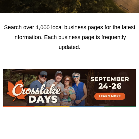
Search over 1,000 local business pages for the latest
information. Each business page is frequently
updated.