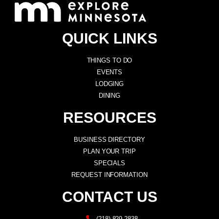
QUICK LINKS
THINGS TO DO
EVENTS
LODGING
DINING
RESOURCES
BUSINESS DIRECTORY
PLAN YOUR TRIP
SPECIALS
REQUEST INFORMATION
CONTACT US
(218) 829-2838