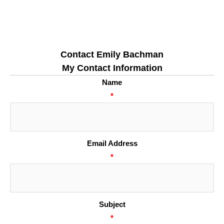
Contact Emily Bachman
My Contact Information
Name
*
Email Address
*
Subject
*