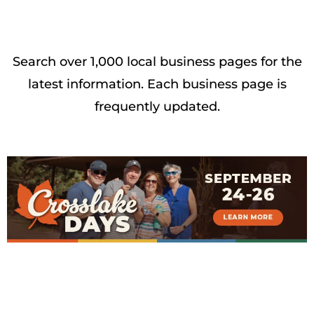
Search over 1,000 local business pages for the
latest information. Each business page is
frequently updated.