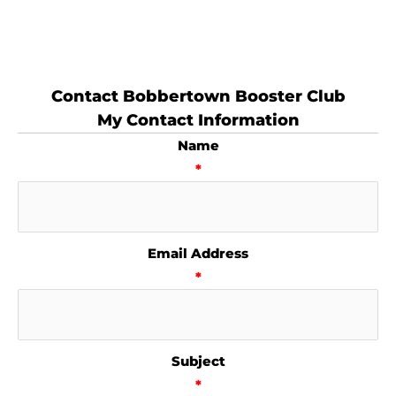
Contact Bobbertown Booster Club
My Contact Information
Name
*
Email Address
*
Subject
*