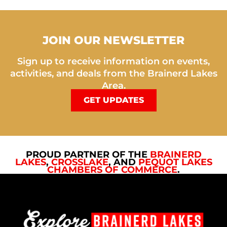
JOIN OUR NEWSLETTER
Sign up to receive information on events,
activities, and deals from the Brainerd Lakes
Area.
GET UPDATES
PROUD PARTNER OF THE
BRAINERD
LAKES
,
CROSSLAKE
, AND
PEQUOT LAKES
CHAMBERS OF COMMERCE
.