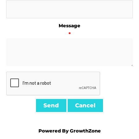
Message
*
Powered By
GrowthZone