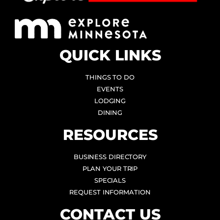
QUICK LINKS
THINGS TO DO
EVENTS
LODGING
DINING
RESOURCES
BUSINESS DIRECTORY
PLAN YOUR TRIP
SPECIALS
REQUEST INFORMATION
CONTACT US