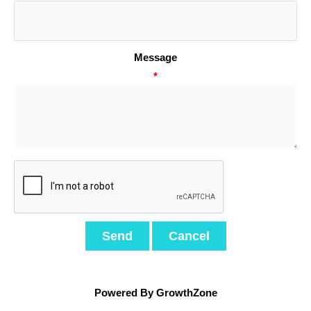
Message
*
Powered By
GrowthZone