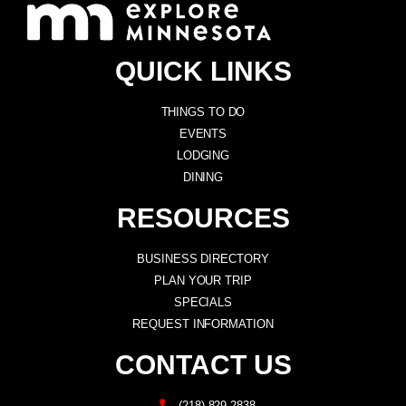
QUICK LINKS
THINGS TO DO
EVENTS
LODGING
DINING
RESOURCES
BUSINESS DIRECTORY
PLAN YOUR TRIP
SPECIALS
REQUEST INFORMATION
CONTACT US
(218) 829-2838