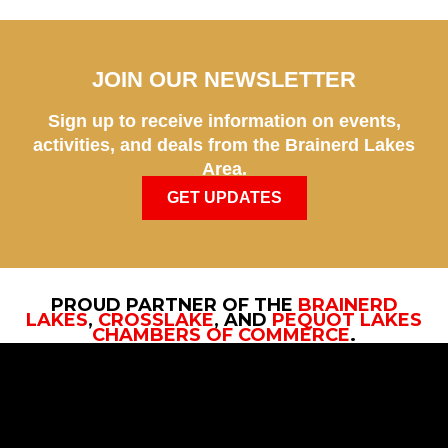
JOIN OUR NEWSLETTER
Sign up to receive information on events,
activities, and deals from the Brainerd Lakes
Area.
GET UPDATES
PROUD PARTNER OF THE
BRAINERD
LAKES
,
CROSSLAKE
, AND
PEQUOT LAKES
CHAMBERS OF COMMERCE
.