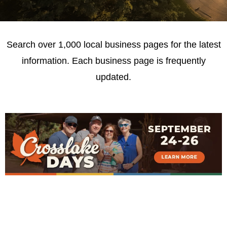
Search over 1,000 local business pages for the latest
information. Each business page is frequently
updated.