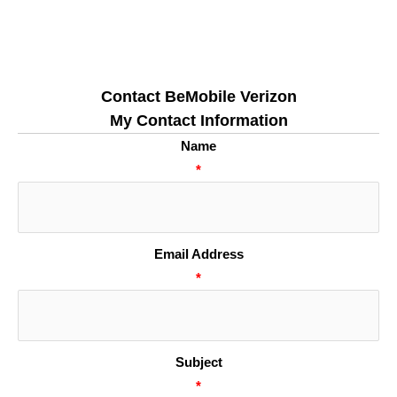
Contact BeMobile Verizon
My Contact Information
Name
*
Email Address
*
Subject
*