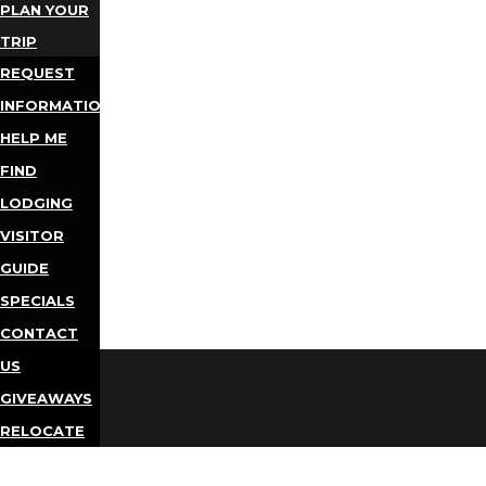
PLAN YOUR
TRIP
REQUEST
INFORMATION
HELP ME
FIND
LODGING
VISITOR
GUIDE
SPECIALS
CONTACT
US
GIVEAWAYS
RELOCATE