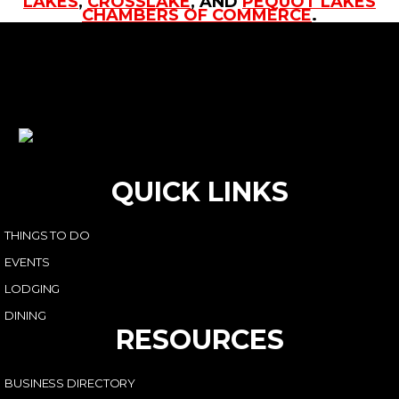
LAKES
,
CROSSLAKE
, AND
PEQUOT LAKES
CHAMBERS OF COMMERCE
.
QUICK LINKS
THINGS TO DO
EVENTS
LODGING
DINING
RESOURCES
BUSINESS DIRECTORY