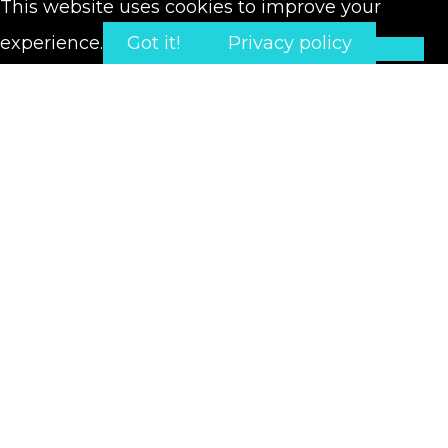
This website uses cookies to improve your
experience.
Got it!
Privacy policy