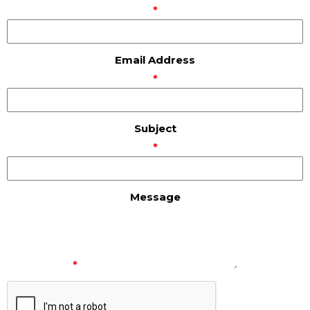
*
Email Address
*
Subject
*
Message
*