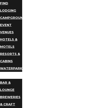
FIND
LODGING
CAMPGROUNDS
EVENT
VENUES
HOTELS &
MOTELS
RESORTS &
CABINS
WATERPARKS
DINING
BAR &
LOUNGE
BREWERIES
& CRAFT