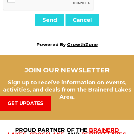
Powered By
GrowthZone
JOIN OUR NEWSLETTER
Sign up to receive information on events,
activities, and deals from the Brainerd Lakes
Area.
GET UPDATES
PROUD PARTNER OF THE
BRAINERD