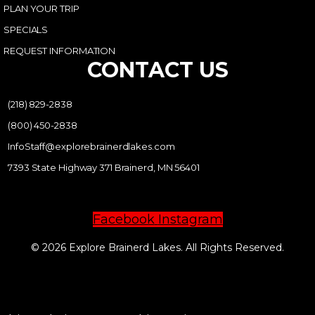
PLAN YOUR TRIP
SPECIALS
REQUEST INFORMATION
CONTACT US
(218) 829-2838
(800) 450-2838
InfoStaff@explorebrainerdlakes.com
7393 State Highway 371 Brainerd, MN 56401
Facebook
Instagram
© 2026 Explore Brainerd Lakes. All Rights Reserved.
PRIVACY POLICY