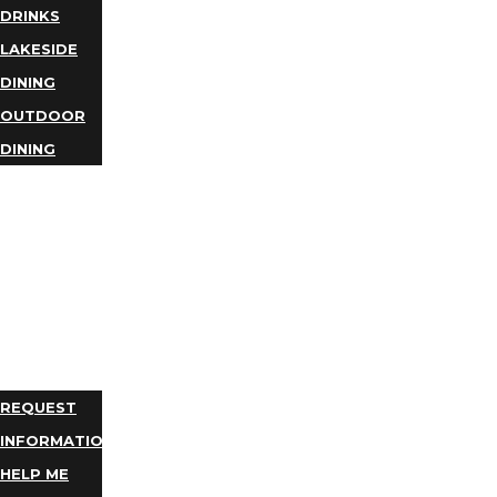
DRINKS
LAKESIDE
DINING
OUTDOOR
DINING
BUSINESS
DIRECTORY
TRIP
IDEAS
PLAN
YOUR
TRIP
REQUEST
INFORMATION
HELP ME