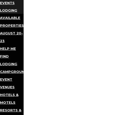
EVENTS
LODGING
AVAILABLE
PROPERTIES
AUGUST 20-
23
HELP ME
FIND
LODGING
CAMPGROUNDS
EVENT
VENUES
HOTELS &
MOTELS
RESORTS &