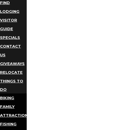
FIND
LODGING
VISITOR
GUIDE
SPECIALS
CONTACT
US
GIVEAWAYS
RELOCATE
THINGS TO
DO
BIKING
FAMILY
ATTRACTIONS
FISHING