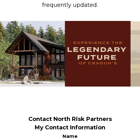
frequently updated.
Contact North Risk Partners
My Contact Information
Name