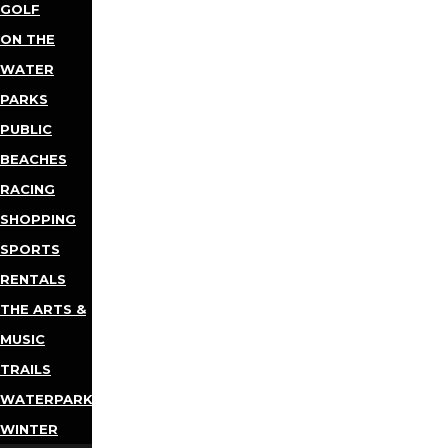
GOLF
ON THE
WATER
PARKS
PUBLIC
BEACHES
RACING
SHOPPING
SPORTS
RENTALS
THE ARTS &
MUSIC
TRAILS
WATERPARKS
WINTER