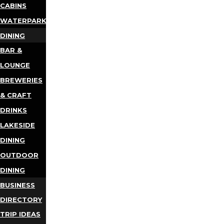
CABINS
WATERPARKS
DINING
BAR &
LOUNGE
BREWERIES
& CRAFT
DRINKS
LAKESIDE
DINING
OUTDOOR
DINING
BUSINESS
DIRECTORY
TRIP IDEAS