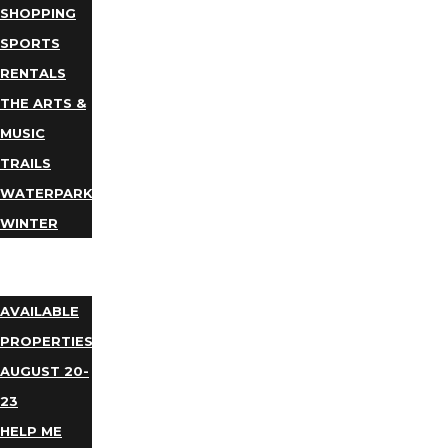
SHOPPING
SPORTS
RENTALS
THE ARTS &
MUSIC
TRAILS
WATERPARKS
WINTER
EVENTS
LODGING
AVAILABLE
PROPERTIES
AUGUST 20-
23
HELP ME