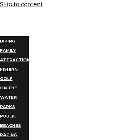
Skip to content
THINGS
TO DO
BIKING
FAMILY
ATTRACTIONS
FISHING
GOLF
ON THE
WATER
PARKS
PUBLIC
BEACHES
RACING