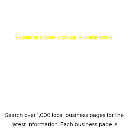
Business Directory
SEARCH 1,000+ LOCAL BUSINESSES.
Search over 1,000 local business pages for the
latest information. Each business page is