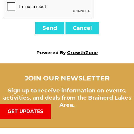
Powered By
GrowthZone
JOIN OUR NEWSLETTER
Sign up to receive information on events,
activities, and deals from the Brainerd Lakes
Area.
GET UPDATES