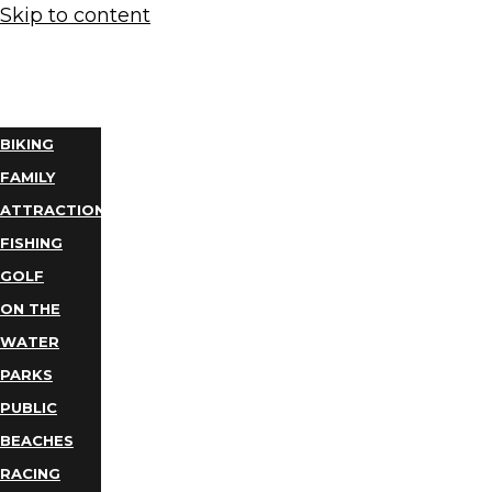
Skip to content
THINGS
TO DO
BIKING
FAMILY
ATTRACTIONS
FISHING
GOLF
ON THE
WATER
PARKS
PUBLIC
BEACHES
RACING