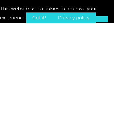
This website uses cookies to improve your
experience.
Got it!
Privacy policy