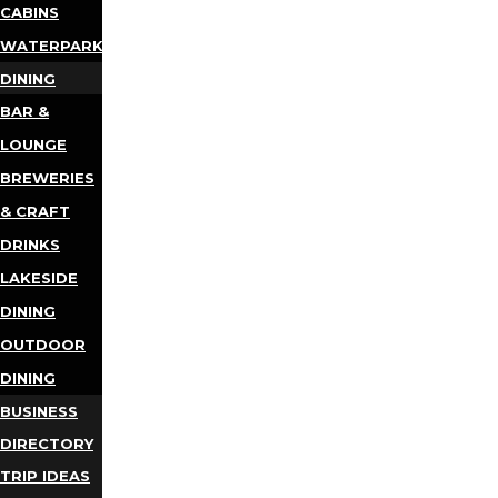
CABINS
WATERPARKS
DINING
BAR &
LOUNGE
BREWERIES
& CRAFT
DRINKS
LAKESIDE
DINING
OUTDOOR
DINING
BUSINESS
DIRECTORY
TRIP IDEAS