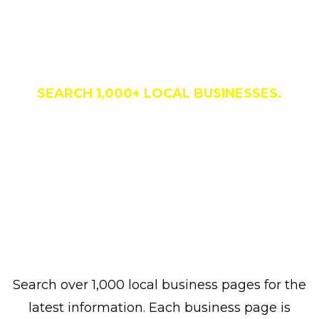
Business Directory
SEARCH 1,000+ LOCAL BUSINESSES.
Search over 1,000 local business pages for the
latest information. Each business page is