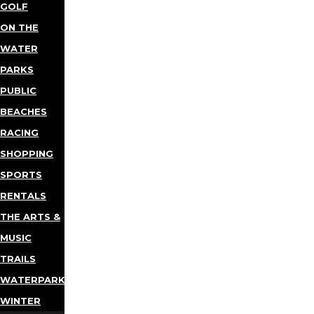
GOLF
ON THE
WATER
PARKS
PUBLIC
BEACHES
RACING
SHOPPING
SPORTS
RENTALS
THE ARTS &
MUSIC
TRAILS
WATERPARKS
WINTER