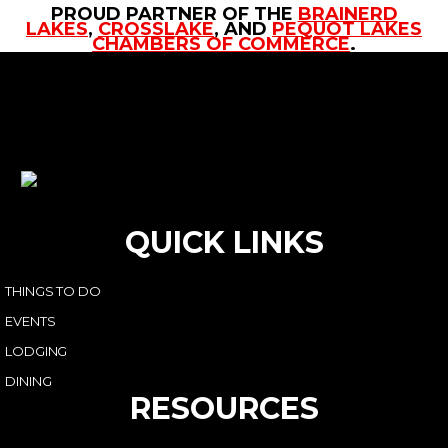
PROUD PARTNER OF THE
BRAINERD
LAKES
,
CROSSLAKE
, AND
PEQUOT LAKES
CHAMBERS OF COMMERCE
.
QUICK LINKS
THINGS TO DO
EVENTS
LODGING
DINING
RESOURCES