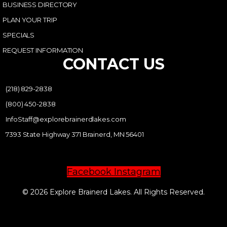
BUSINESS DIRECTORY
PLAN YOUR TRIP
SPECIALS
REQUEST INFORMATION
CONTACT US
(218) 829-2838
(800) 450-2838
InfoStaff@explorebrainerdlakes.com
7393 State Highway 371 Brainerd, MN 56401
Facebook
Instagram
© 2026 Explore Brainerd Lakes. All Rights Reserved.
PRIVACY POLICY