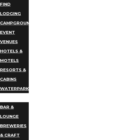
FIND
LODGING
CAMPGROUNDS
EVENT
VENUES
HOTELS &
MOTELS
RESORTS &
CABINS
WATERPARKS
DINING
BAR &
LOUNGE
BREWERIES
& CRAFT