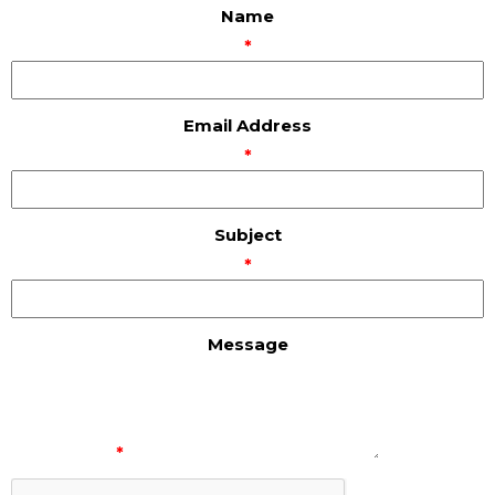
Name
*
Email Address
*
Subject
*
Message
*