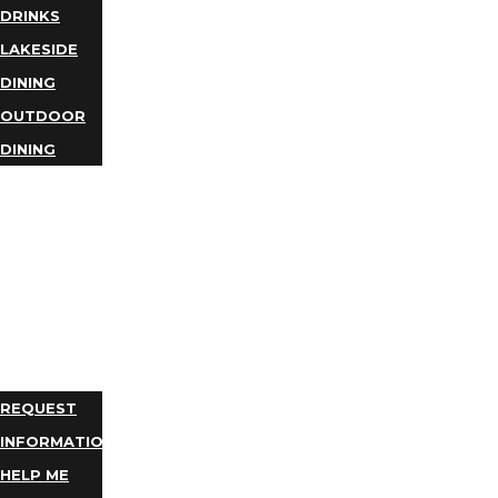
DRINKS
LAKESIDE
DINING
OUTDOOR
DINING
BUSINESS
DIRECTORY
TRIP
IDEAS
PLAN
YOUR
TRIP
REQUEST
INFORMATION
HELP ME