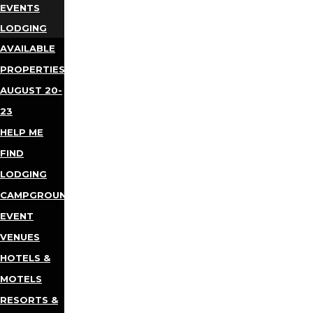
EVENTS
LODGING
AVAILABLE
PROPERTIES
AUGUST 20-
23
HELP ME
FIND
LODGING
CAMPGROUNDS
EVENT
VENUES
HOTELS &
MOTELS
RESORTS &