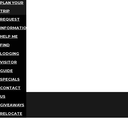
PLAN YOUR
TRIP
REQUEST
INFORMATION
HELP ME
FIND
LODGING
VISITOR
GUIDE
SPECIALS
CONTACT
US
GIVEAWAYS
RELOCATE