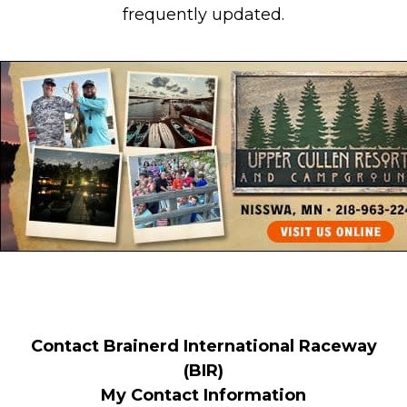
frequently updated.
Contact Brainerd International Raceway
(BIR)
My Contact Information