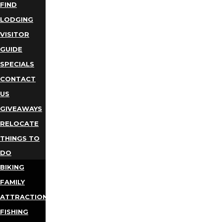
FIND
LODGING
VISITOR
GUIDE
SPECIALS
CONTACT
US
GIVEAWAYS
RELOCATE
THINGS TO
DO
BIKING
FAMILY
ATTRACTIONS
FISHING