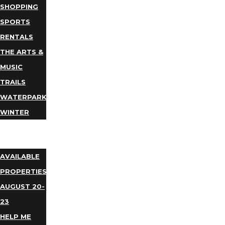
SHOPPING
SPORTS
RENTALS
THE ARTS &
MUSIC
TRAILS
WATERPARKS
WINTER
EVENTS
LODGING
AVAILABLE
PROPERTIES
AUGUST 20-
23
HELP ME