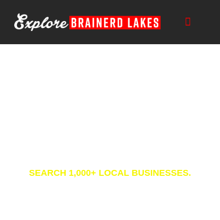
Skip
to
content
Business Directory
SEARCH 1,000+ LOCAL BUSINESSES.