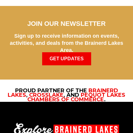
JOIN OUR NEWSLETTER
Sign up to receive information on events,
activities, and deals from the Brainerd Lakes
Area.
GET UPDATES
PROUD PARTNER OF THE
BRAINERD
LAKES
,
CROSSLAKE
, AND
PEQUOT LAKES
CHAMBERS OF COMMERCE
.