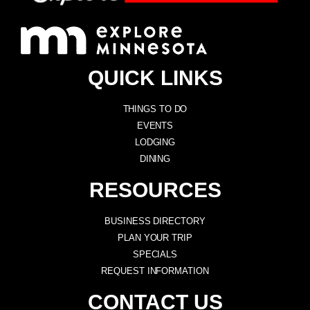
QUICK LINKS
THINGS TO DO
EVENTS
LODGING
DINING
RESOURCES
BUSINESS DIRECTORY
PLAN YOUR TRIP
SPECIALS
REQUEST INFORMATION
CONTACT US