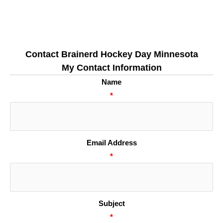
Contact Brainerd Hockey Day Minnesota
My Contact Information
Name
*
Email Address
*
Subject
*