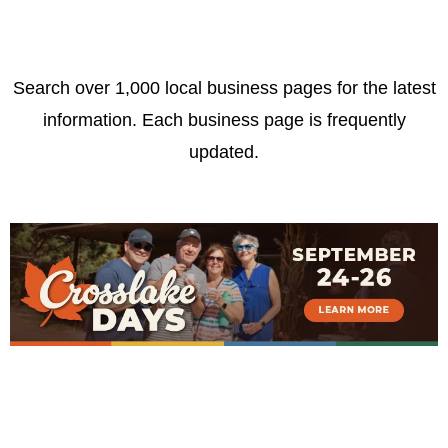
Search over 1,000 local business pages for the latest
information. Each business page is frequently
updated.