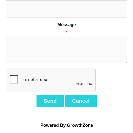
Message
*
Powered By
GrowthZone