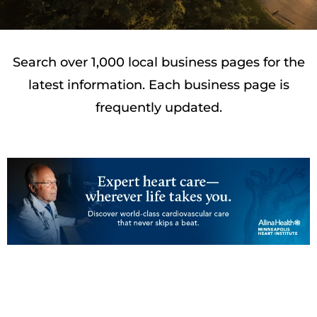
Search over 1,000 local business pages for the
latest information. Each business page is
frequently updated.