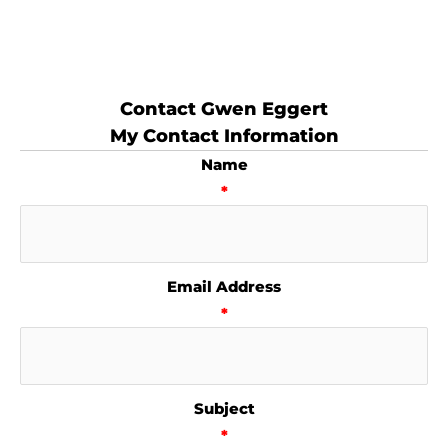
Contact Gwen Eggert
My Contact Information
Name
*
Email Address
*
Subject
*