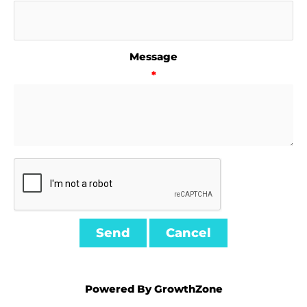
Message
*
Powered By
GrowthZone