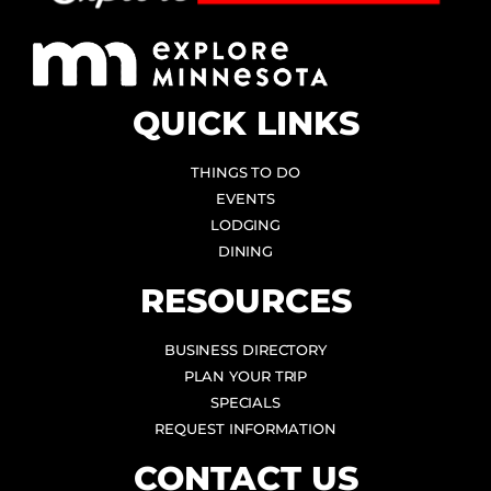
QUICK LINKS
THINGS TO DO
EVENTS
LODGING
DINING
RESOURCES
BUSINESS DIRECTORY
PLAN YOUR TRIP
SPECIALS
REQUEST INFORMATION
CONTACT US