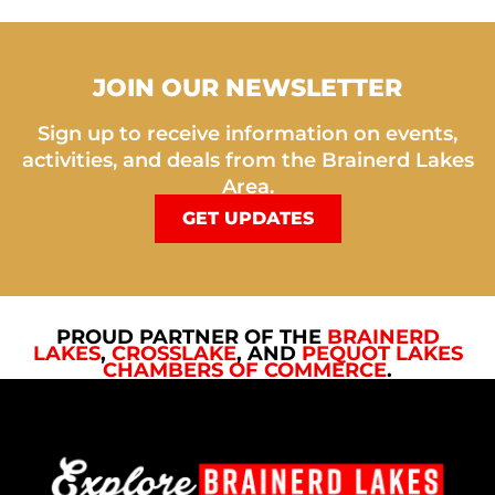
JOIN OUR NEWSLETTER
Sign up to receive information on events,
activities, and deals from the Brainerd Lakes
Area.
GET UPDATES
PROUD PARTNER OF THE
BRAINERD
LAKES
,
CROSSLAKE
, AND
PEQUOT LAKES
CHAMBERS OF COMMERCE
.