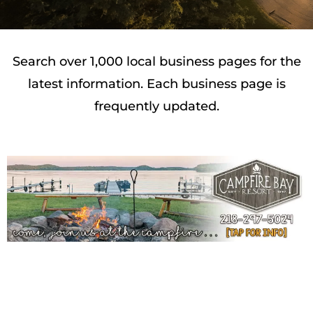
Search over 1,000 local business pages for the
latest information. Each business page is
frequently updated.