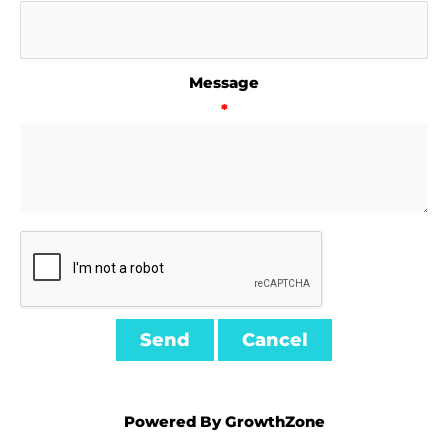
Message
*
Powered By
GrowthZone