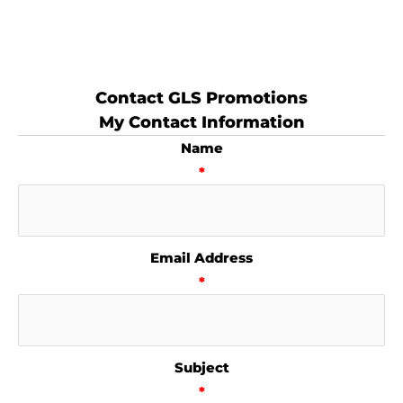
Contact GLS Promotions
My Contact Information
Name
*
Email Address
*
Subject
*