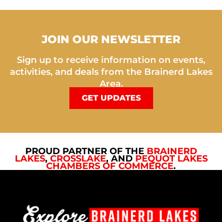
JOIN OUR NEWSLETTER
Sign up to receive information on events,
activities, and deals from the Brainerd Lakes
Area.
GET UPDATES
PROUD PARTNER OF THE
BRAINERD
LAKES
,
CROSSLAKE
, AND
PEQUOT LAKES
CHAMBERS OF COMMERCE
.