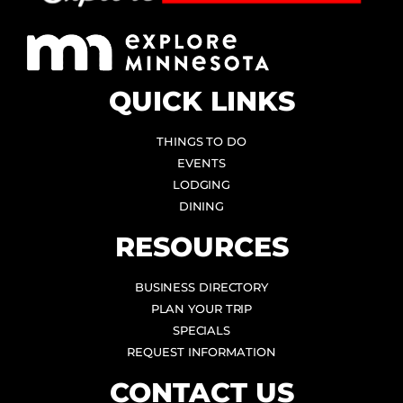
QUICK LINKS
THINGS TO DO
EVENTS
LODGING
DINING
RESOURCES
BUSINESS DIRECTORY
PLAN YOUR TRIP
SPECIALS
REQUEST INFORMATION
CONTACT US