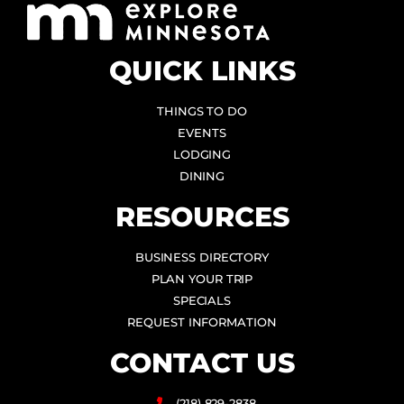
QUICK LINKS
THINGS TO DO
EVENTS
LODGING
DINING
RESOURCES
BUSINESS DIRECTORY
PLAN YOUR TRIP
SPECIALS
REQUEST INFORMATION
CONTACT US
(218) 829-2838