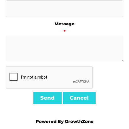
Message
*
Powered By
GrowthZone