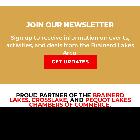
JOIN OUR NEWSLETTER
Sign up to receive information on events,
activities, and deals from the Brainerd Lakes
Area.
GET UPDATES
PROUD PARTNER OF THE
BRAINERD
LAKES
,
CROSSLAKE
, AND
PEQUOT LAKES
CHAMBERS OF COMMERCE
.