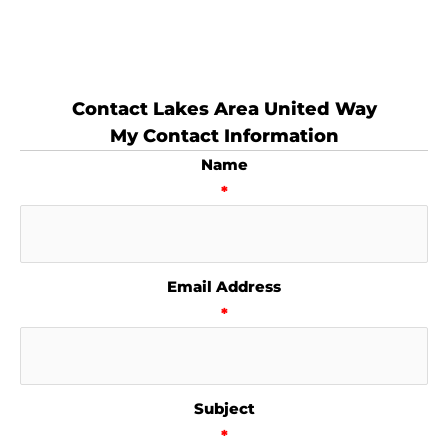
Contact Lakes Area United Way
My Contact Information
Name
*
Email Address
*
Subject
*