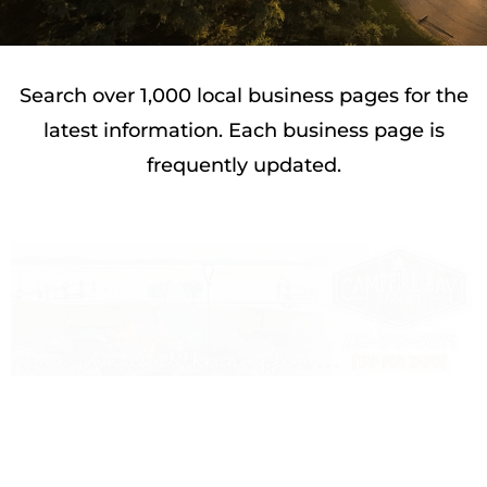
Search over 1,000 local business pages for the
latest information. Each business page is
frequently updated.