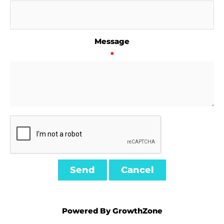
Message
*
Powered By
GrowthZone