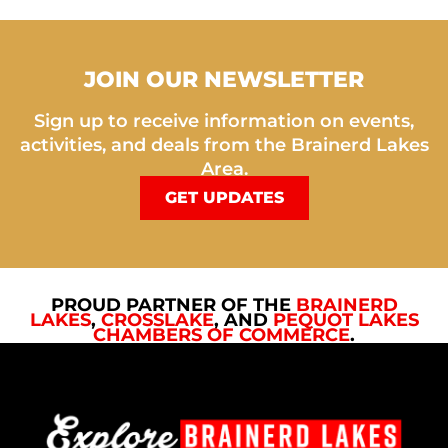
JOIN OUR NEWSLETTER
Sign up to receive information on events,
activities, and deals from the Brainerd Lakes
Area.
GET UPDATES
PROUD PARTNER OF THE
BRAINERD
LAKES
,
CROSSLAKE
, AND
PEQUOT LAKES
CHAMBERS OF COMMERCE
.