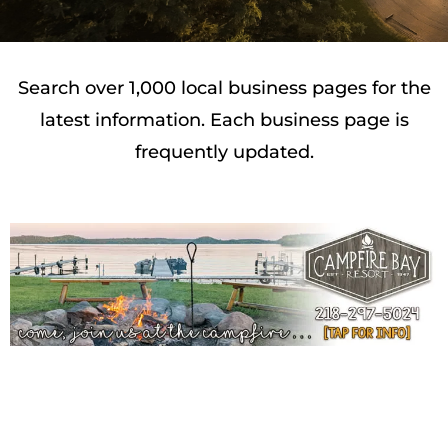
Search over 1,000 local business pages for the
latest information. Each business page is
frequently updated.