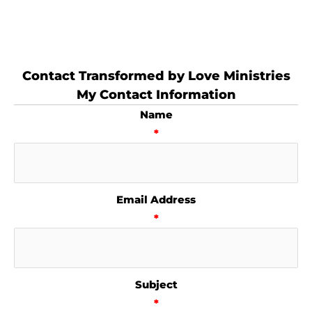
Contact Transformed by Love Ministries
My Contact Information
Name
*
Email Address
*
Subject
*