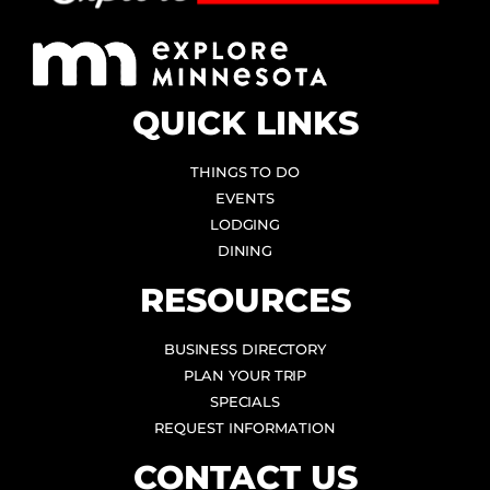
QUICK LINKS
THINGS TO DO
EVENTS
LODGING
DINING
RESOURCES
BUSINESS DIRECTORY
PLAN YOUR TRIP
SPECIALS
REQUEST INFORMATION
CONTACT US