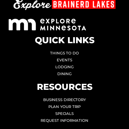
QUICK LINKS
THINGS TO DO
EVENTS
LODGING
DINING
RESOURCES
BUSINESS DIRECTORY
PLAN YOUR TRIP
SPECIALS
REQUEST INFORMATION