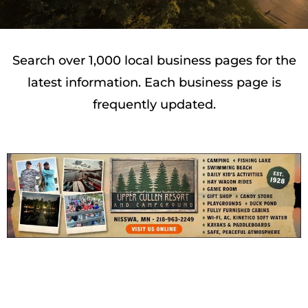
Search over 1,000 local business pages for the
latest information. Each business page is
frequently updated.