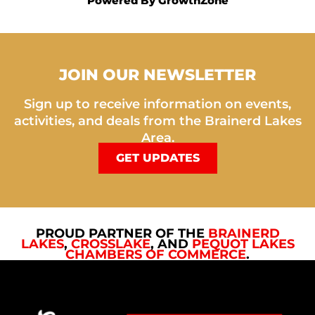
Powered By
GrowthZone
JOIN OUR NEWSLETTER
Sign up to receive information on events,
activities, and deals from the Brainerd Lakes
Area.
GET UPDATES
PROUD PARTNER OF THE
BRAINERD
LAKES
,
CROSSLAKE
, AND
PEQUOT LAKES
CHAMBERS OF COMMERCE
.