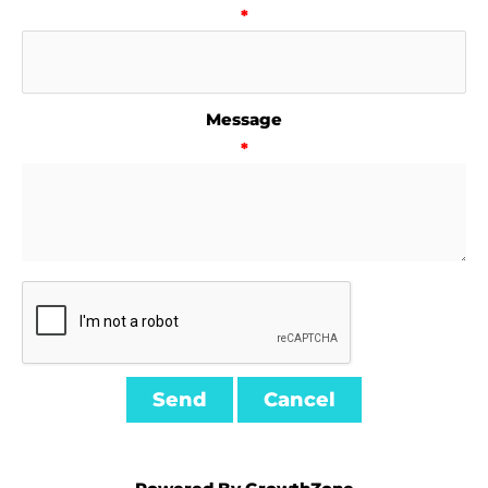
*
Message
*