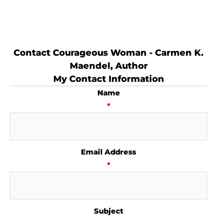
Contact Courageous Woman - Carmen K.
Maendel, Author
My Contact Information
Name
*
Email Address
*
Subject