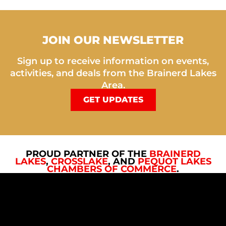
JOIN OUR NEWSLETTER
Sign up to receive information on events,
activities, and deals from the Brainerd Lakes
Area.
GET UPDATES
PROUD PARTNER OF THE
BRAINERD
LAKES
,
CROSSLAKE
, AND
PEQUOT LAKES
CHAMBERS OF COMMERCE
.