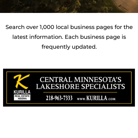
Search over 1,000 local business pages for the
latest information. Each business page is
frequently updated.