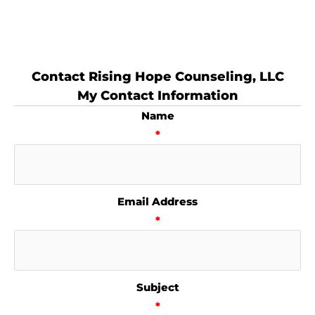
Contact Rising Hope Counseling, LLC
My Contact Information
Name
*
Email Address
*
Subject
*