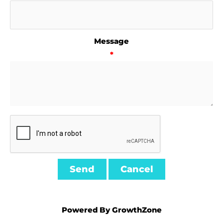
Message
*
Powered By
GrowthZone