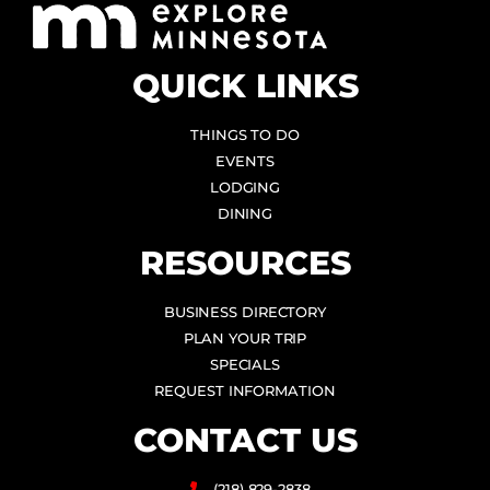
QUICK LINKS
THINGS TO DO
EVENTS
LODGING
DINING
RESOURCES
BUSINESS DIRECTORY
PLAN YOUR TRIP
SPECIALS
REQUEST INFORMATION
CONTACT US
(218) 829-2838