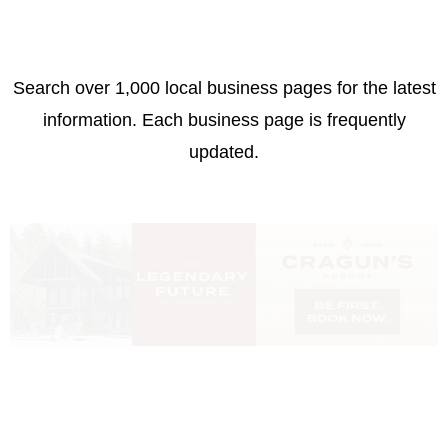
Search over 1,000 local business pages for the latest
information. Each business page is frequently
updated.