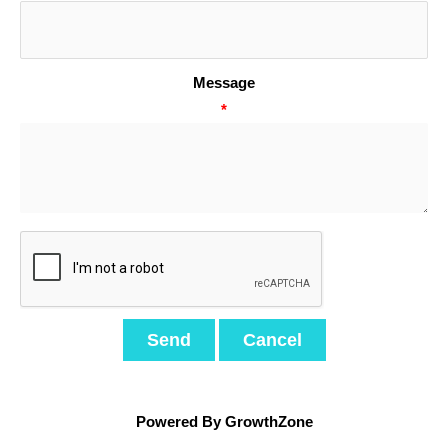
Message
*
Powered By
GrowthZone