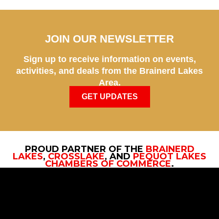
JOIN OUR NEWSLETTER
Sign up to receive information on events,
activities, and deals from the Brainerd Lakes
Area.
GET UPDATES
PROUD PARTNER OF THE
BRAINERD
LAKES
,
CROSSLAKE
, AND
PEQUOT LAKES
CHAMBERS OF COMMERCE
.