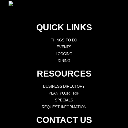
QUICK LINKS
THINGS TO DO
EVENTS
LODGING
DINING
RESOURCES
BUSINESS DIRECTORY
PLAN YOUR TRIP
SPECIALS
REQUEST INFORMATION
CONTACT US