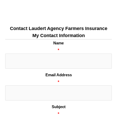
Contact Laudert Agency Farmers Insurance
My Contact Information
Name
*
Email Address
*
Subject
*