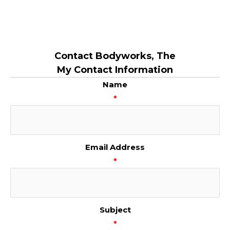
Contact Bodyworks, The
My Contact Information
Name
*
Email Address
*
Subject
*