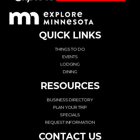
QUICK LINKS
THINGS TO DO
EVENTS
LODGING
DINING
RESOURCES
BUSINESS DIRECTORY
PLAN YOUR TRIP
SPECIALS
REQUEST INFORMATION
CONTACT US