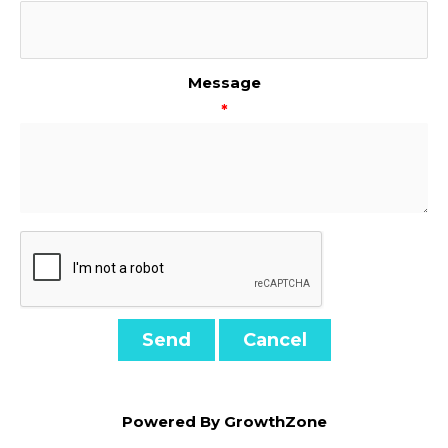
Message
*
Powered By
GrowthZone