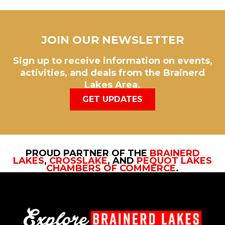
JOIN OUR NEWSLETTER
Sign up to receive information on events,
activities, and deals from the Brainerd
Lakes Area.
GET UPDATES
PROUD PARTNER OF THE
BRAINERD
LAKES
,
CROSSLAKE
, AND
PEQUOT LAKES
CHAMBERS OF COMMERCE
.