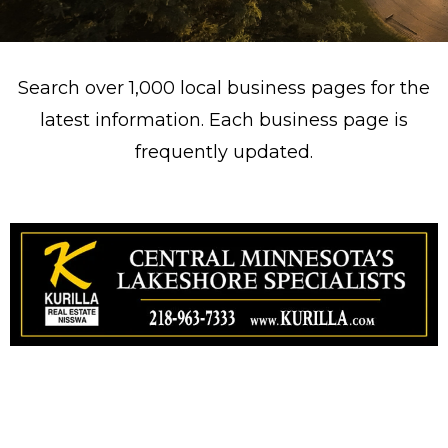
Search over 1,000 local business pages for the
latest information. Each business page is
frequently updated.