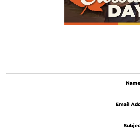
Nam
Email Ad
Subje