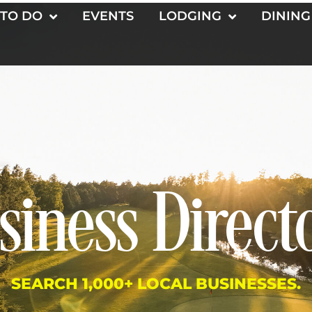
 TO DO
EVENTS
LODGING
DINING
siness Direct
SEARCH 1,000+ LOCAL BUSINESSES.