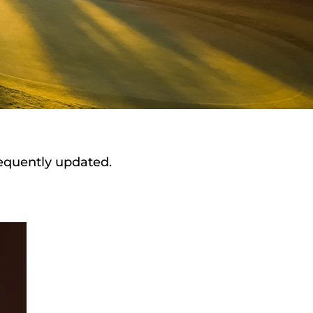
requently updated.