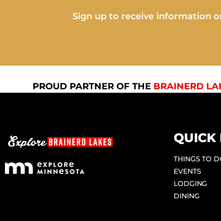
Sign up to receive information on
PROUD PARTNER OF THE
BRAINERD LA
QUICK 
THINGS TO 
EVENTS
LODGING
DINING