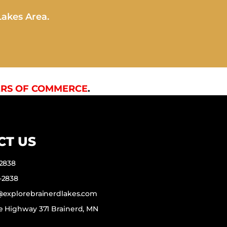
Lakes Area.
RS OF COMMERCE
.
CT US
-2838
-2838
f@explorebrainerdlakes.com
e Highway 371 Brainerd, MN