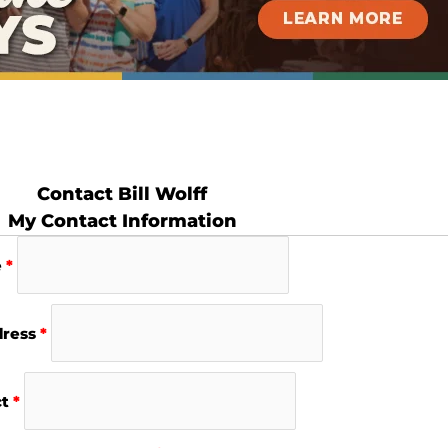
Contact Bill Wolff
My Contact Information
e
*
dress
*
ct
*