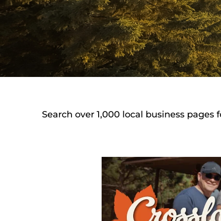
Search over 1,000 local business pages f