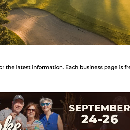
or the latest information. Each business page is f