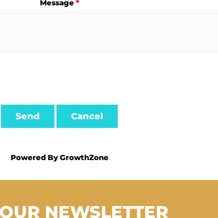
Message
*
Powered By
GrowthZone
 OUR NEWSLETTER