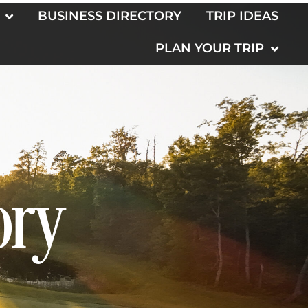
BUSINESS DIRECTORY
TRIP IDEAS
PLAN YOUR TRIP
ory