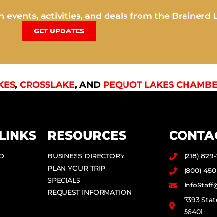
 events, activities, and deals from the Brainerd 
GET UPDATES
KES
,
CROSSLAKE
, AND
PEQUOT LAKES CHAMBE
LINKS
RESOURCES
CONTA
DO
BUSINESS DIRECTORY
(218) 829
PLAN YOUR TRIP
(800) 450
SPECIALS
InfoStaf
REQUEST INFORMATION
7393 Stat
56401