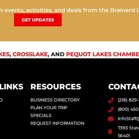
 events, activities, and deals from the Brainerd 
GET UPDATES
KES
,
CROSSLAKE
, AND
PEQUOT LAKES CHAMBE
LINKS
RESOURCES
CONTA
DO
BUSINESS DIRECTORY
(218) 829
PLAN YOUR TRIP
(800) 450
SPECIALS
InfoStaf
REQUEST INFORMATION
7393 Stat
56401