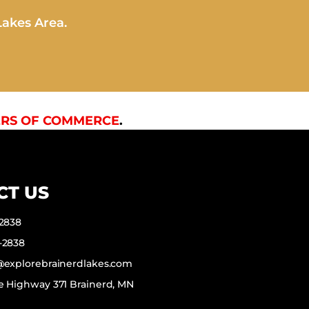
Lakes Area.
RS OF COMMERCE
.
CT US
-2838
-2838
f@explorebrainerdlakes.com
e Highway 371 Brainerd, MN