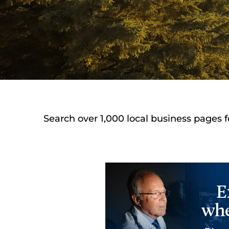
Search over 1,000 local business pages f