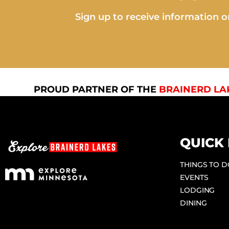
Sign up to receive information on
PROUD PARTNER OF THE
BRAINERD LA
QUICK 
THINGS TO 
EVENTS
LODGING
DINING