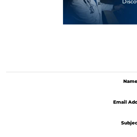
Nam
Email Ad
Subje