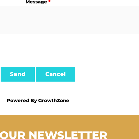
Message
*
Powered By
GrowthZone
 OUR NEWSLETTER