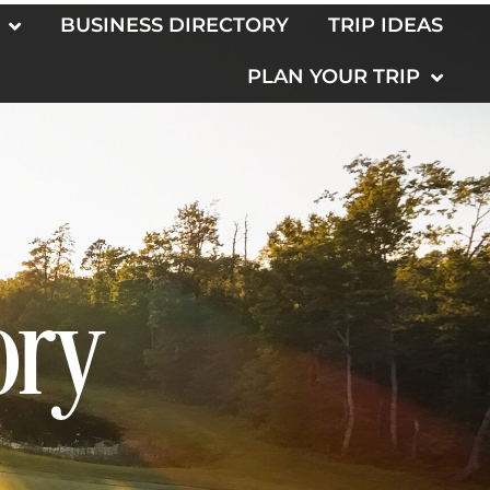
BUSINESS DIRECTORY
TRIP IDEAS
PLAN YOUR TRIP
ory