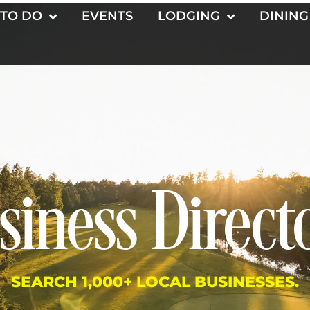
 TO DO
EVENTS
LODGING
DINING
siness Direct
SEARCH 1,000+ LOCAL BUSINESSES.