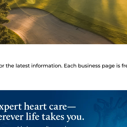
or the latest information. Each business page is f