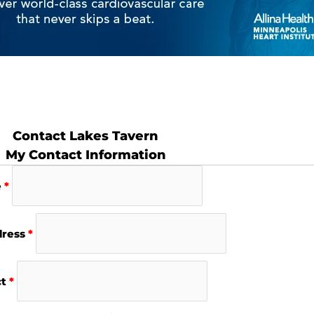
Contact Lakes Tavern
My Contact Information
e
*
dress
*
ct
*