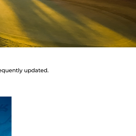
requently updated.