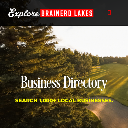
Skip
to
content
Business Directory
SEARCH 1,000+ LOCAL BUSINESSES.