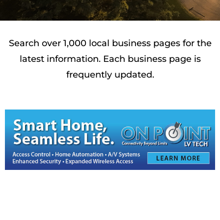
Search over 1,000 local business pages for the
latest information. Each business page is
frequently updated.