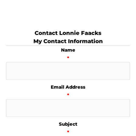
Contact Lonnie Faacks
My Contact Information
Name
*
Email Address
*
Subject
*