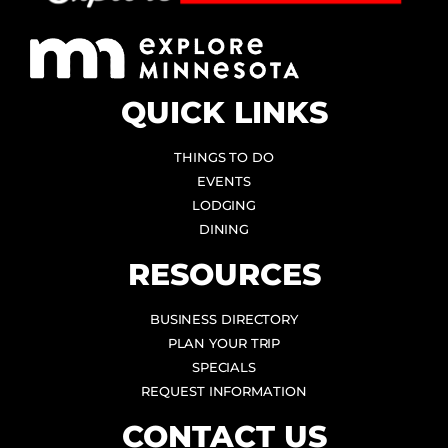
QUICK LINKS
THINGS TO DO
EVENTS
LODGING
DINING
RESOURCES
BUSINESS DIRECTORY
PLAN YOUR TRIP
SPECIALS
REQUEST INFORMATION
CONTACT US