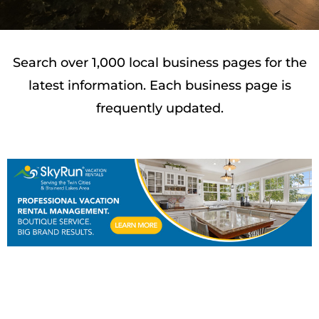
Search over 1,000 local business pages for the
latest information. Each business page is
frequently updated.