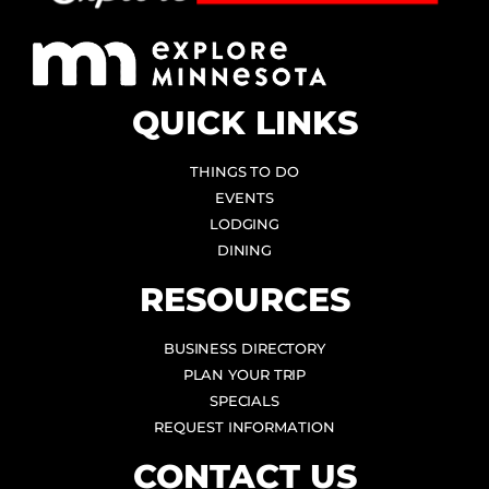
QUICK LINKS
THINGS TO DO
EVENTS
LODGING
DINING
RESOURCES
BUSINESS DIRECTORY
PLAN YOUR TRIP
SPECIALS
REQUEST INFORMATION
CONTACT US