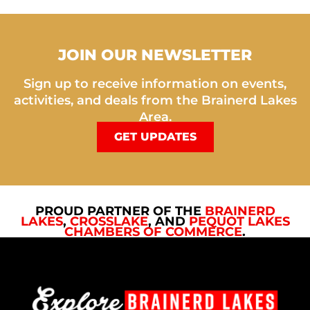
JOIN OUR NEWSLETTER
Sign up to receive information on events,
activities, and deals from the Brainerd Lakes
Area.
GET UPDATES
PROUD PARTNER OF THE
BRAINERD
LAKES
,
CROSSLAKE
, AND
PEQUOT LAKES
CHAMBERS OF COMMERCE
.