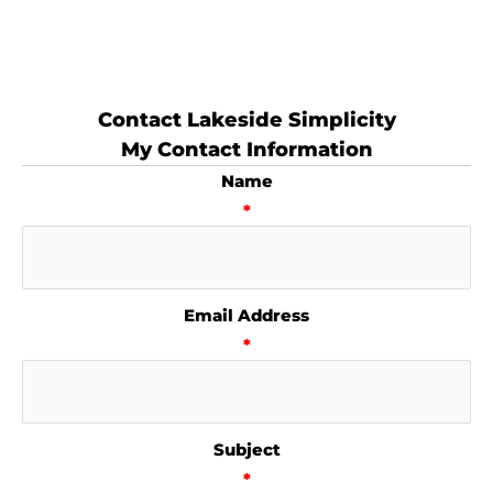
Contact Lakeside Simplicity
My Contact Information
Name
*
Email Address
*
Subject
*