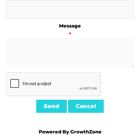
Message
*
Powered By
GrowthZone