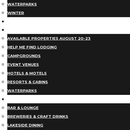
WATERPARKS
WINTER
EVENTS
LODGING
AVAILABLE PROPERTIES AUGUST 20-23
HELP ME FIND LODGING
CAMPGROUNDS
EVENT VENUES
HOTELS & MOTELS
RESORTS & CABINS
WATERPARKS
DINING
BAR & LOUNGE
BREWERIES & CRAFT DRINKS
LAKESIDE DINING