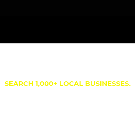
siness Direct
SEARCH 1,000+ LOCAL BUSINESSES.