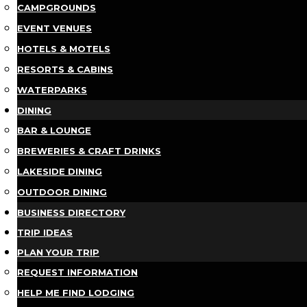
CAMPGROUNDS
EVENT VENUES
HOTELS & MOTELS
RESORTS & CABINS
WATERPARKS
DINING
BAR & LOUNGE
BREWERIES & CRAFT DRINKS
LAKESIDE DINING
OUTDOOR DINING
BUSINESS DIRECTORY
TRIP IDEAS
PLAN YOUR TRIP
REQUEST INFORMATION
HELP ME FIND LODGING