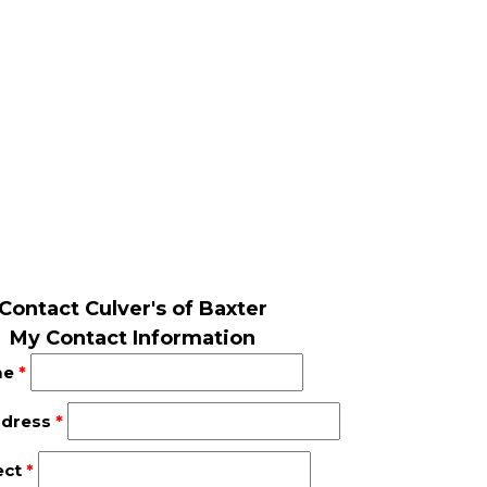
Contact Culver's of Baxter
My Contact Information
me
*
ddress
*
ect
*