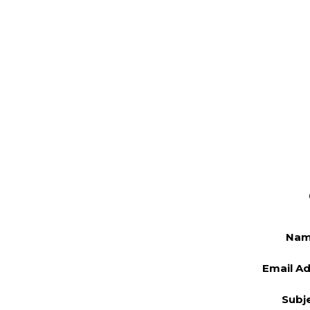
Na
Email A
Subj