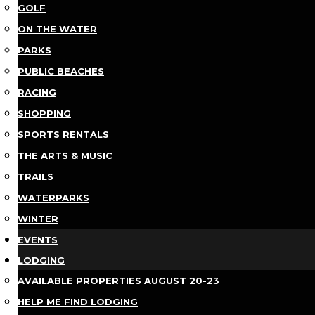
GOLF
ON THE WATER
PARKS
PUBLIC BEACHES
RACING
SHOPPING
SPORTS RENTALS
THE ARTS & MUSIC
TRAILS
WATERPARKS
WINTER
EVENTS
LODGING
AVAILABLE PROPERTIES AUGUST 20-23
HELP ME FIND LODGING