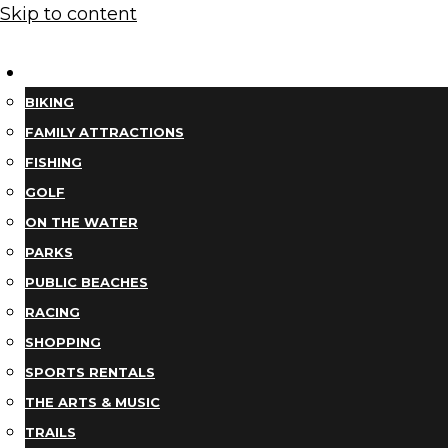
Skip to content
THINGS TO DO
BIKING
FAMILY ATTRACTIONS
FISHING
GOLF
ON THE WATER
PARKS
PUBLIC BEACHES
RACING
SHOPPING
SPORTS RENTALS
THE ARTS & MUSIC
TRAILS