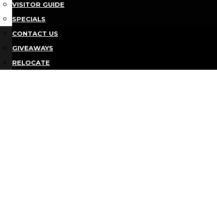
VISITOR GUIDE
SPECIALS
Bu
CONTACT US
GIVEAWAYS
RELOCATE