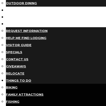
OUTDOOR DINING
BUSINESS DIRECTORY
TRIP IDEAS
PLAN YOUR TRIP
REQUEST INFORMATION
HELP ME FIND LODGING
VISITOR GUIDE
SPECIALS
CONTACT US
GIVEAWAYS
RELOCATE
THINGS TO DO
BIKING
FAMILY ATTRACTIONS
FISHING