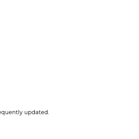
requently updated.