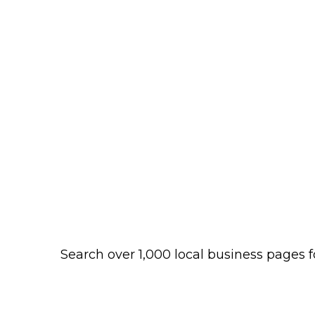
Search over 1,000 local business pages f