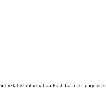
or the latest information. Each business page is f