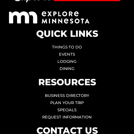
QUICK LINKS
THINGS TO DO
EVENTS
LODGING
DINING
RESOURCES
BUSINESS DIRECTORY
PLAN YOUR TRIP
SPECIALS
REQUEST INFORMATION
CONTACT US