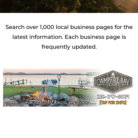
Search over 1,000 local business pages for the
latest information. Each business page is
frequently updated.