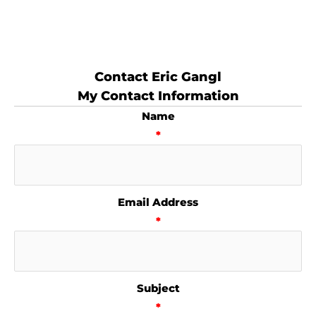
Contact Eric Gangl
My Contact Information
Name
*
Email Address
*
Subject
*