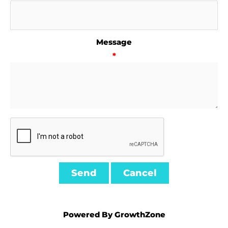
Message
*
Powered By
GrowthZone