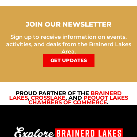
JOIN OUR NEWSLETTER
Sign up to receive information on events,
activities, and deals from the Brainerd Lakes
Area.
GET UPDATES
PROUD PARTNER OF THE
BRAINERD
LAKES
,
CROSSLAKE
, AND
PEQUOT LAKES
CHAMBERS OF COMMERCE
.