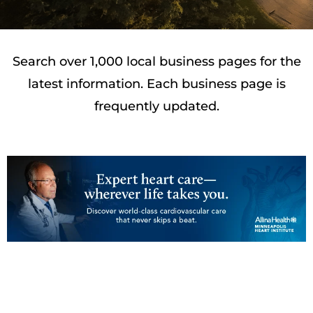
Search over 1,000 local business pages for the
latest information. Each business page is
frequently updated.