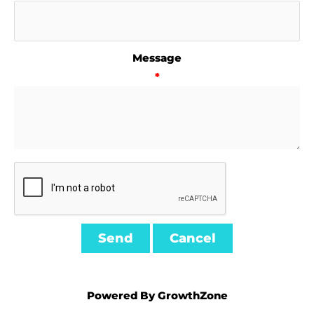
Message
*
Powered By
GrowthZone