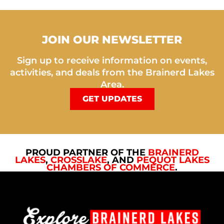
JOIN OUR NEWSLETTER
Sign up to receive information on events,
activities, and deals from the Brainerd Lakes
Area.
GET UPDATES
PROUD PARTNER OF THE
BRAINERD
LAKES
,
CROSSLAKE
, AND
PEQUOT LAKES
CHAMBERS OF COMMERCE
.