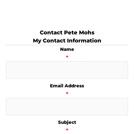
Contact Pete Mohs
My Contact Information
Name
*
Email Address
*
Subject
*