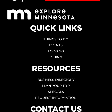
QUICK LINKS
THINGS TO DO
EVENTS
LODGING
DINING
RESOURCES
BUSINESS DIRECTORY
PLAN YOUR TRIP
SPECIALS
REQUEST INFORMATION
CONTACT US