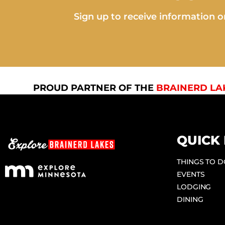
Sign up to receive information on
PROUD PARTNER OF THE
BRAINERD LA
QUICK 
THINGS TO 
EVENTS
LODGING
DINING