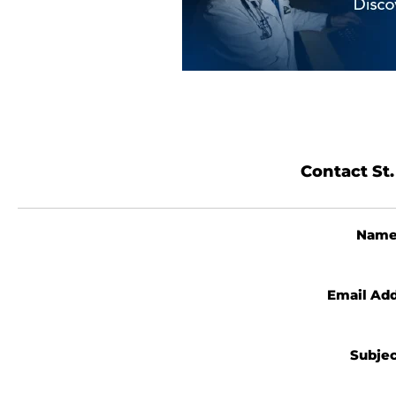
Contact St.
Nam
Email Ad
Subje