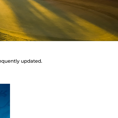
requently updated.