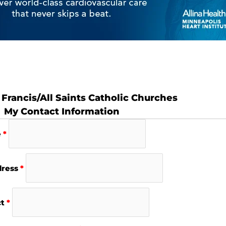
 Francis/All Saints Catholic Churches
My Contact Information
e
*
dress
*
ct
*