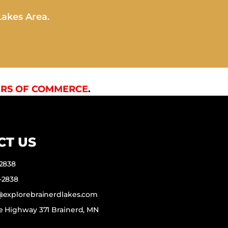
Lakes Area.
RS OF COMMERCE
.
CT US
-2838
-2838
f@explorebrainerdlakes.com
e Highway 371 Brainerd, MN