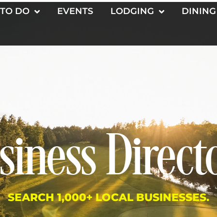
 TO DO
EVENTS
LODGING
DINING
siness Direct
SEARCH 1,000+ LOCAL BUSINESSES.