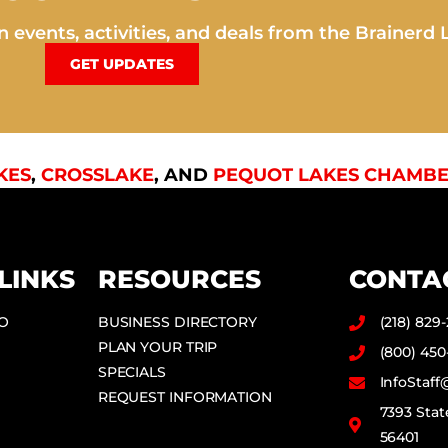
 events, activities, and deals from the Brainerd 
GET UPDATES
KES
,
CROSSLAKE
, AND
PEQUOT LAKES CHAMBE
LINKS
RESOURCES
CONTA
DO
BUSINESS DIRECTORY
(218) 829
PLAN YOUR TRIP
(800) 450
SPECIALS
InfoStaf
REQUEST INFORMATION
7393 Stat
56401