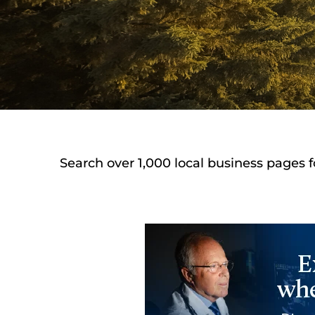
Search over 1,000 local business pages f