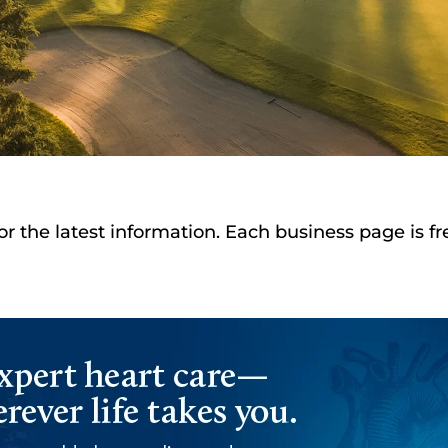
or the latest information. Each business page is f