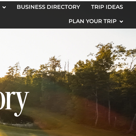
BUSINESS DIRECTORY
TRIP IDEAS
PLAN YOUR TRIP
ory