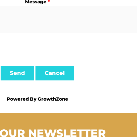
Message
*
Powered By
GrowthZone
 OUR NEWSLETTER