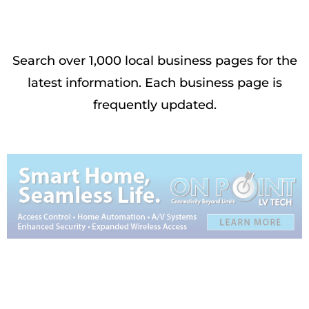
Search over 1,000 local business pages for the
latest information. Each business page is
frequently updated.