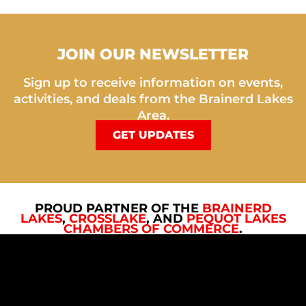
JOIN OUR NEWSLETTER
Sign up to receive information on events,
activities, and deals from the Brainerd Lakes
Area.
GET UPDATES
PROUD PARTNER OF THE
BRAINERD
LAKES
,
CROSSLAKE
, AND
PEQUOT LAKES
CHAMBERS OF COMMERCE
.