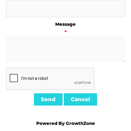
Message
*
Powered By
GrowthZone