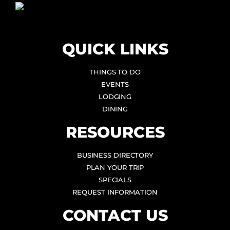
QUICK LINKS
THINGS TO DO
EVENTS
LODGING
DINING
RESOURCES
BUSINESS DIRECTORY
PLAN YOUR TRIP
SPECIALS
REQUEST INFORMATION
CONTACT US