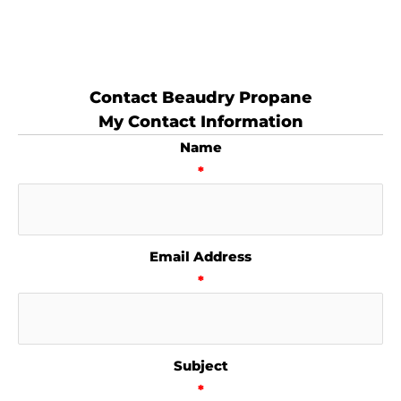
Contact Beaudry Propane
My Contact Information
Name
*
Email Address
*
Subject
*