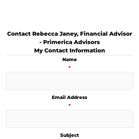
Contact Rebecca Janey, Financial Advisor
- Primerica Advisors
My Contact Information
Name
*
Email Address
*
Subject