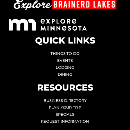
QUICK LINKS
THINGS TO DO
EVENTS
LODGING
DINING
RESOURCES
BUSINESS DIRECTORY
PLAN YOUR TRIP
SPECIALS
REQUEST INFORMATION