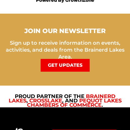
Powered By
GrowthZone
JOIN OUR NEWSLETTER
Sign up to receive information on events,
activities, and deals from the Brainerd Lakes
Area.
GET UPDATES
PROUD PARTNER OF THE
BRAINERD
LAKES
,
CROSSLAKE
, AND
PEQUOT LAKES
CHAMBERS OF COMMERCE
.