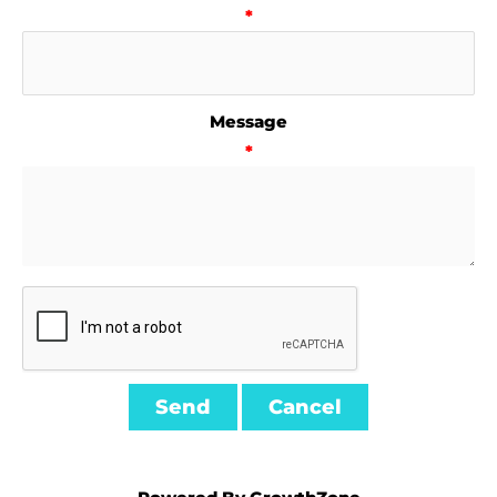
*
Message
*