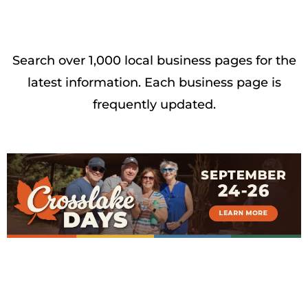
Search over 1,000 local business pages for the
latest information. Each business page is
frequently updated.