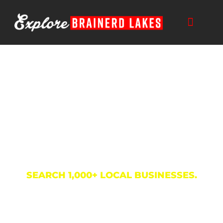
Skip
to
content
Business Directory
SEARCH 1,000+ LOCAL BUSINESSES.