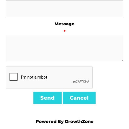
Message
*
Powered By
GrowthZone