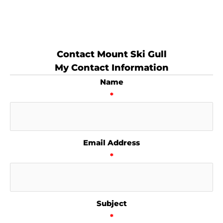
Contact Mount Ski Gull
My Contact Information
Name
*
Email Address
*
Subject
*