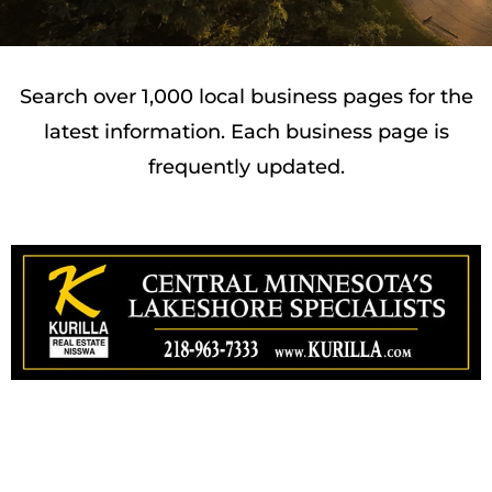
Search over 1,000 local business pages for the
latest information. Each business page is
frequently updated.