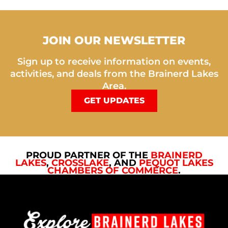
JOIN OUR NEWSLETTER
Sign up to receive information on events,
activities, and deals from the Brainerd Lakes
Area.
GET UPDATES
PROUD PARTNER OF THE
BRAINERD
LAKES
,
CROSSLAKE
, AND
PEQUOT LAKES
CHAMBERS OF COMMERCE
.