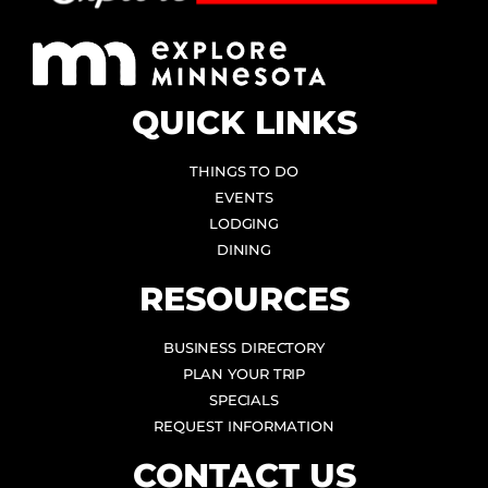
QUICK LINKS
THINGS TO DO
EVENTS
LODGING
DINING
RESOURCES
BUSINESS DIRECTORY
PLAN YOUR TRIP
SPECIALS
REQUEST INFORMATION
CONTACT US